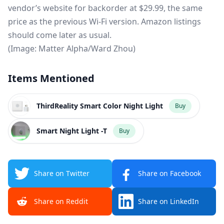
vendor’s website for backorder at $29.99, the same
price as the previous Wi-Fi version. Amazon listings
should come later as usual.
(Image: Matter Alpha/Ward Zhou)
Items Mentioned
ThirdReality Smart Color Night Light
Buy
Smart Night Light -T
Buy
Share on Twitter
Share on Facebook
Share on Reddit
Share on LinkedIn