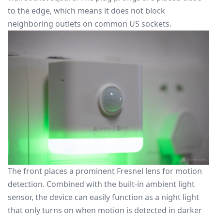
to the edge, which means it does not block
neighboring outlets on common US sockets.
The front places a prominent Fresnel lens for motion
detection. Combined with the built-in ambient light
sensor, the device can easily function as a night light
that only turns on when motion is detected in darker