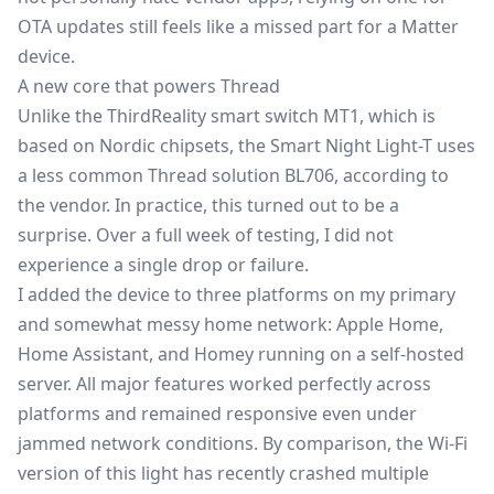
OTA updates still feels like a missed part for a Matter
device.
A new core that powers Thread
Unlike the ThirdReality smart switch MT1, which is
based on Nordic chipsets, the Smart Night Light-T uses
a less common Thread solution BL706, according to
the vendor. In practice, this turned out to be a
surprise. Over a full week of testing, I did not
experience a single drop or failure.
I added the device to three platforms on my primary
and somewhat messy home network: Apple Home,
Home Assistant
, and Homey running on a self-hosted
server. All major features worked perfectly across
platforms and remained responsive even under
jammed network conditions. By comparison, the Wi-Fi
version of this light has recently crashed multiple