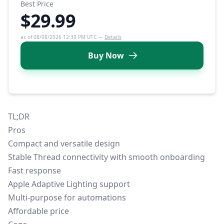
Best Price
$29.99
as of 08/08/2026 12:39 PM UTC —
Details
Buy Now
TL;DR
Pros
Compact and versatile design
Stable
Thread connectivity
with smooth onboarding
Fast response
Apple Adaptive Lighting support
Multi-purpose for automations
Affordable price