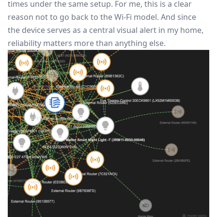
times under the same setup. For me, this is a clear
reason not to go back to the Wi-Fi model. And since
the device serves as a central visual alert in my home,
reliability matters more than anything else.