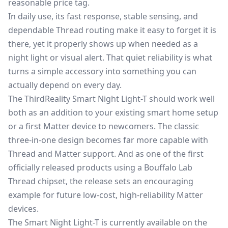
reasonable price tag.
In daily use, its fast response, stable sensing, and
dependable Thread routing make it easy to forget it is
there, yet it properly shows up when needed as a
night light or visual alert. That quiet reliability is what
turns a simple accessory into something you can
actually depend on every day.
The ThirdReality Smart Night Light-T should work well
both as an addition to your existing smart home setup
or a first Matter device to newcomers. The classic
three-in-one design becomes far more capable with
Thread and Matter support. And as one of the first
officially released products using a Bouffalo Lab
Thread chipset, the release sets an encouraging
example for future low-cost, high-reliability Matter
devices.
The Smart Night Light-T is currently available on the