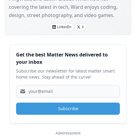
covering the latest in tech, Ward enjoys coding,
design, street photography, and video games.
LinkedIn
X
Sidebar
Get the best Matter News delivered to
your inbox
Subscribe our newsletter for latest matter smart
home news. Stay ahead of the curve!
Subscribe
Advertisement