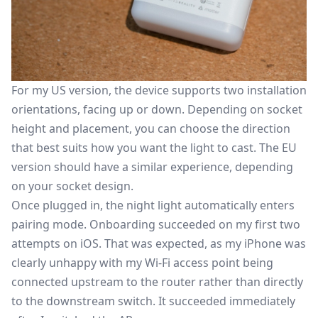
For my US version, the device supports two installation
orientations, facing up or down. Depending on socket
height and placement, you can choose the direction
that best suits how you want the light to cast. The EU
version should have a similar experience, depending
on your socket design.
Once plugged in, the night light automatically enters
pairing mode. Onboarding succeeded on my first two
attempts on iOS. That was expected, as my iPhone was
clearly unhappy with my Wi-Fi access point being
connected upstream to the router rather than directly
to the downstream switch. It succeeded immediately