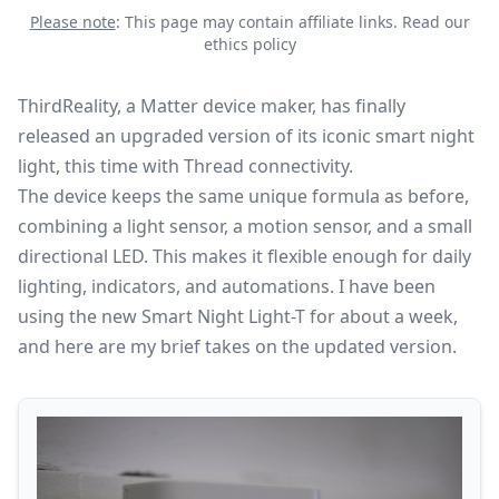
Please note
: This page may contain affiliate links.
Read our
ethics policy
ThirdReality, a
Matter
device maker, has finally
released an upgraded version of its iconic smart night
light, this time with Thread connectivity.
The device keeps the same unique formula as before,
combining a light sensor, a motion sensor, and a small
directional LED. This makes it flexible enough for daily
lighting, indicators, and automations. I have been
using the new Smart Night Light-T for about a week,
and here are my brief takes on the updated version.