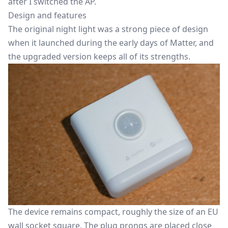
after I switched the AP.
Design and features
The original night light was a strong piece of design
when it launched during the early days of Matter, and
the upgraded version keeps all of its strengths.
The device remains compact, roughly the size of an EU
wall socket square. The plug prongs are placed close