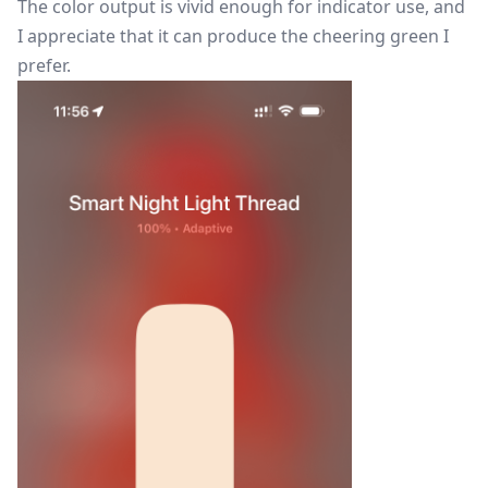
The color output is vivid enough for indicator use, and
I appreciate that it can produce the cheering green I
prefer.