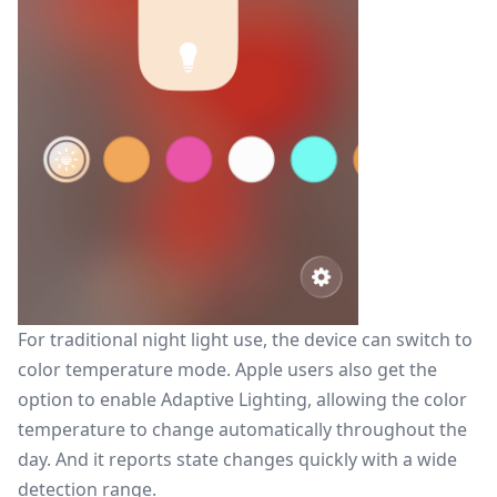
For traditional night light use, the device can switch to
color temperature mode. Apple users also get the
option to enable Adaptive Lighting, allowing the color
temperature to change automatically throughout the
day. And it reports state changes quickly with a wide
detection range.