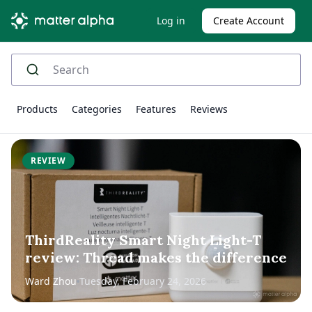
Log in
Create Account
Products
Categories
Features
Reviews
REVIEW
ThirdReality Smart Night Light-T
review: Thread makes the difference
Ward Zhou
Tuesday, February 24, 2026