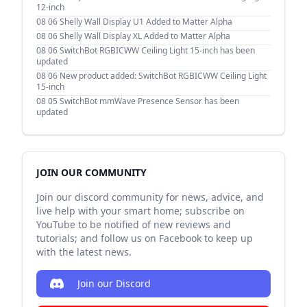
12-inch
08 06
Shelly Wall Display U1 Added to Matter Alpha
08 06
Shelly Wall Display XL Added to Matter Alpha
08 06
SwitchBot RGBICWW Ceiling Light 15-inch has been
updated
08 06
New product added: SwitchBot RGBICWW Ceiling Light
15-inch
08 05
SwitchBot mmWave Presence Sensor has been
updated
JOIN OUR COMMUNITY
Join our discord community for news, advice, and
live help with your smart home; subscribe on
YouTube to be notified of new reviews and
tutorials; and follow us on Facebook to keep up
with the latest news.
Join our Discord