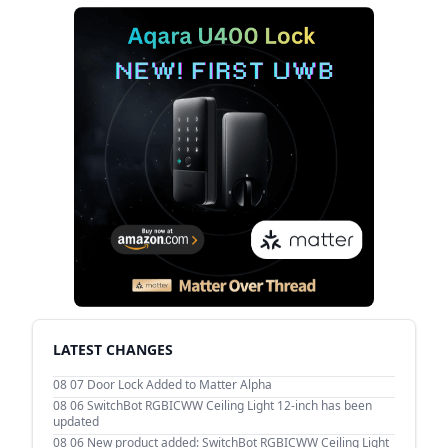
LATEST CHANGES
08 07
Door Lock Added to Matter Alpha
08 06
SwitchBot RGBICWW Ceiling Light 12-inch has been
updated
08 06
New product added: SwitchBot RGBICWW Ceiling Light