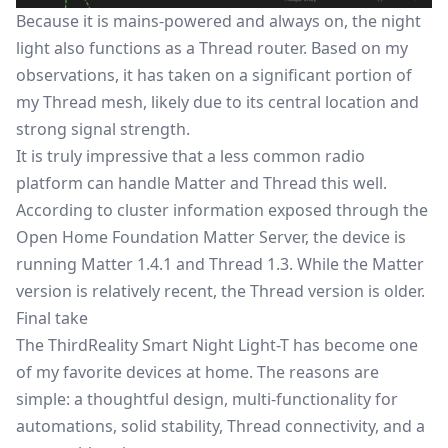
Because it is mains-powered and always on, the night
light also functions as a Thread router. Based on my
observations, it has taken on a significant portion of
my Thread mesh, likely due to its central location and
strong signal strength.
It is truly impressive that a less common radio
platform can handle Matter and Thread this well.
According to cluster information exposed through the
Open Home Foundation Matter Server, the device is
running Matter 1.4.1 and Thread 1.3. While the Matter
version is relatively recent, the Thread version is older.
Final take
The ThirdReality Smart Night Light-T has become one
of my favorite devices at home. The reasons are
simple: a thoughtful design, multi-functionality for
automations, solid stability, Thread connectivity, and a