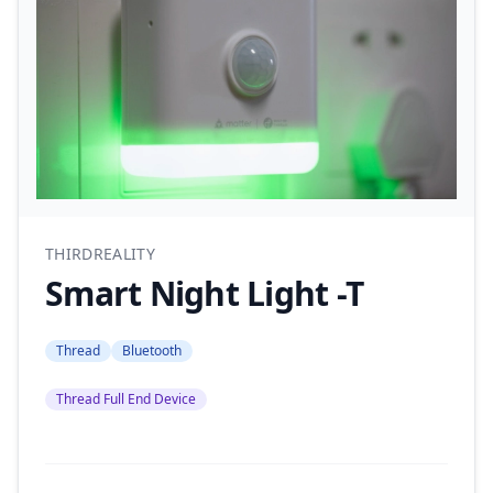
THIRDREALITY
Smart Night Light -T
Thread
Bluetooth
Thread Full End Device