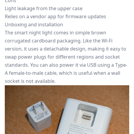
Cons
Light leakage from the upper case
Relies on a vendor app for firmware updates
Unboxing and installation
The smart night light comes in simple brown
corrugated cardboard packaging. Like the Wi-Fi
version, it uses a detachable design, making it easy to
swap power plugs for different regions and socket
standards. You can also power it via USB using a Type-
A female-to-male cable, which is useful when a wall
socket is not available.