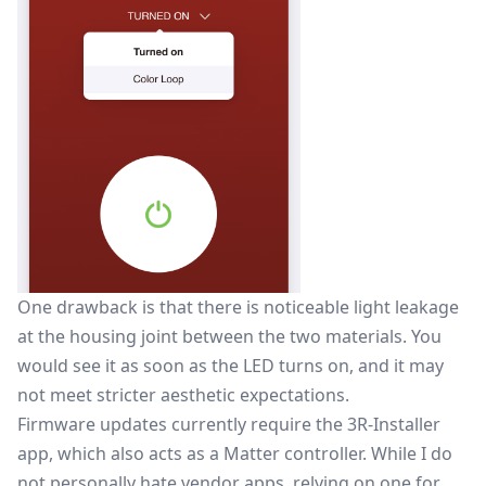
One drawback is that there is noticeable light leakage
at the housing joint between the two materials. You
would see it as soon as the LED turns on, and it may
not meet stricter aesthetic expectations.
Firmware updates currently require the 3R-Installer
app, which also acts as a Matter controller. While I do
not personally hate vendor apps, relying on one for