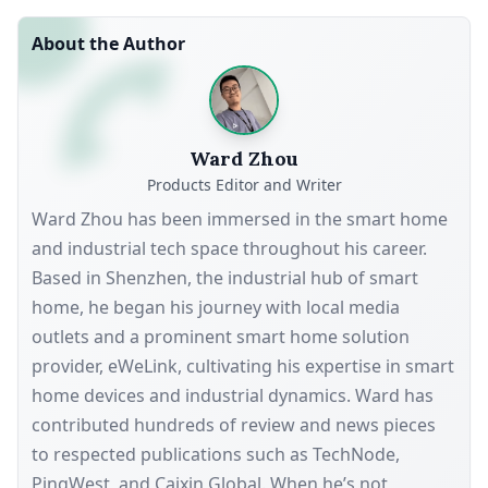
About the Author
Ward Zhou
Products Editor and Writer
Ward Zhou has been immersed in the smart home
and industrial tech space throughout his career.
Based in Shenzhen, the industrial hub of smart
home, he began his journey with local media
outlets and a prominent smart home solution
provider, eWeLink, cultivating his expertise in smart
home devices and industrial dynamics. Ward has
contributed hundreds of review and news pieces
to respected publications such as TechNode,
PingWest, and Caixin Global. When he’s not