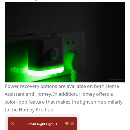
Power recovery options are available on both Home
Assistant and Homey. In addition, Homey offers a
color-loop feature that makes the light shine similarly
to the Homey Pro hub.