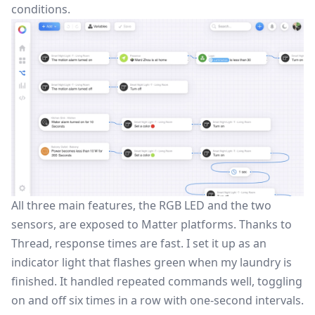
conditions.
All three main features, the RGB LED and the two
sensors, are exposed to Matter platforms. Thanks to
Thread, response times are fast. I set it up as an
indicator light that flashes green when my laundry is
finished. It handled repeated commands well, toggling
on and off six times in a row with one-second intervals.