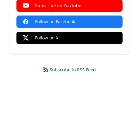
Subscribe on YouTube
Follow on Facebook
Follow on X
Subscribe to RSS Feed