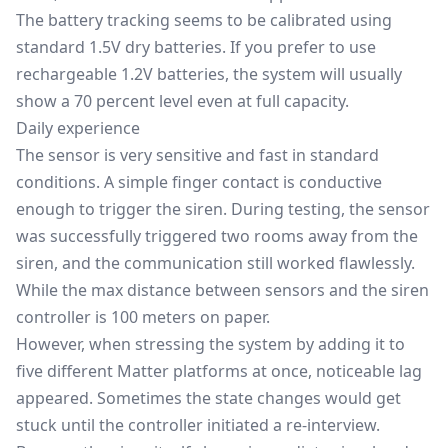
The battery tracking seems to be calibrated using
standard 1.5V dry batteries. If you prefer to use
rechargeable 1.2V batteries, the system will usually
show a 70 percent level even at full capacity.
Daily experience
The sensor is very sensitive and fast in standard
conditions. A simple finger contact is conductive
enough to trigger the siren. During testing, the sensor
was successfully triggered two rooms away from the
siren, and the communication still worked flawlessly.
While the max distance between sensors and the siren
controller is 100 meters on paper.
However, when stressing the system by adding it to
five different Matter platforms at once, noticeable lag
appeared. Sometimes the state changes would get
stuck until the controller initiated a re-interview.