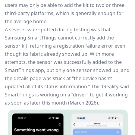
users may only be able to add the kit to two or three
third-party platforms, which is generally enough for
the average home.
A severe issue spotted during testing was that
Samsung SmartThings cannot correctly add the
sensor kit, returning a registration failure error even
though its fabric already showed up. With more
attempts, the sensor was successfully added to the
SmartThings
app, but only one sensor showed up, and
the details page was stuck at “the device hasn’t
updated all of its status information.” ThirdReality said
SmartThings is working on a “driver” to get it working
as soon as later this month (March 2026).