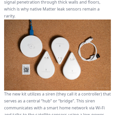
signal penetration through thick walls and floors,
which is why native
Matter
leak sensors remain a
rarity.
The new kit utilizes a siren (they call it a controller) that
serves as a central “hub” or “bridge”. This siren
communicates with a smart home network via Wi-Fi
and talks to the satellite sensors using a low-power