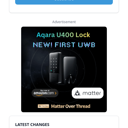
Advertisement
LATEST CHANGES