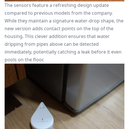
The sensors feature a refreshing design update
compared to previous models from the company.
While they maintain a signature water-drop shape, the
new version adds contact points on the top of the
housing. This clever addition ensures that water
dripping from pipes above can be detected
immediately, potentially catching a leak before it even
pools on the floor.