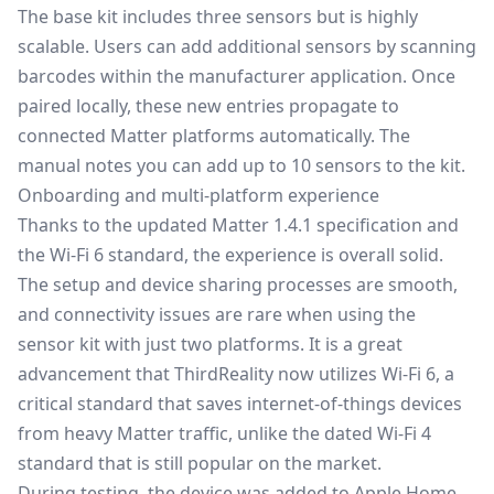
The base kit includes three sensors but is highly
scalable. Users can add additional sensors by scanning
barcodes within the manufacturer application. Once
paired locally, these new entries propagate to
connected Matter platforms automatically. The
manual notes you can add up to 10 sensors to the kit.
Onboarding and multi-platform experience
Thanks to the updated Matter 1.4.1 specification and
the Wi-Fi 6 standard, the experience is overall solid.
The setup and device sharing processes are smooth,
and connectivity issues are rare when using the
sensor kit with just two platforms. It is a great
advancement that ThirdReality now utilizes Wi-Fi 6, a
critical standard that saves internet-of-things devices
from heavy Matter traffic, unlike the dated Wi-Fi 4
standard that is still popular on the market.
During testing, the device was added to Apple Home,