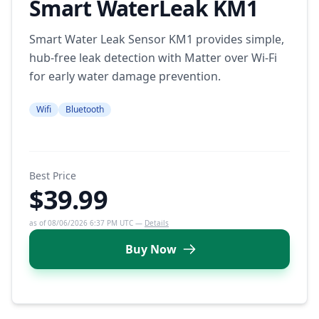
Smart WaterLeak KM1
Smart Water Leak Sensor KM1 provides simple,
hub-free leak detection with Matter over Wi-Fi
for early water damage prevention.
Wifi
Bluetooth
Best Price
$39.99
as of 08/06/2026 6:37 PM UTC —
Details
Buy Now