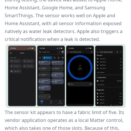
Home Assistant, Google Home, and Samsung
SmartThings. The sensor works well on Apple and
Home Assistant, with all sensor information exposed
natively as water leak detectors. Apple also triggers a
critical notification when a leak is detected.
The sensor kit appears to have a fabric limit of five. Its
vendor application operates as a local Matter control,
which also takes one of those slots. Because of this,