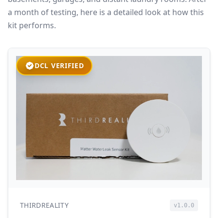
a month of testing, here is a detailed look at how this
kit performs.
DCL VERIFIED
THIRDREALITY
v1.0.0