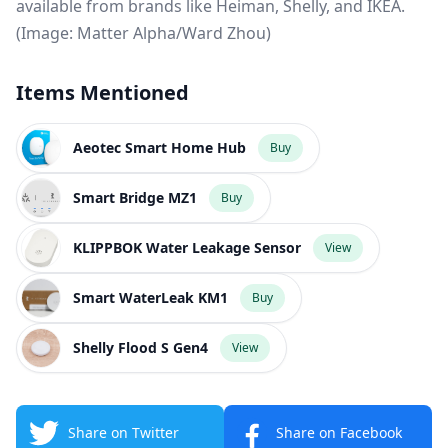
available from brands like Heiman, Shelly, and IKEA.
(Image: Matter Alpha/Ward Zhou)
Items Mentioned
Aeotec Smart Home Hub
Buy
Smart Bridge MZ1
Buy
KLIPPBOK Water Leakage Sensor
View
Smart WaterLeak KM1
Buy
Shelly Flood S Gen4
View
Share on Twitter
Share on Facebook