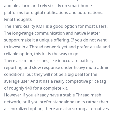
audible alarm and rely strictly on smart home
platforms for digital notifications and automations.
Final thoughts
The ThirdReality KM1 is a good option for most users.
The long-range communication and native Matter
support make it a unique offering. If you do not want
to invest in a Thread network yet and prefer a safe and
reliable option, this kit is the way to go.
There are minor issues, like inaccurate battery
reporting and slow response under heavy multi-admin
conditions, but they will not be a big deal for the
average user. And it has a really competitive
price tag
of roughly $40
for a complete kit.
However, if you already have a stable Thread mesh
network, or if you prefer standalone units rather than
a centralized option, there are also strong alternatives