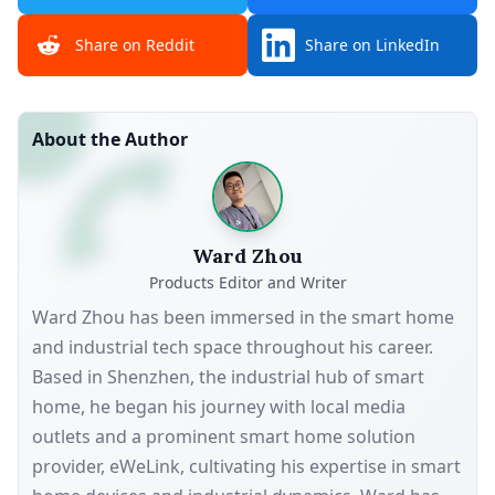
Share on Reddit
Share on LinkedIn
About the Author
Ward Zhou
Products Editor and Writer
Ward Zhou has been immersed in the smart home
and industrial tech space throughout his career.
Based in Shenzhen, the industrial hub of smart
home, he began his journey with local media
outlets and a prominent smart home solution
provider, eWeLink, cultivating his expertise in smart