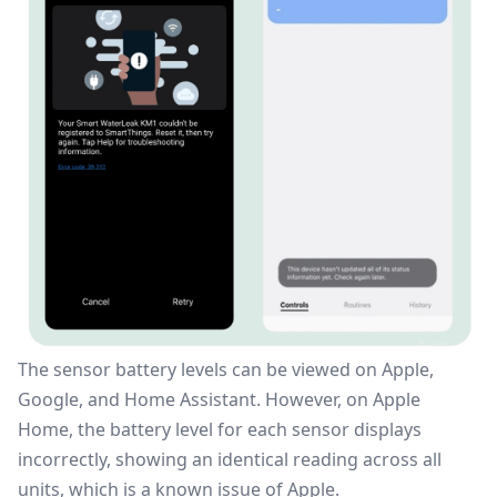
The sensor battery levels can be viewed on Apple,
Google, and
Home Assistant
. However, on Apple
Home, the battery level for each sensor displays
incorrectly, showing an identical reading across all
units, which is a known issue of Apple.