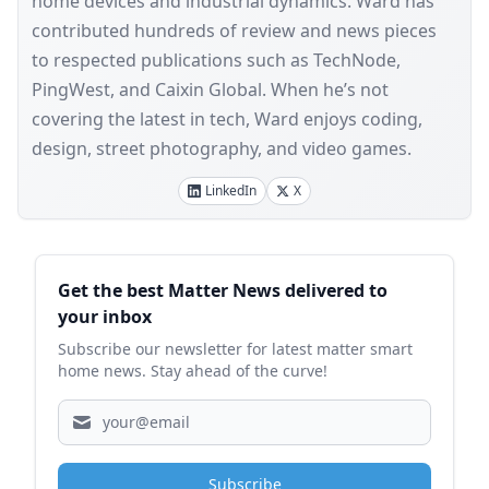
home devices and industrial dynamics. Ward has
contributed hundreds of review and news pieces
to respected publications such as TechNode,
PingWest, and Caixin Global. When he’s not
covering the latest in tech, Ward enjoys coding,
design, street photography, and video games.
LinkedIn
X
Sidebar
Get the best Matter News delivered to
your inbox
Subscribe our newsletter for latest matter smart
home news. Stay ahead of the curve!
Subscribe