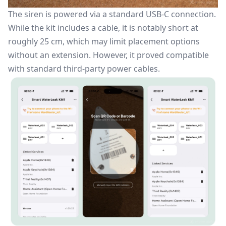
The siren is powered via a standard USB-C connection.
While the kit includes a cable, it is notably short at
roughly 25 cm, which may limit placement options
without an extension. However, it proved compatible
with standard third-party power cables.