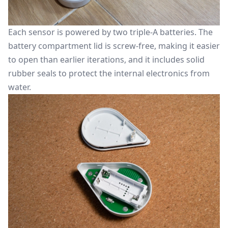
Each sensor is powered by two triple-A batteries. The
battery compartment lid is screw-free, making it easier
to open than earlier iterations, and it includes solid
rubber seals to protect the internal electronics from
water.