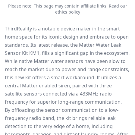
Please note
: This page may contain affiliate links.
Read our
ethics policy
ThirdReality is a notable device maker in the smart
home space for its iconic design and embrace to open
standards. Its latest release, the
Matter Water Leak
Sensor Kit KM1
, fills a significant gap in the ecosystem.
While native
Matter water sensors
have been slow to
reach the market due to power and range constraints,
this new kit offers a smart workaround. It utilizes a
central Matter enabled siren, paired with three
satellite sensors connected via a 433MHz radio
frequency for superior long-range communication.
By offloading the sensor communication to a low-
frequency radio band, the kit brings reliable leak
detection to the very edge of a home, including
basements, garages, and distant laundry rooms. After