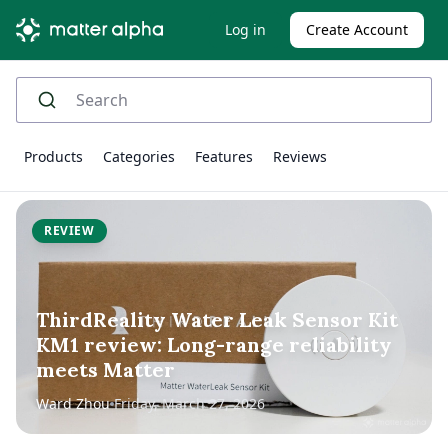
Log in
Create Account
Products
Categories
Features
Reviews
REVIEW
ThirdReality Water Leak Sensor Kit
KM1 review: Long-range reliability
meets Matter
Ward Zhou
Friday, March 27, 2026