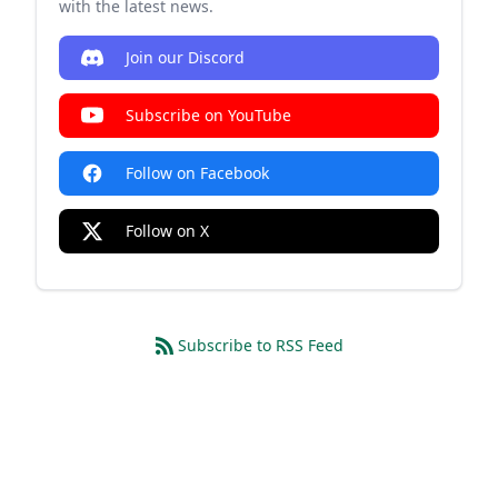
with the latest news.
Join our Discord
Subscribe on YouTube
Follow on Facebook
Follow on X
Subscribe to RSS Feed