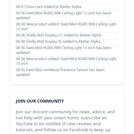
08 07
Door Lock Added to Matter Alpha
08 06
SwitchBot RGBICWW Ceiling Light 12-inch has been
updated
08 06
New product added: SwitchBot RGBICWW Ceiling Light
12-inch
08 06
Shelly Wall Display U1 Added to Matter Alpha
08 06
Shelly Wall Display XL Added to Matter Alpha
08 06
SwitchBot RGBICWW Ceiling Light 15-inch has been
updated
08 06
New product added: SwitchBot RGBICWW Ceiling Light
15-inch
08 05
SwitchBot mmWave Presence Sensor has been
updated
JOIN OUR COMMUNITY
Join our discord community for news, advice, and
live help with your smart home; subscribe on
YouTube to be notified of new reviews and
tutorials; and follow us on Facebook to keep up