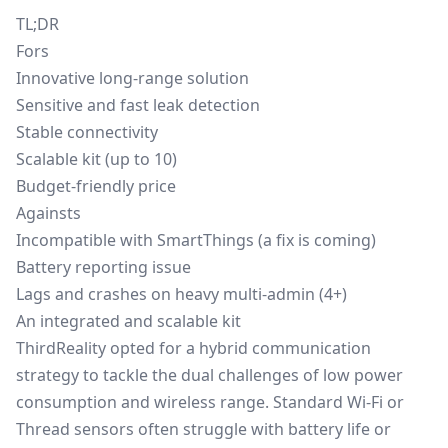
TL;DR
Fors
Innovative long-range solution
Sensitive and fast leak detection
Stable connectivity
Scalable kit (up to 10)
Budget-friendly price
Againsts
Incompatible with SmartThings (a fix is coming)
Battery reporting issue
Lags and crashes on heavy multi-admin (4+)
An integrated and scalable kit
ThirdReality opted for a hybrid communication
strategy to tackle the dual challenges of low power
consumption and wireless range. Standard Wi-Fi or
Thread sensors often struggle with battery life or