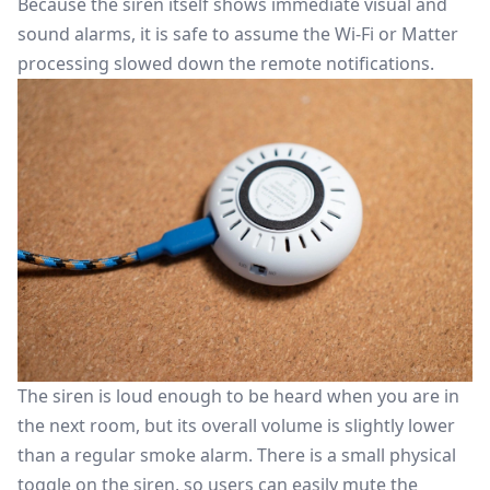
Because the siren itself shows immediate visual and
sound alarms, it is safe to assume the Wi-Fi or Matter
processing slowed down the remote notifications.
The siren is loud enough to be heard when you are in
the next room, but its overall volume is slightly lower
than a regular smoke alarm. There is a small physical
toggle on the siren, so users can easily mute the