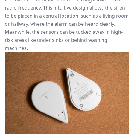
radio frequency. This intuitive design allows the siren
to be placed in a central location, such as a living room
or hallway, where the alarm can be heard clearly.
Meanwhile, the sensors can be tucked away in high-
risk areas like under sinks or behind washing
machines.