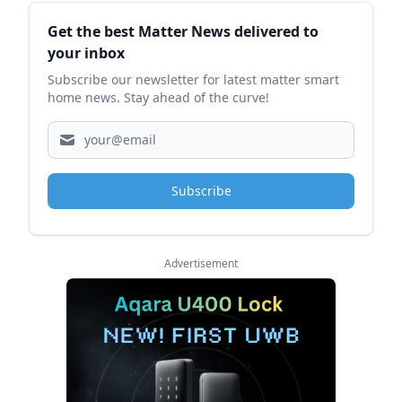
Sidebar
Get the best Matter News delivered to
your inbox
Subscribe our newsletter for latest matter smart
home news. Stay ahead of the curve!
Subscribe
Advertisement