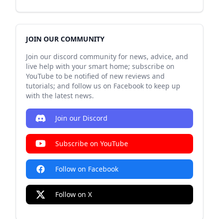
JOIN OUR COMMUNITY
Join our discord community for news, advice, and
live help with your smart home; subscribe on
YouTube to be notified of new reviews and
tutorials; and follow us on Facebook to keep up
with the latest news.
Join our Discord
Subscribe on YouTube
Follow on Facebook
Follow on X