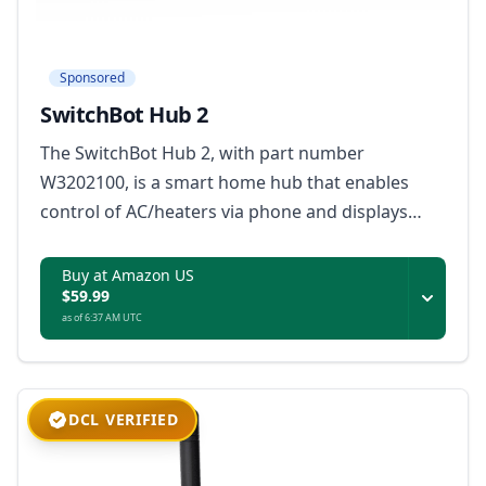
Sponsored
SwitchBot Hub 2
The SwitchBot Hub 2, with part number
W3202100, is a smart home hub that enables
control of AC/heaters via phone and displays
indoor temperature and humidity readings.
Buy at Amazon US
$59.99
as of 6:37 AM UTC
DCL VERIFIED