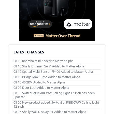
LATEST CHANGES
08 10
Roomba Mini Added to Matter Alpha
08 10
Shelly Dimmer Gen4 Added to Matter Alpha
08 10
Spatial Multi-Sensor FP400 Added to Matter Alpha
08 10
Bridge Max Turbo Added to Matter Alpha
08 10
40QRM Added to Matter Alpha
08 07
Door Lock Added to Matter Alpha
08 06
SwitchBot RGBICWW Ceiling Light 12-inch has been
updated
08 06
New product added: SwitchBot RGBICWW Ceiling Light
12-inch
08 06
Shelly Wall Display U1 Added to Matter Alpha