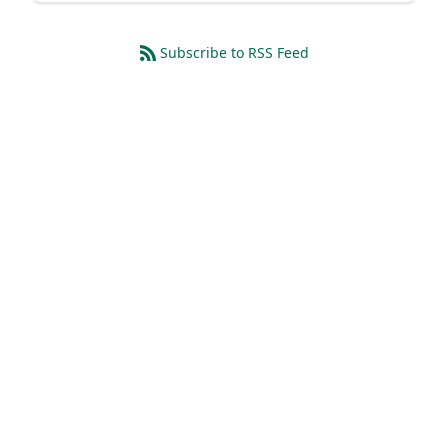
Subscribe to RSS Feed