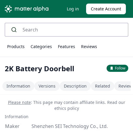
Log in
Create Account
Products
Categories
Features
Reviews
2K Battery Doorbell
Follow
Information
Versions
Description
Related
Review
Please note
: This page may contain affiliate links.
Read our
ethics policy
Information
Maker
Shenzhen SEI Technology Co., Ltd.