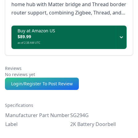
home hub with Matter bridge and Thread border
router support, combining Zigbee, Thread, and
infrared device control with local automations,
dual-band Wi-Fi, Ethernet, and offline rule
Buy at Amazon US
$89.99
storage.
as of 2:38 AM UTC
Reviews
No reviews yet
Login/Register To Post Review
Specifications
Manufacturer Part Number
SG294G
Label
2K Battery Doorbell