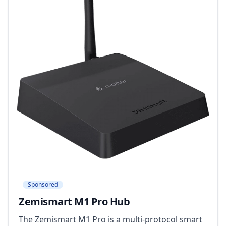
Sponsored
Zemismart M1 Pro Hub
The Zemismart M1 Pro is a multi-protocol smart