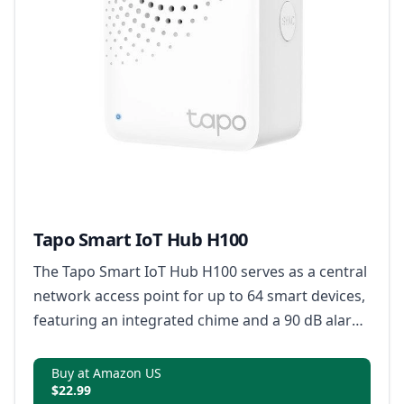
Tapo Smart IoT Hub H100
The Tapo Smart IoT Hub H100 serves as a central
network access point for up to 64 smart devices,
featuring an integrated chime and a 90 dB alarm
system for prompt security alerts.
Buy at Amazon US
$22.99