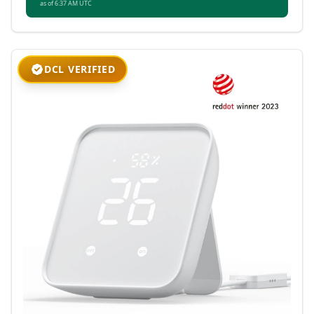
as of 6:37 AM UTC
DCL VERIFIED