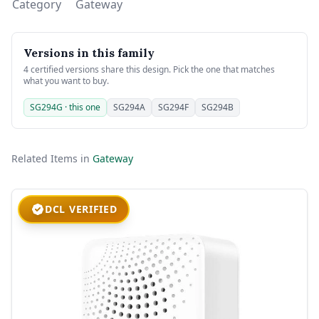
Category
Gateway
Versions in this family
4 certified versions share this design. Pick the one that matches
what you want to buy.
SG294G · this one
SG294A
SG294F
SG294B
Related Items in
Gateway
DCL VERIFIED