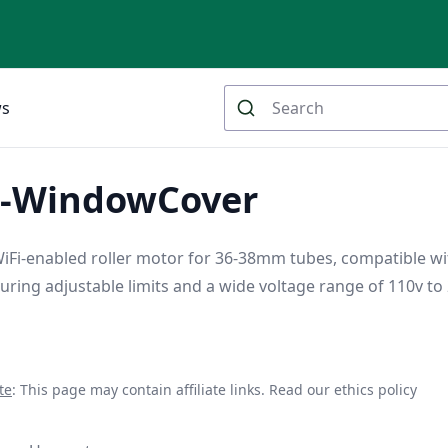
ws
A-WindowCover
Fi-enabled roller motor for 36-38mm tubes, compatible wi
turing adjustable limits and a wide voltage range of 110v to 
te
: This page may contain affiliate links.
Read our ethics policy