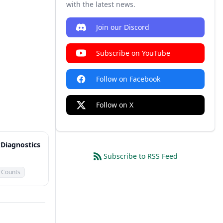
with the latest news.
Join our Discord
Subscribe on YouTube
Follow on Facebook
Follow on X
Diagnostics
Subscribe to RSS Feed
rCounts