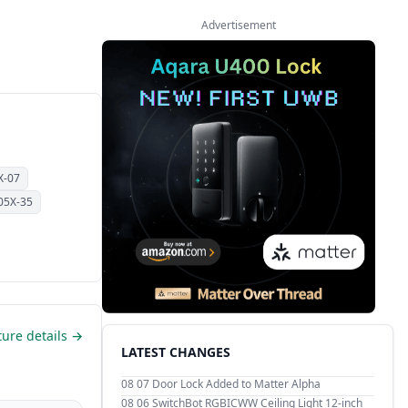
Advertisement
X-07
05X-35
ture details →
LATEST CHANGES
08 07
Door Lock Added to Matter Alpha
08 06
SwitchBot RGBICWW Ceiling Light 12-inch