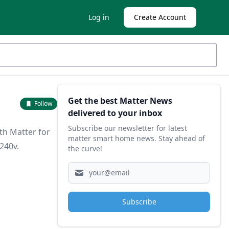
Log in
Create Account
Sidebar
Get the best Matter News
Follow
delivered to your inbox
Subscribe our newsletter for latest
th Matter for
matter smart home news. Stay ahead of
240v.
the curve!
Subscribe