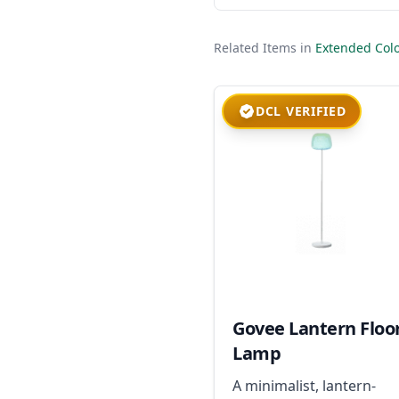
Related Items in
Extended Colo
DCL VERIFIED
Govee Lantern Floo
Lamp
A minimalist, lantern-