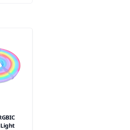
RGBIC
Light