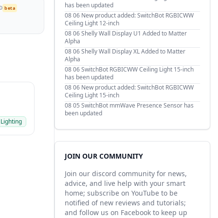
has been updated
D
beta
08 06
New product added: SwitchBot RGBICWW
Ceiling Light 12-inch
08 06
Shelly Wall Display U1 Added to Matter
Alpha
08 06
Shelly Wall Display XL Added to Matter
Alpha
08 06
SwitchBot RGBICWW Ceiling Light 15-inch
has been updated
08 06
New product added: SwitchBot RGBICWW
Ceiling Light 15-inch
08 05
SwitchBot mmWave Presence Sensor has
been updated
 Lighting
JOIN OUR COMMUNITY
Join our discord community for news,
advice, and live help with your smart
home; subscribe on YouTube to be
notified of new reviews and tutorials;
and follow us on Facebook to keep up