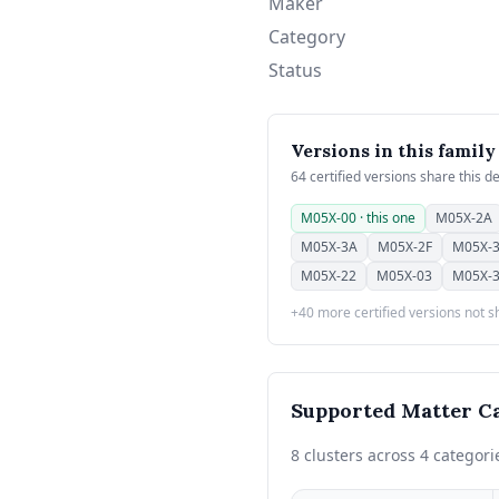
Maker
Category
Status
Versions in this family
64 certified versions share this d
M05X-00 · this one
M05X-2A
M05X-3A
M05X-2F
M05X-
M05X-22
M05X-03
M05X-
+40 more certified versions not 
Supported Matter Ca
8 clusters across 4 categori