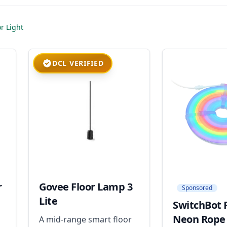
r Light
DCL VERIFIED
r
Govee Floor Lamp 3
Sponsored
Lite
SwitchBot 
Neon Rope 
A mid-range smart floor