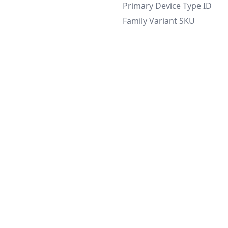
Primary Device Type ID
Family Variant SKU