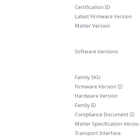
Certification ID
Latest Firmware Version
Matter Version
Software Versions
Family SKU
Firmware Version
Hardware Version
Family ID
Compliance Document
Matter Specification Versi
Transport Interface