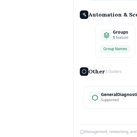
Automation & Sc
Groups
1
feature
Group Names
Other
3 clusters
GeneralDiagnost
Supported
Management, networking, and d