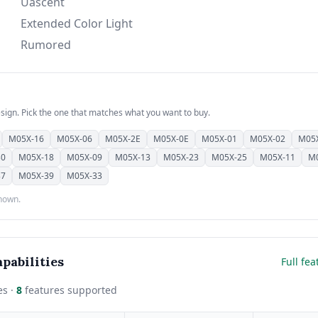
Uascent
Extended Color Light
Rumored
esign. Pick the one that matches what you want to buy.
M05X-16
M05X-06
M05X-2E
M05X-0E
M05X-01
M05X-02
M05
30
M05X-18
M05X-09
M05X-13
M05X-23
M05X-25
M05X-11
M
37
M05X-39
M05X-33
shown.
pabilities
Full fea
es ·
8
features supported