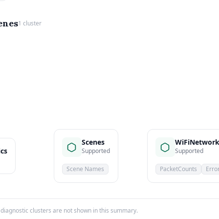
enes
1 cluster
Scenes
WiFiNetwork
ics
Supported
Supported
Scene Names
PacketCounts
Erro
iagnostic clusters are not shown in this summary.