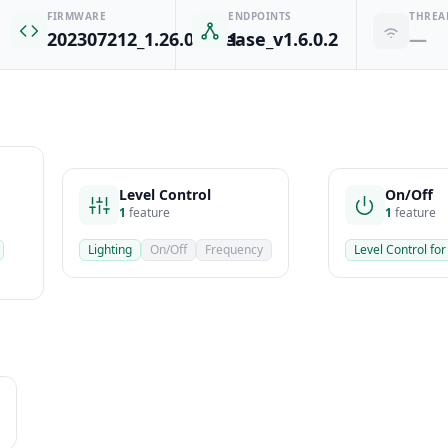
FIRMWARE
ENDPOINTS
THREA
202307212_1.26.0-release_v1.6.0.2
1
—
Level Control
On/Off
1
feature
1
feature
Lighting
On/Off
Frequency
Level Control for