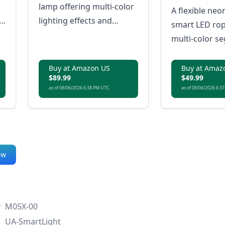
lamp offering multi-color
A flexible neo
lighting effects and
smart LED rop
essential smart features
multi-color s
in a more compact,
effects and mu
accessible package.
lighting.
Buy at Amazon US
Buy at Amaz
$89.99
$49.99
as of 08/06/2026 6:38 PM UTC
as of 08/06/2026 6:3
ew
r
M05X-00
UA-SmartLight