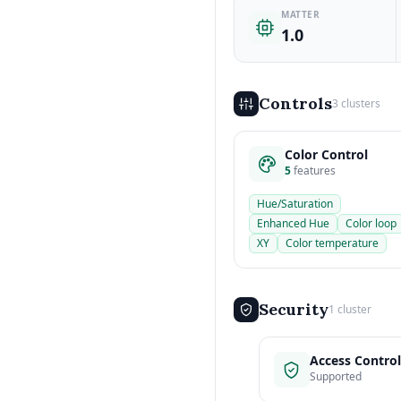
MATTER
1.0
Controls
3 clusters
Color Control
5
features
Hue/Saturation
Enhanced Hue
Color loop
XY
Color temperature
Security
1 cluster
Access Control
Supported