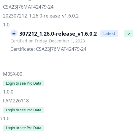
CSA23J76MAT42479-24
202307212_1.26.0-release_v1.6.0.2
1.0
202307212_1.26.0-release_v1.6.0.2
Latest
✓
Certified on Friday, December 1, 2023
Certificate: CSA23J76MAT42479-24
M05X-00
Login to see Pro Data
1.0.0
FAM226118
Login to see Pro Data
on
1.0
Login to see Pro Data