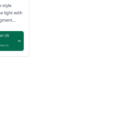
n-style
e light with
egment
sic-reactive
on US
7 PM UTC