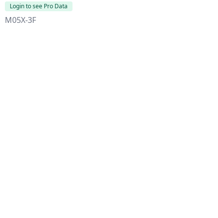
Login to see Pro Data
M05X-3F