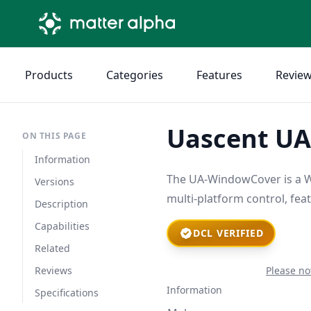
Products
Categories
Features
Revie
Uascent U
ON THIS PAGE
Information
The UA-WindowCover is a Wi
Versions
multi-platform control, fea
Description
Capabilities
DCL VERIFIED
Related
Reviews
Please no
Information
Specifications