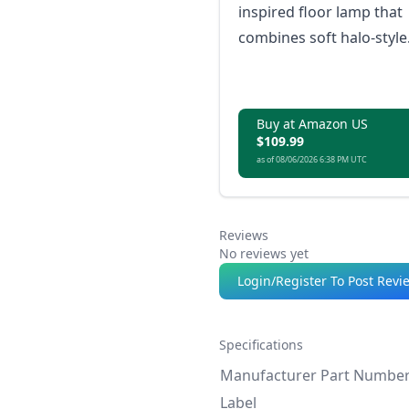
inspired floor lamp that
combines soft halo-style
gradients with powerful,
adaptable lighting for
both ambience and
Buy at Amazon US
everyday use.
$109.99
as of 08/06/2026 6:38 PM UTC
Reviews
No reviews yet
Login/Register To Post Revi
Specifications
Manufacturer Part Numbe
Label