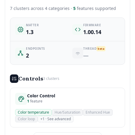
7 clusters across 4 categories ·
5
features supported
MATTER
FIRMWARE
1.3
1.00.14
ENDPOINTS
THREAD
beta
2
—
Controls
3 clusters
Color Control
1
feature
Color temperature
Hue/Saturation
Enhanced Hue
Color loop
+1 · See advanced