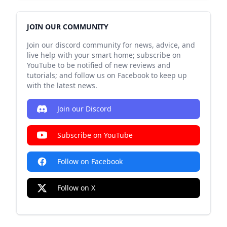
JOIN OUR COMMUNITY
Join our discord community for news, advice, and
live help with your smart home; subscribe on
YouTube to be notified of new reviews and
tutorials; and follow us on Facebook to keep up
with the latest news.
Join our Discord
Subscribe on YouTube
Follow on Facebook
Follow on X