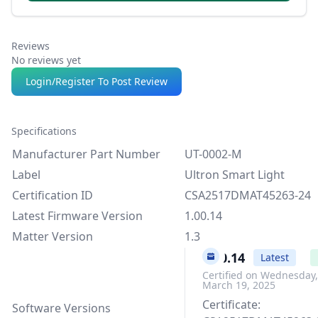
Reviews
No reviews yet
Login/Register To Post Review
Specifications
Manufacturer Part Number
UT-0002-M
Label
Ultron Smart Light
Certification ID
CSA2517DMAT45263-24
Latest Firmware Version
1.00.14
Matter Version
1.3
1.00.14
Latest
Certified on Wednesday,
March 19, 2025
Certificate:
Software Versions