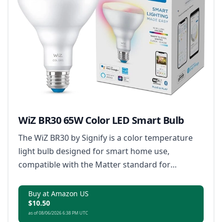
WiZ BR30 65W Color LED Smart Bulb
The WiZ BR30 by Signify is a color temperature
light bulb designed for smart home use,
compatible with the Matter standard for
enhanced connectivity.
Buy at Amazon US
$10.50
as of 08/06/2026 6:38 PM UTC