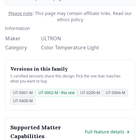
Please note
: This page may contain affiliate links.
Read our
ethics policy
Information
Maker
ULTRON
Category
Color Temperature Light
Versions in this family
5 certified versions share this design. Pick the one that matches
what you want to buy.
UT-0001-M
UT-0002-M · this one
UT-0200-M
UT-0004-M
UT-0400-M
Supported Matter
Full feature details →
Capabilities