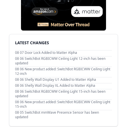
LATEST CHANGES
08 07
Door Lock Added to Matter Alpha
08 06
SwitchBot RGBICWW Ceiling Light 12-inch has been
updated
08 06
New product added: SwitchBot RGBICWW Ceiling Light
12-inch
08 06
Shelly Wall Display U1 Added to Matter Alpha
08 06
Shelly Wall Display XL Added to Matter Alpha
08 06
SwitchBot RGBICWW Ceiling Light 15-inch has been
updated
08 06
New product added: SwitchBot RGBICWW Ceiling Light
15-inch
08 05
SwitchBot mmWave Presence Sensor has been
updated