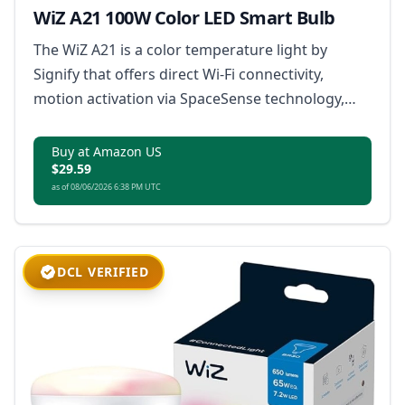
WiZ A21 100W Color LED Smart Bulb
The WiZ A21 is a color temperature light by
Signify that offers direct Wi-Fi connectivity,
motion activation via SpaceSense technology,
customizable color scenes, and remote control
without the need for a hub, compatible with the
Buy at Amazon US
$29.59
Matter smart home standard.
as of 08/06/2026 6:38 PM UTC
DCL VERIFIED