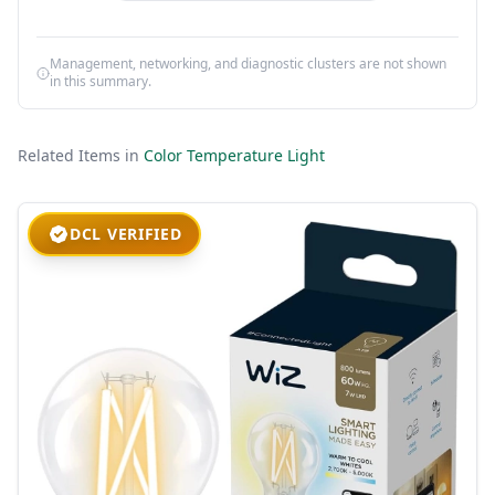
Management, networking, and diagnostic clusters are not shown
in this summary.
Related Items in
Color Temperature Light
DCL VERIFIED