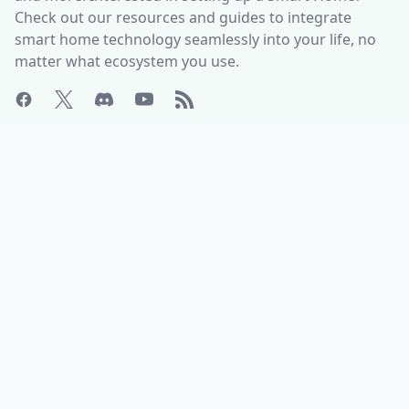
Check out our resources and guides to integrate
smart home technology seamlessly into your life, no
matter what ecosystem you use.
ABOUT
HELP CENTER
Who is Matter Alpha?
Discord Server
Write for us!
All Product Categories
Advertise with us
All Organizations
Contact Us
Matter Releases
What is the Matter DCL?