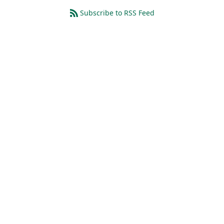
Subscribe to RSS Feed