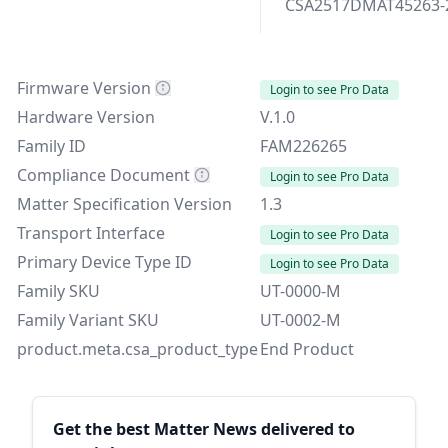
CSA2517DMAT45263-
Firmware Version
Login to see Pro Data
Hardware Version
V.1.0
Family ID
FAM226265
Compliance Document
Login to see Pro Data
Matter Specification Version
1.3
Transport Interface
Login to see Pro Data
Primary Device Type ID
Login to see Pro Data
Family SKU
UT-0000-M
Family Variant SKU
UT-0002-M
product.meta.csa_product_type
End Product
Sidebar
Get the best Matter News delivered to