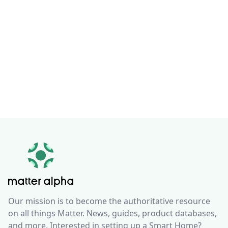
Our mission is to become the authoritative resource
on all things Matter. News, guides, product databases,
and more. Interested in setting up a Smart Home?