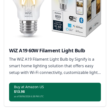
WiZ A19 60W Filament Light Bulb
The WiZ A19 Filament Light Bulb by Signify is a
smart home lighting solution that offers easy
setup with Wi-Fi connectivity, customizable light
scenes, tunable warm to cool white light,
dimming capabilities without a dimmer, and
Buy at Amazon US
$13.98
remote control via smartphone or voice
as of 08/06/2026 6:38 PM UTC
commands, all in a classic clear glass and
filament LED design.