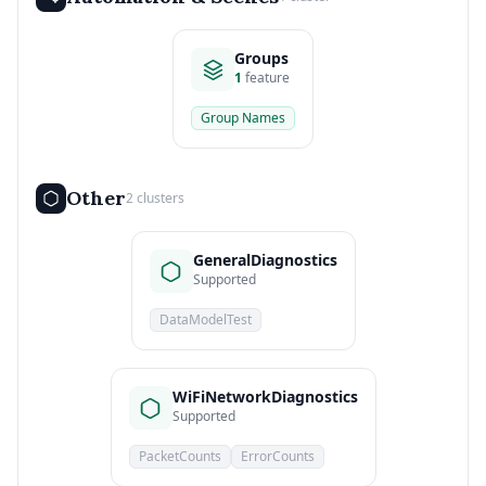
Groups
1
feature
Group Names
Other
2 clusters
GeneralDiagnostics
Supported
DataModelTest
WiFiNetworkDiagnostics
Supported
PacketCounts
ErrorCounts