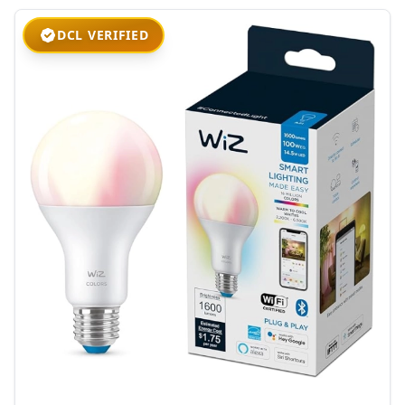
DCL VERIFIED