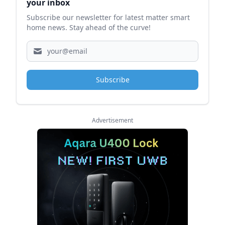
your inbox
Subscribe our newsletter for latest matter smart
home news. Stay ahead of the curve!
Subscribe
Advertisement