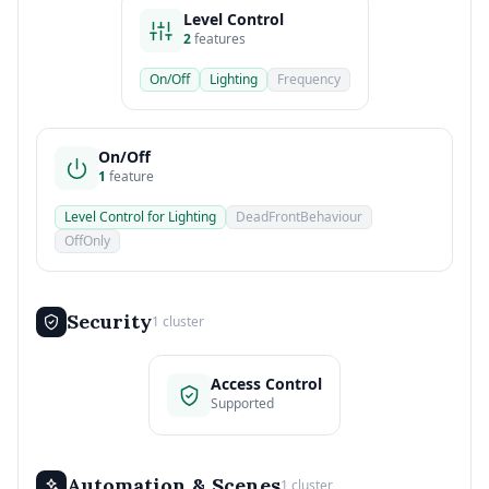
Level Control
2
features
On/Off
Lighting
Frequency
On/Off
1
feature
Level Control for Lighting
DeadFrontBehaviour
OffOnly
Security
1 cluster
Access Control
Supported
Automation & Scenes
1 cluster