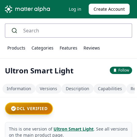
Log in
Create Account
Products
Categories
Features
Reviews
Ultron Smart Light
Follow
Information
Versions
Description
Capabilities
Re
DCL VERIFIED
This is one version of
Ultron Smart Light
. See all versions
on the main product page.