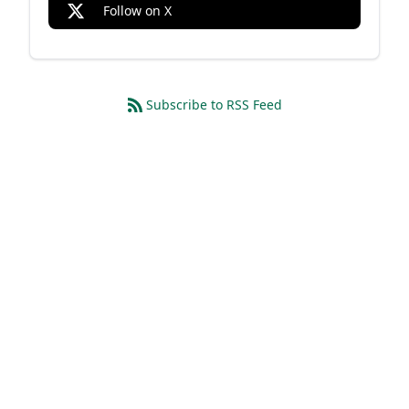
Follow on X
Subscribe to RSS Feed