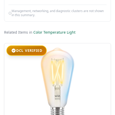
Management, networking, and diagnostic clusters are not shown
in this summary.
Related Items in
Color Temperature Light
DCL VERIFIED