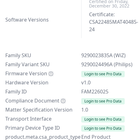
Certified on Friday,
December 30, 2022
Certificate:
Software Versions
CSA22485MAT40485-
24
Family SKU
9290023835A (WiZ)
Family Variant SKU
9290024496A (Philips)
Firmware Version
Login to see Pro Data
Hardware Version
v1.0
Family ID
FAM226025
Compliance Document
Login to see Pro Data
Matter Specification Version
1.0
Transport Interface
Login to see Pro Data
Primary Device Type ID
Login to see Pro Data
product.meta.csa_product_type
End Product