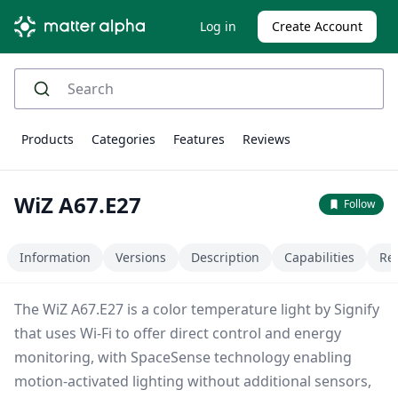
Log in
Create Account
Products
Categories
Features
Reviews
WiZ A67.E27
Follow
Information
Versions
Description
Capabilities
Re
The WiZ A67.E27 is a color temperature light by Signify
that uses Wi-Fi to offer direct control and energy
monitoring, with SpaceSense technology enabling
motion-activated lighting without additional sensors,