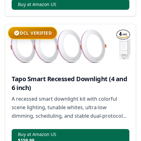
Buy at Amazon US
DCL VERIFIED
Tapo Smart Recessed Downlight (4 and
6 inch)
A recessed smart downlight kit with colorful
scene lighting, tunable whites, ultra-low
dimming, scheduling, and stable dual-protocol
connectivity.
Buy at Amazon US
$159.99