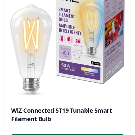
WiZ Connected ST19 Tunable Smart
Filament Bulb