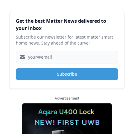
Sidebar
Get the best Matter News delivered to
your inbox
Subscribe our newsletter for latest matter smart
home news. Stay ahead of the curve!
Subscribe
Advertisement