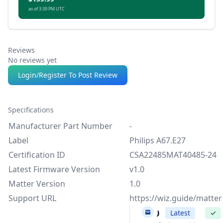
as of 3:39 PM UTC
Reviews
No reviews yet
Login/Register To Post Review
Specifications
Manufacturer Part Number
-
Label
Philips A67.E27
Certification ID
CSA22485MAT40485-24
Latest Firmware Version
v1.0
Matter Version
1.0
Support URL
https://wiz.guide/matter
v1.0
Latest
✓