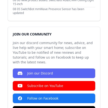
08 06
New product added: SwitchBot RGBICWW Ceiling Light
15-inch
08 05
SwitchBot mmWave Presence Sensor has been
updated
JOIN OUR COMMUNITY
Join our discord community for news, advice, and
live help with your smart home; subscribe on
YouTube to be notified of new reviews and
tutorials; and follow us on Facebook to keep up
with the latest news.
Join our Discord
Subscribe on YouTube
Follow on Facebook