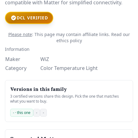
compatible with Matter for simplified connectivity.
DCL VERIFIED
Please note
: This page may contain affiliate links.
Read our
ethics policy
Information
Maker
WiZ
Category
Color Temperature Light
Versions in this family
3 certified versions share this design. Pick the one that matches
what you want to buy.
- · this one
-
-