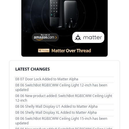
LATEST CHANGES
08 07
Door Lock Added to Matter Alpha
08 06
SwitchBot RGBICWW Ceiling Light 12-inch has been
updated
08 06
New product added: SwitchBot RGBICWW Ceiling Light
12-inch
08 06
Shelly Wall Display U1 Added to Matter Alpha
08 06
Shelly Wall Display XL Added to Matter Alpha
08 06
SwitchBot RGBICWW Ceiling Light 15-inch has been
updated