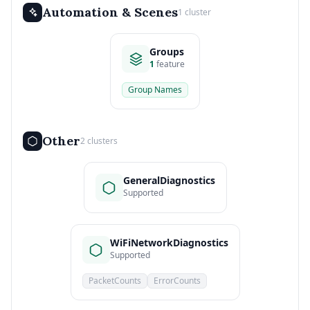
Automation & Scenes
1 cluster
Groups
1
feature
Group Names
Other
2 clusters
GeneralDiagnostics
Supported
WiFiNetworkDiagnostics
Supported
PacketCounts
ErrorCounts