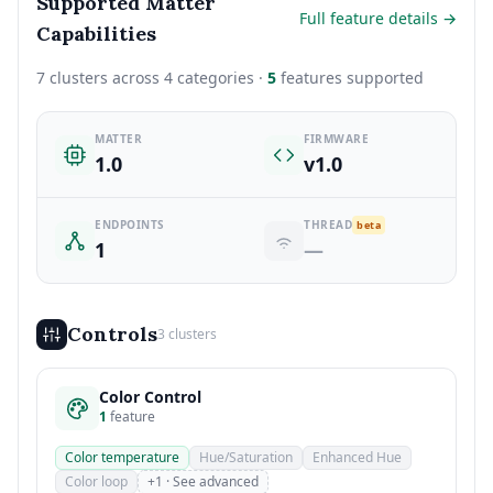
Supported Matter
Full feature details →
Capabilities
7 clusters across 4 categories ·
5
features supported
MATTER
FIRMWARE
1.0
v1.0
ENDPOINTS
THREAD
beta
1
—
Controls
3 clusters
Color Control
1
feature
Color temperature
Hue/Saturation
Enhanced Hue
Color loop
+1 · See advanced