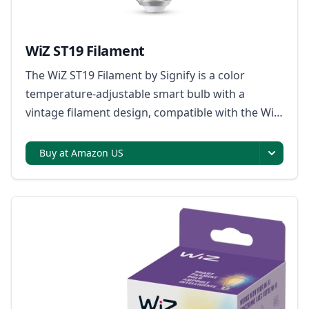
WiZ ST19 Filament
The WiZ ST19 Filament by Signify is a color
temperature-adjustable smart bulb with a
vintage filament design, compatible with the WiZ
app for control and customization.
Buy at Amazon US