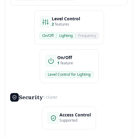
Level Control
2
features
On/Off
Lighting
Frequency
On/Off
1
feature
Level Control for Lighting
Security
1 cluster
Access Control
Supported