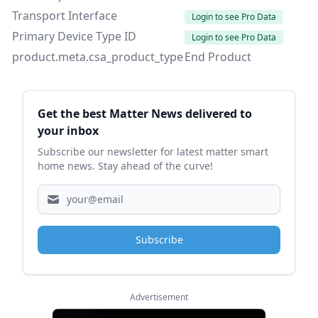
Transport Interface
Login to see Pro Data
Primary Device Type ID
Login to see Pro Data
product.meta.csa_product_type
End Product
Sidebar
Get the best Matter News delivered to
your inbox
Subscribe our newsletter for latest matter smart
home news. Stay ahead of the curve!
Subscribe
Advertisement