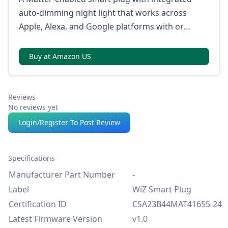
auto-dimming night light that works across
Apple, Alexa, and Google platforms with or
without internet, using local control via LAN.
Buy at Amazon US
Reviews
No reviews yet
Login/Register To Post Review
Specifications
Manufacturer Part Number
-
Label
WiZ Smart Plug
Certification ID
CSA23B44MAT41655-24
Latest Firmware Version
v1.0