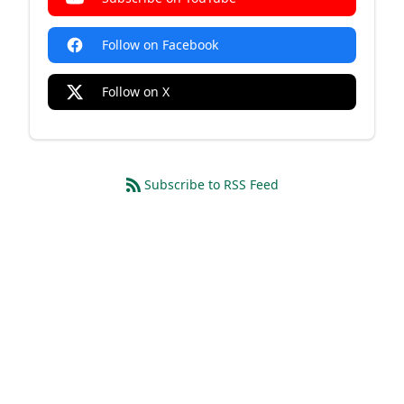
Follow on Facebook
Follow on X
Subscribe to RSS Feed