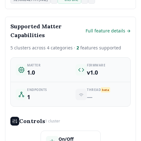
Supported Matter
Full feature details →
Capabilities
5 clusters across 4 categories ·
2
features supported
MATTER
FIRMWARE
1.0
v1.0
ENDPOINTS
THREAD
beta
1
—
Controls
1 cluster
On/Off