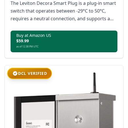
The Leviton Decora Smart Plug is a plug-in smart
switch that operates between -29°C to 50°C,
requires a neutral connection, and supports a
load rating up to 1500W or 3/4 HP motor, with no
hub required; it is Matter-ready, compatible with
Buy at Amazon US
$59.99
Amazon Alexa, Google Home, Apple Home/Siri,
as of 12:38 PM UTC
and IP65 rated for superior weather protection.
DCL VERIFIED