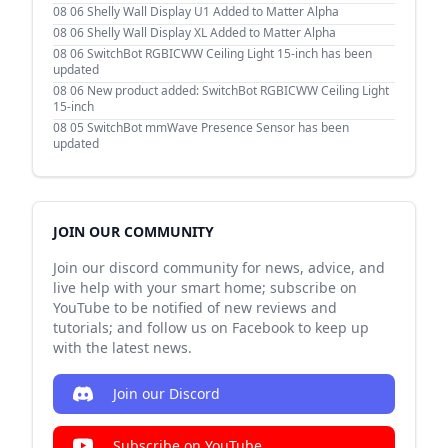
08 06
Shelly Wall Display U1 Added to Matter Alpha
08 06
Shelly Wall Display XL Added to Matter Alpha
08 06
SwitchBot RGBICWW Ceiling Light 15-inch has been
updated
08 06
New product added: SwitchBot RGBICWW Ceiling Light
15-inch
08 05
SwitchBot mmWave Presence Sensor has been
updated
JOIN OUR COMMUNITY
Join our discord community for news, advice, and
live help with your smart home; subscribe on
YouTube to be notified of new reviews and
tutorials; and follow us on Facebook to keep up
with the latest news.
Join our Discord
Subscribe on YouTube