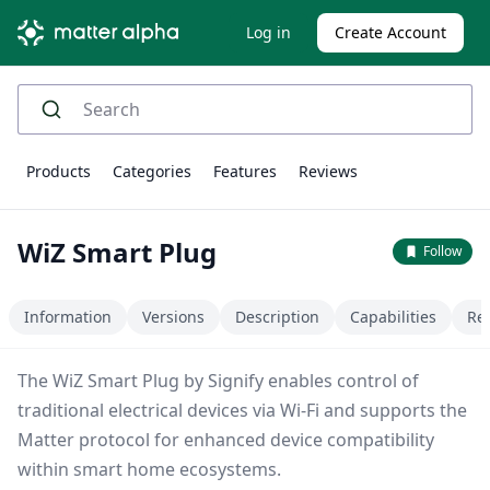
Log in
Create Account
Products
Categories
Features
Reviews
WiZ Smart Plug
Follow
Information
Versions
Description
Capabilities
Re
The WiZ Smart Plug by Signify enables control of
traditional electrical devices via Wi-Fi and supports the
Matter protocol for enhanced device compatibility
within smart home ecosystems.