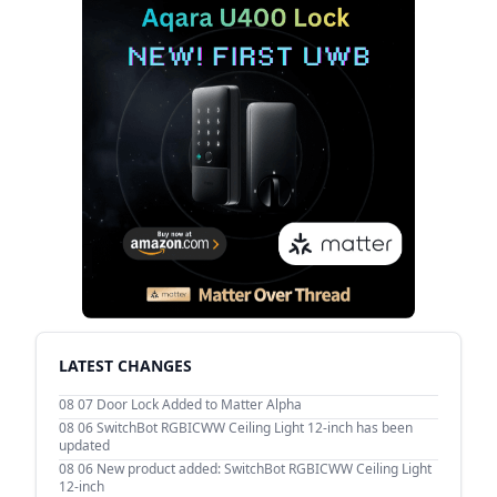
LATEST CHANGES
08 07
Door Lock Added to Matter Alpha
08 06
SwitchBot RGBICWW Ceiling Light 12-inch has been
updated
08 06
New product added: SwitchBot RGBICWW Ceiling Light
12-inch