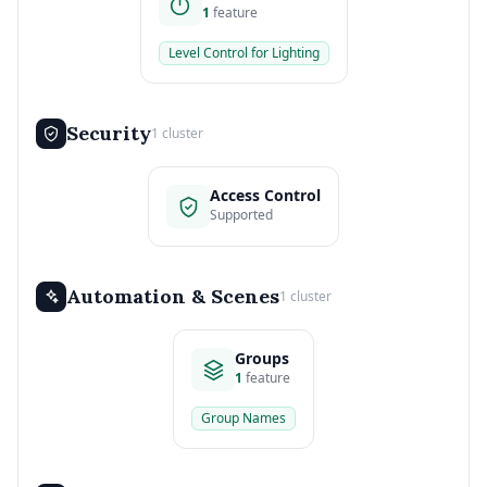
1
feature
Level Control for Lighting
Security
1 cluster
Access Control
Supported
Automation & Scenes
1 cluster
Groups
1
feature
Group Names