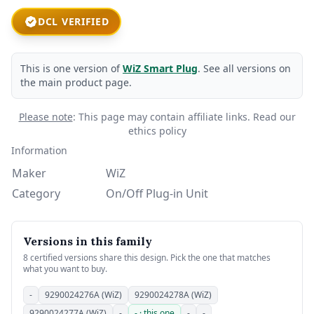
DCL VERIFIED
This is one version of
WiZ Smart Plug
. See all versions on
the main product page.
Please note
: This page may contain affiliate links.
Read our
ethics policy
Information
Maker
WiZ
Category
On/Off Plug-in Unit
Versions in this family
8 certified versions share this design. Pick the one that matches
what you want to buy.
-
9290024276A (WiZ)
9290024278A (WiZ)
9290024277A (WiZ)
-
- · this one
-
-