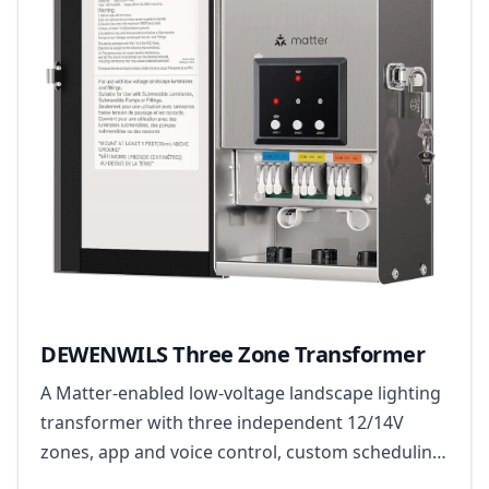
DEWENWILS Three Zone Transformer
A Matter-enabled low-voltage landscape lighting
transformer with three independent 12/14V
zones, app and voice control, custom scheduling
and built-in safety monitoring.