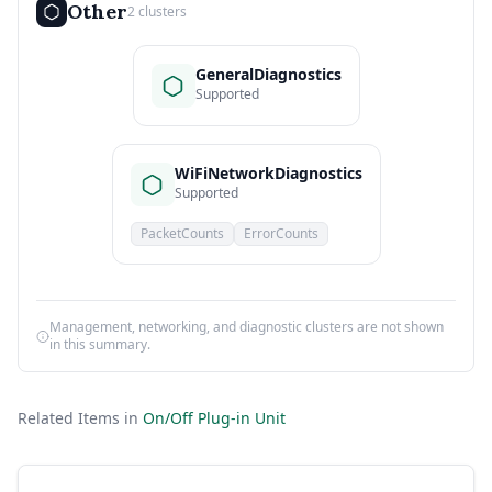
Other
2 clusters
GeneralDiagnostics
Supported
WiFiNetworkDiagnostics
Supported
PacketCounts
ErrorCounts
Management, networking, and diagnostic clusters are not shown
in this summary.
Related Items in
On/Off Plug-in Unit