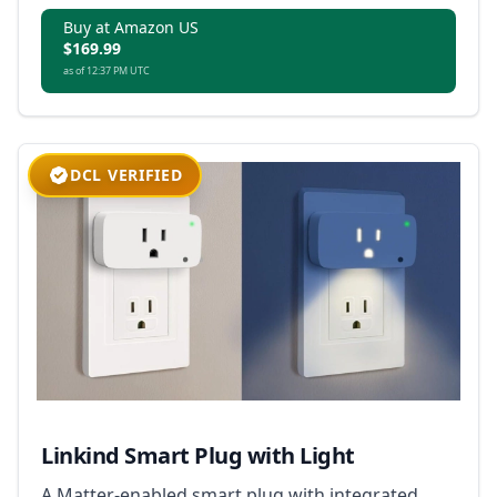
Buy at Amazon US
$169.99
as of 12:37 PM UTC
DCL VERIFIED
Linkind Smart Plug with Light
A Matter-enabled smart plug with integrated