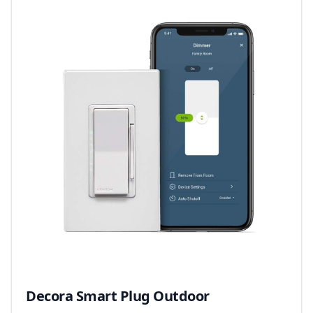
Decora Smart Plug Outdoor