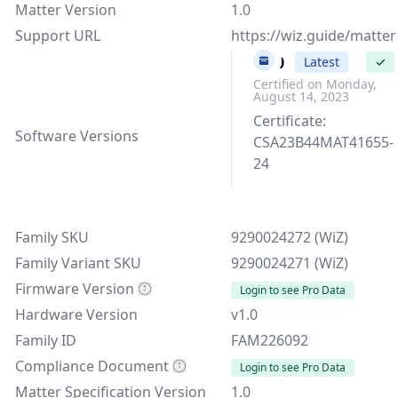
Matter Version
1.0
Support URL
https://wiz.guide/matter
v1.0
Latest
✓
Certified on Monday,
August 14, 2023
Certificate:
Software Versions
CSA23B44MAT41655-
24
Family SKU
9290024272 (WiZ)
Family Variant SKU
9290024271 (WiZ)
Firmware Version
Login to see Pro Data
Hardware Version
v1.0
Family ID
FAM226092
Compliance Document
Login to see Pro Data
Matter Specification Version
1.0