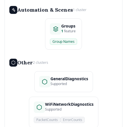
Automation & Scenes
1 cluster
Groups
1
feature
Group Names
Other
2 clusters
GeneralDiagnostics
Supported
WiFiNetworkDiagnostics
Supported
PacketCounts
ErrorCounts