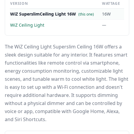
VERSION
WATTAGE
WiZ SuperslimCeiling Light 16W
16W
(this one)
WiZ Ceiling Light
—
The WiZ Ceiling Light Superslim Ceiling 16W offers a
sleek design suitable for any interior. It features smart
functionalities like remote control via smartphone,
energy consumption monitoring, customizable light
scenes, and tunable warm to cool white light. The light
is easy to set up with a Wi-Fi connection and doesn't
require additional hardware. It supports dimming
without a physical dimmer and can be controlled by
voice or app, compatible with Google Home, Alexa,
and Siri Shortcuts.