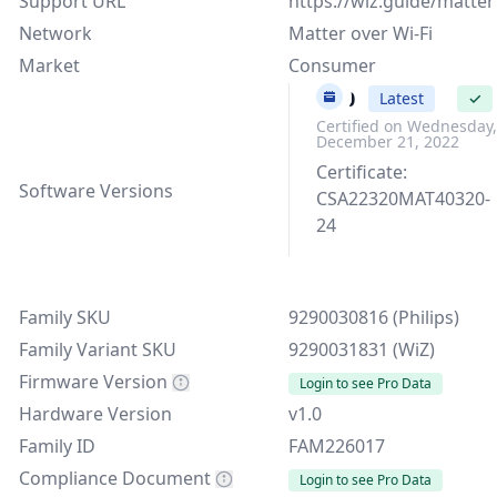
Support URL
https://wiz.guide/matter
Network
Matter over Wi-Fi
Market
Consumer
v1.0
Latest
✓
Certified on Wednesday,
December 21, 2022
Certificate:
Software Versions
CSA22320MAT40320-
24
Family SKU
9290030816 (Philips)
Family Variant SKU
9290031831 (WiZ)
Firmware Version
Login to see Pro Data
Hardware Version
v1.0
Family ID
FAM226017
Compliance Document
Login to see Pro Data