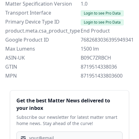
Matter Specification Version
1.0
Transport Interface
Login to see Pro Data
Primary Device Type ID
Login to see Pro Data
product.meta.csa_product_type
End Product
Google Product ID
7682683036395949341
Max Lumens
1500 lm
ASIN-UK
B09C7ZRBCH
GTIN
8719514338036
MPN
871951433803600
Sidebar
Get the best Matter News delivered to
your inbox
Subscribe our newsletter for latest matter smart
home news. Stay ahead of the curve!