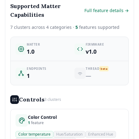
Supported Matter
Full feature details →
Capabilities
7 clusters across 4 categories ·
5
features supported
MATTER
FIRMWARE
1.0
v1.0
ENDPOINTS
THREAD
beta
1
—
Controls
3 clusters
Color Control
1
feature
Color temperature
Hue/Saturation
Enhanced Hue