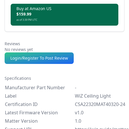
Buy at Amazon US
$159.99
as of 3:39 PM UTC
Reviews
No reviews yet
Login/Register To Post Review
Specifications
Manufacturer Part Number
-
Label
WiZ Ceiling Light
Certification ID
CSA22320MAT40320-24
Latest Firmware Version
v1.0
Matter Version
1.0