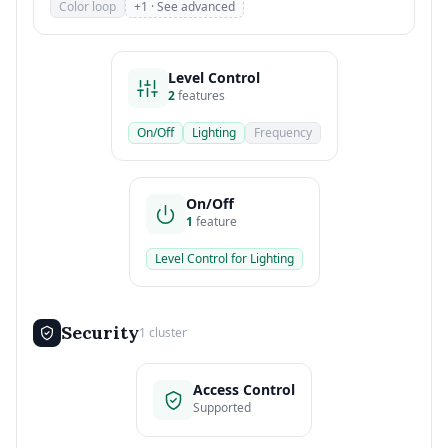
Color loop
+1 · See advanced
Level Control
2
features
On/Off
Lighting
Frequency
On/Off
1
feature
Level Control for Lighting
Security
1 cluster
Access Control
Supported