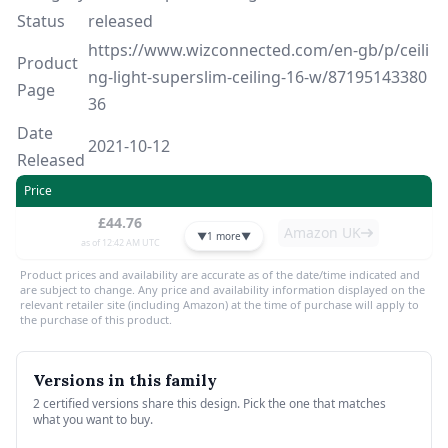
Status
released
https://www.wizconnected.com/en-gb/p/ceili
Product
ng-light-superslim-ceiling-16-w/87195143380
Page
36
Date
2021-10-12
Released
Price
£44.76
Amazon UK
▼
1 more
▼
as of 12:42 AM UTC
Product prices and availability are accurate as of the date/time indicated and
are subject to change. Any price and availability information displayed on the
relevant retailer site (including Amazon) at the time of purchase will apply to
the purchase of this product.
Versions in this family
2 certified versions share this design. Pick the one that matches
what you want to buy.