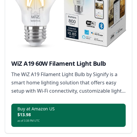
WiZ A19 60W Filament Light Bulb
The WiZ A19 Filament Light Bulb by Signify is a
smart home lighting solution that offers easy
setup with Wi-Fi connectivity, customizable light
scenes, tunable warm to cool white light,
dimming capabilities without a dimmer, and
Buy at Amazon US
$13.98
remote control via smartphone or voice
as of 3:38 PM UTC
commands, all in a classic clear glass and
filament LED design.