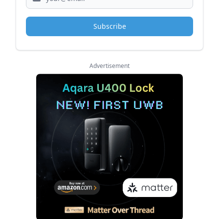
Subscribe
Advertisement