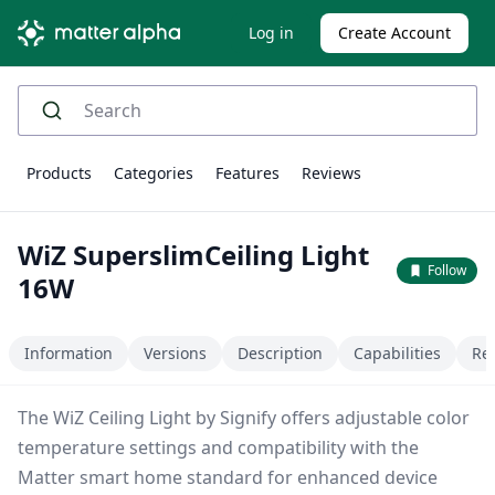
Log in
Create Account
Products
Categories
Features
Reviews
WiZ SuperslimCeiling Light
Follow
16W
Information
Versions
Description
Capabilities
Re
The WiZ Ceiling Light by Signify offers adjustable color
temperature settings and compatibility with the
Matter smart home standard for enhanced device