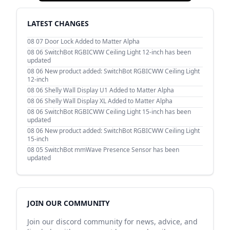
LATEST CHANGES
08 07
Door Lock Added to Matter Alpha
08 06
SwitchBot RGBICWW Ceiling Light 12-inch has been
updated
08 06
New product added: SwitchBot RGBICWW Ceiling Light
12-inch
08 06
Shelly Wall Display U1 Added to Matter Alpha
08 06
Shelly Wall Display XL Added to Matter Alpha
08 06
SwitchBot RGBICWW Ceiling Light 15-inch has been
updated
08 06
New product added: SwitchBot RGBICWW Ceiling Light
15-inch
08 05
SwitchBot mmWave Presence Sensor has been
updated
JOIN OUR COMMUNITY
Join our discord community for news, advice, and