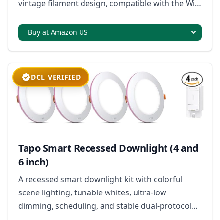
vintage filament design, compatible with the WiZ
app for control and customization.
Buy at Amazon US
DCL VERIFIED
Tapo Smart Recessed Downlight (4 and
6 inch)
A recessed smart downlight kit with colorful
scene lighting, tunable whites, ultra-low
dimming, scheduling, and stable dual-protocol
connectivity.