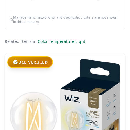
Management, networking, and diagnostic clusters are not shown
in this summary.
Related Items in
Color Temperature Light
DCL VERIFIED