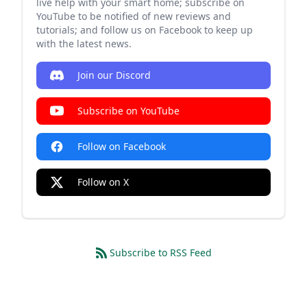
live help with your smart home; subscribe on
YouTube to be notified of new reviews and
tutorials; and follow us on Facebook to keep up
with the latest news.
Join our Discord
Subscribe on YouTube
Follow on Facebook
Follow on X
Subscribe to RSS Feed