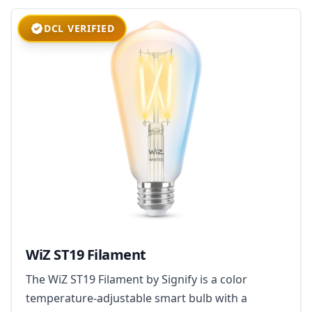
DCL VERIFIED
WiZ ST19 Filament
The WiZ ST19 Filament by Signify is a color
temperature-adjustable smart bulb with a