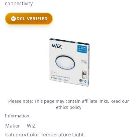
connectivity.
DCL VERIFIED
Please note
: This page may contain affiliate links.
Read our
ethics policy
Information
Maker
WiZ
Category
Color Temperature Light