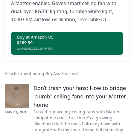
A Matter-enabled Govee smart ceiling fan with
dual-layer RGBIC lighting, tunable white light,
1000 CFM airflow, oscillation, reversible DC
motor, app control, remote control, and voice
control.
Buy at Amazon US
$189.99
as of 08/05/2026 9:39 PM UTC
Articles mentioning Big Ass Fans es6
Don’t trash your fans: How to bridge
"dumb" ceiling fans into your Matter
home
I could replace my ceiling fans with Matter-
May 23, 2026
compatible ones, but there's a growing
likelihood that the ones I already have with
integrate with my smart home hub someday.