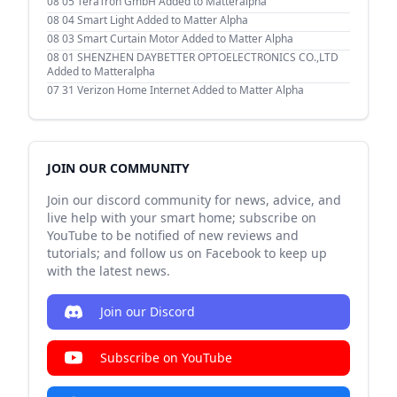
08 05
TeraTron GmbH Added to Matteralpha
08 04
Smart Light Added to Matter Alpha
08 03
Smart Curtain Motor Added to Matter Alpha
08 01
SHENZHEN DAYBETTER OPTOELECTRONICS CO.,LTD
Added to Matteralpha
07 31
Verizon Home Internet Added to Matter Alpha
JOIN OUR COMMUNITY
Join our discord community for news, advice, and
live help with your smart home; subscribe on
YouTube to be notified of new reviews and
tutorials; and follow us on Facebook to keep up
with the latest news.
Join our Discord
Subscribe on YouTube