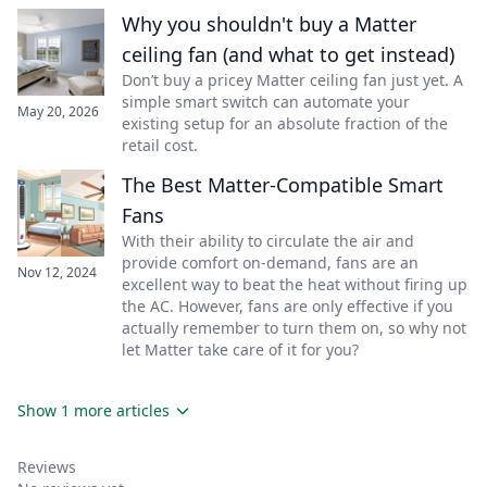
Why you shouldn't buy a Matter
ceiling fan (and what to get instead)
Don’t buy a pricey Matter ceiling fan just yet. A
simple smart switch can automate your
May 20, 2026
existing setup for an absolute fraction of the
retail cost.
The Best Matter-Compatible Smart
Fans
With their ability to circulate the air and
provide comfort on-demand, fans are an
Nov 12, 2024
excellent way to beat the heat without firing up
the AC. However, fans are only effective if you
actually remember to turn them on, so why not
let Matter take care of it for you?
Show 1 more articles
Reviews