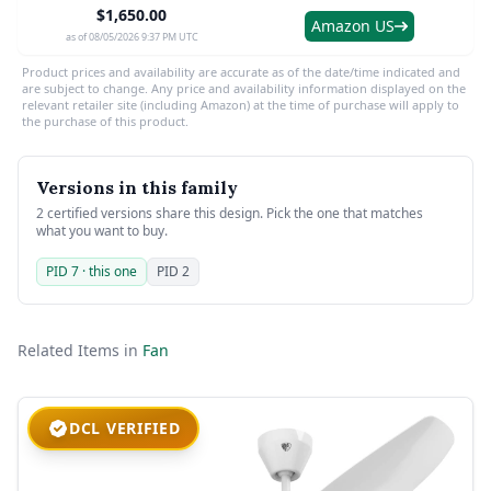
$1,650.00
Amazon US
as of 08/05/2026 9:37 PM UTC
Product prices and availability are accurate as of the date/time indicated and
are subject to change. Any price and availability information displayed on the
relevant retailer site (including Amazon) at the time of purchase will apply to
the purchase of this product.
Versions in this family
2 certified versions share this design. Pick the one that matches
what you want to buy.
PID 7 · this one
PID 2
Related Items in
Fan
DCL VERIFIED