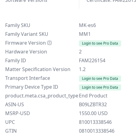
Family SKU
MK-es6
Family Variant SKU
MM1
Firmware Version
Login to see Pro Data
Hardware Version
2
Family ID
FAM226154
Matter Specification Version
1.2
Transport Interface
Login to see Pro Data
Primary Device Type ID
Login to see Pro Data
product.meta.csa_product_type
End Product
ASIN-US
B09LZBTR32
MSRP-USD
1550.00 USD
UPC
810013338546
GTIN
0810013338546