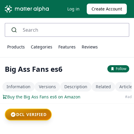
Log in
Create Account
Products
Categories
Features
Reviews
Big Ass Fans es6
Follow
Information
Versions
Description
Related
Article
Buy the Big Ass Fans es6 on Amazon
#ad
DCL VERIFIED