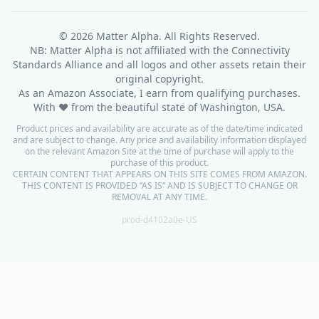
© 2026
Matter Alpha
. All Rights Reserved.
NB: Matter Alpha is not affiliated with the Connectivity
Standards Alliance and all logos and other assets retain their
original copyright.
As an Amazon Associate, I earn from qualifying purchases.
With ❤ from the beautiful state of Washington, USA.
Product prices and availability are accurate as of the date/time indicated
and are subject to change. Any price and availability information displayed
on the relevant Amazon Site at the time of purchase will apply to the
purchase of this product.
CERTAIN CONTENT THAT APPEARS ON THIS SITE COMES FROM AMAZON.
THIS CONTENT IS PROVIDED “AS IS” AND IS SUBJECT TO CHANGE OR
REMOVAL AT ANY TIME.
prod-d4102a0e-US