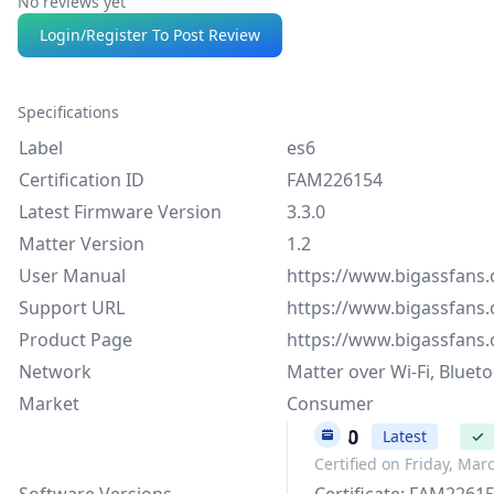
No reviews yet
Login/Register To Post Review
Specifications
Label
es6
Certification ID
FAM226154
Latest Firmware Version
3.3.0
Matter Version
1.2
User Manual
https://www.bigassfans
Support URL
https://www.bigassfans
Product Page
https://www.bigassfans
Network
Matter over Wi-Fi, Bluet
Market
Consumer
3.3.0
Latest
✓
Certified on Friday, Mar
Software Versions
Certificate: FAM2261