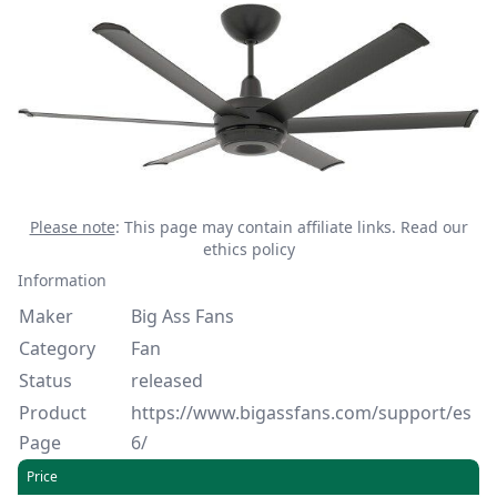
Please note
: This page may contain affiliate links.
Read our
ethics policy
Information
Maker
Big Ass Fans
Category
Fan
Status
released
Product
https://www.bigassfans.com/support/es
Page
6/
Price