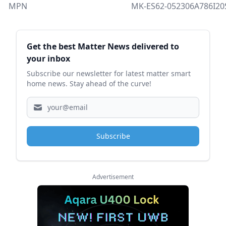
MPN
MK-ES62-052306A786I2
Sidebar
Get the best Matter News delivered to
your inbox
Subscribe our newsletter for latest matter smart
home news. Stay ahead of the curve!
Subscribe
Advertisement