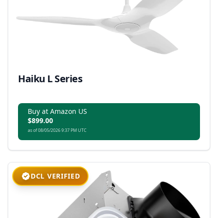
Haiku L Series
Buy at Amazon US
$899.00
as of 08/05/2026 9:37 PM UTC
DCL VERIFIED