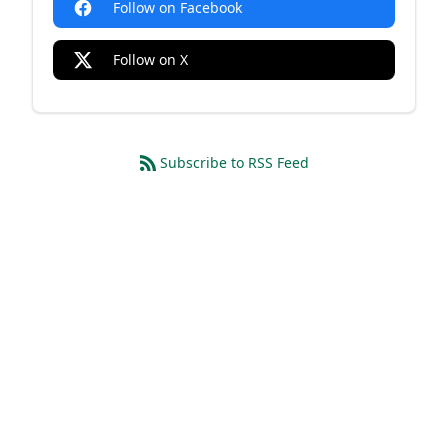
Follow on Facebook
Follow on X
Subscribe to RSS Feed