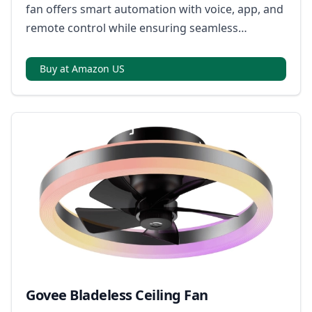
fan offers smart automation with voice, app, and
remote control while ensuring seamless
integration across multiple smart home
ecosystems.
Buy at Amazon US
Govee Bladeless Ceiling Fan