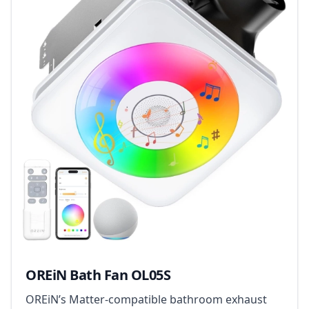
OREiN Bath Fan OL05S
OREiN’s Matter-compatible bathroom exhaust