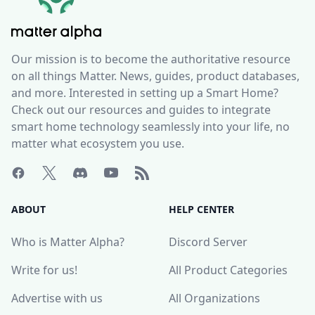
Our mission is to become the authoritative resource
on all things Matter. News, guides, product databases,
and more. Interested in setting up a Smart Home?
Check out our resources and guides to integrate
smart home technology seamlessly into your life, no
matter what ecosystem you use.
ABOUT
HELP CENTER
Who is Matter Alpha?
Discord Server
Write for us!
All Product Categories
Advertise with us
All Organizations