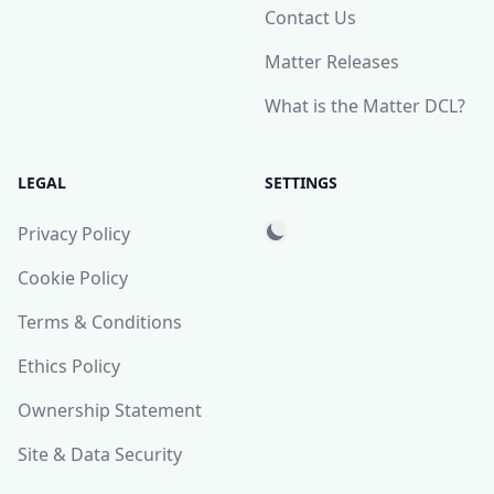
Contact Us
Matter Releases
What is the Matter DCL?
LEGAL
SETTINGS
Privacy Policy
Cookie Policy
Terms & Conditions
Ethics Policy
Ownership Statement
Site & Data Security