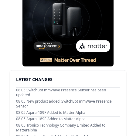
LATEST CHANGES
08 05
SwitchBot mmWave Presence Sensor has been
updated
08 05
New product added: SwitchBot mmWave Presence
Sensor
08 05
Aqara-189F Added to Matter Alpha
08 05
Aqara-189E Added to Matter Alpha
08 05
Tronico Technology Company Limited Added to
Matteralpha