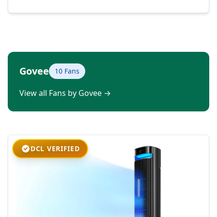
Govee
10 Fans
View all Fans by Govee
→
DCL VERIFIED