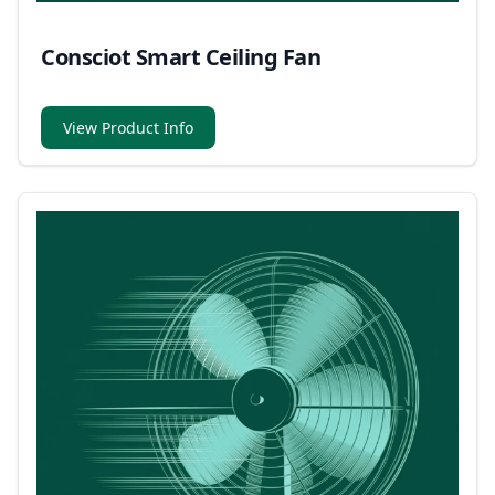
Consciot Smart Ceiling Fan
View Product Info