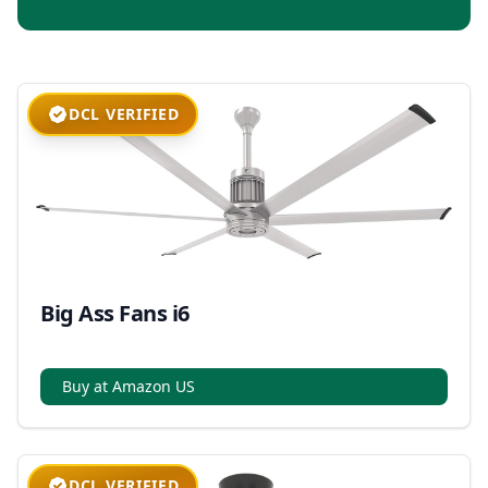
DCL VERIFIED
Big Ass Fans i6
Buy at Amazon US
DCL VERIFIED