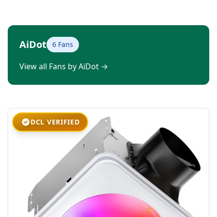
AiDot
6 Fans
View all Fans by AiDot
→
DCL VERIFIED