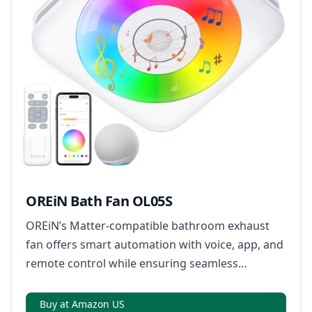
OREiN Bath Fan OL05S
OREiN’s Matter-compatible bathroom exhaust
fan offers smart automation with voice, app, and
remote control while ensuring seamless
integration across multiple smart home
ecosystems.
Buy at Amazon US