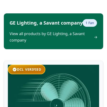
GE Lighting, a Savant company
1 Fan
View all products by GE Lighting, a Savant
→
company
DCL VERIFIED