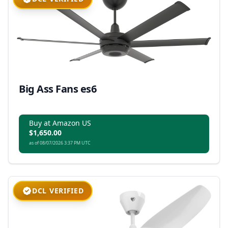
Big Ass Fans es6
Buy at Amazon US
$1,650.00
as of 08/07/2026 3:37 PM UTC
DCL VERIFIED