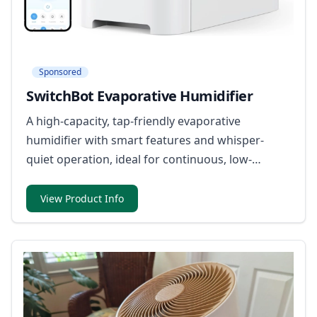
Sponsored
SwitchBot Evaporative Humidifier
A high-capacity, tap-friendly evaporative
humidifier with smart features and whisper-
quiet operation, ideal for continuous, low-
maintenance use.
View Product Info