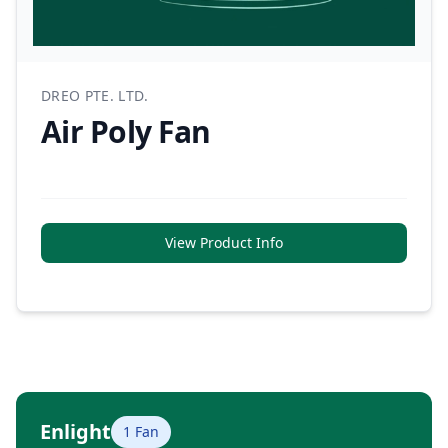
DREO PTE. LTD.
Air Poly Fan
View Product Info
Enlight
1 Fan