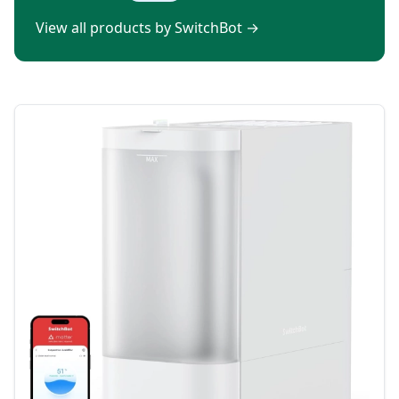
View all products by SwitchBot
→