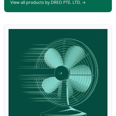
View all products by DREO PTE. LTD.
→