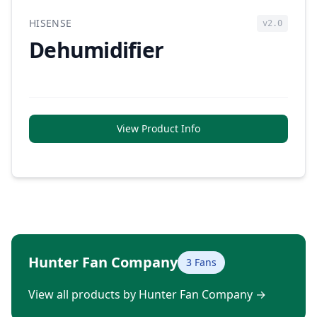
HISENSE
v2.0
Dehumidifier
View Product Info
Hunter Fan Company
3 Fans
View all products by Hunter Fan Company
→