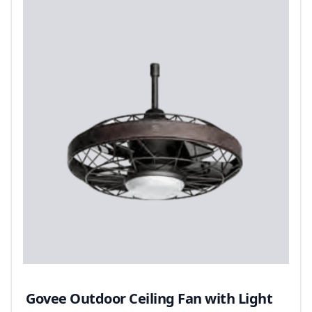
Govee Outdoor Ceiling Fan with Light