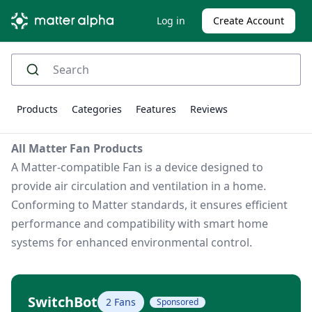
Log in
Create Account
Products
Categories
Features
Reviews
All Matter Fan Products
A Matter-compatible Fan is a device designed to
provide air circulation and ventilation in a home.
Conforming to Matter standards, it ensures efficient
performance and compatibility with smart home
systems for enhanced environmental control.
SwitchBot
2 Fans
Sponsored