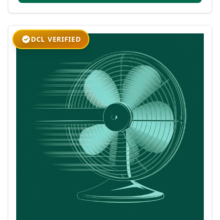
DCL VERIFIED