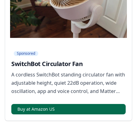
Sponsored
SwitchBot Circulator Fan
A cordless SwitchBot standing circulator fan with
adjustable height, quiet 22dB operation, wide
oscillation, app and voice control, and Matter
support with a required hub.
Buy at Amazon US