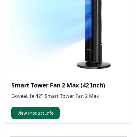
Smart Tower Fan 2 Max (42 Inch)
GoveeLife 42'' Smart Tower Fan 2 Max
View Product Info