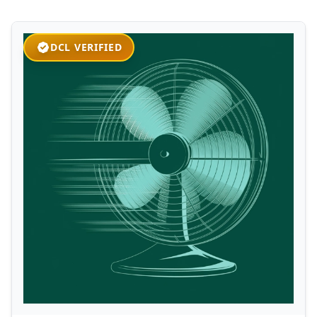
DCL VERIFIED