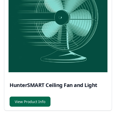
HunterSMART Ceiling Fan and Light
View Product Info