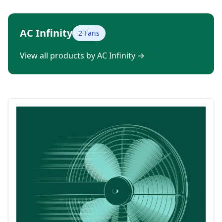
AC Infinity
2 Fans
View all products by AC Infinity
→