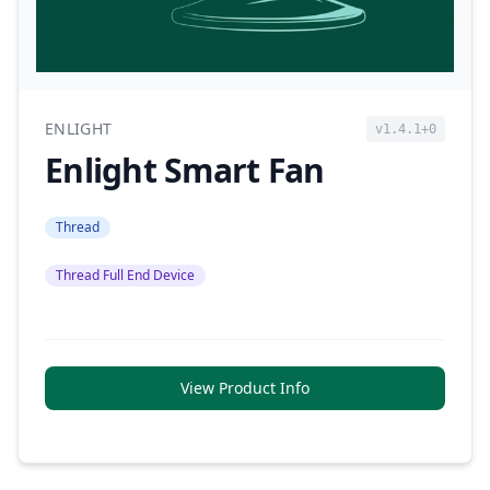
ENLIGHT
v1.4.1+0
Enlight Smart Fan
Thread
Thread Full End Device
View Product Info