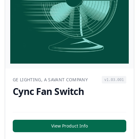
GE LIGHTING, A SAVANT COMPANY
v1.03.001
Cync Fan Switch
View Product Info