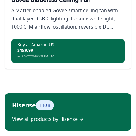
A Matter-enabled Govee smart ceiling fan with
dual-layer RGBIC lighting, tunable white light,
1000 CFM airflow, oscillation, reversible DC
motor, app control, remote control, and voice
control.
Buy at Amazon US
$189.99
as of 08/07/2026 3:39 PM UTC
Hisense
1 Fan
View all products by Hisense
→