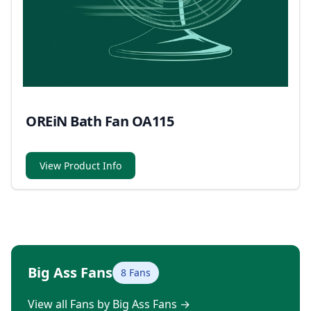
OREiN Bath Fan OA115
View Product Info
Big Ass Fans
8 Fans
View all Fans by Big Ass Fans
→