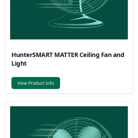
HunterSMART MATTER Ceiling Fan and
Light
View Product Info