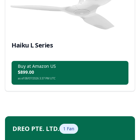
Haiku L Series
Buy at Amazon US
$899.00
as of 08/07/2026 3:37 PM UTC
DREO PTE. LTD.
1 Fan