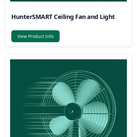
HunterSMART Ceiling Fan and Light
View Product Info