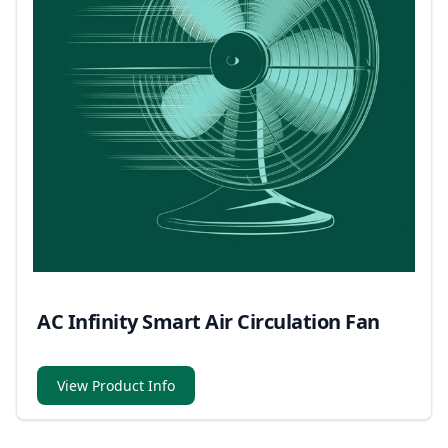
AC Infinity Smart Air Circulation Fan
View Product Info