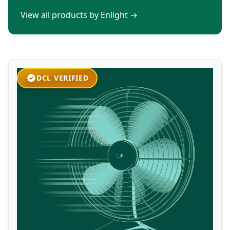
View all products by Enlight
→
DCL VERIFIED