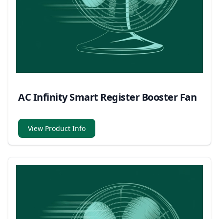
AC Infinity Smart Register Booster Fan
View Product Info