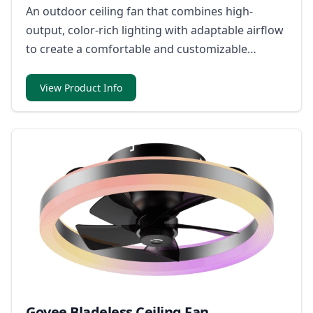
An outdoor ceiling fan that combines high-
output, color-rich lighting with adaptable airflow
to create a comfortable and customizable
atmosphere.
View Product Info
Govee Bladeless Ceiling Fan