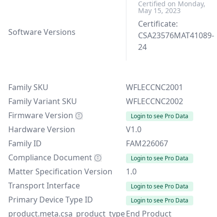
Certified on Monday,
May 15, 2023
Certificate:
Software Versions
CSA23576MAT41089-
24
Family SKU
WFLECCNC2001
Family Variant SKU
WFLECCNC2002
Firmware Version
Login to see Pro Data
Hardware Version
V1.0
Family ID
FAM226067
Compliance Document
Login to see Pro Data
Matter Specification Version
1.0
Transport Interface
Login to see Pro Data
Primary Device Type ID
Login to see Pro Data
product.meta.csa_product_type
End Product