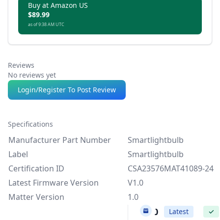
Buy at Amazon US
$89.99
as of 9:38 AM UTC
Reviews
No reviews yet
Login/Register To Post Review
Specifications
Manufacturer Part Number
Smartlightbulb
Label
Smartlightbulb
Certification ID
CSA23576MAT41089-24
Latest Firmware Version
V1.0
Matter Version
1.0
V1.0
Latest
✓