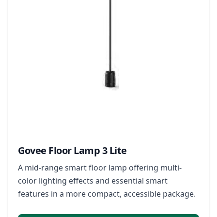
Govee Floor Lamp 3 Lite
A mid-range smart floor lamp offering multi-
color lighting effects and essential smart
features in a more compact, accessible package.