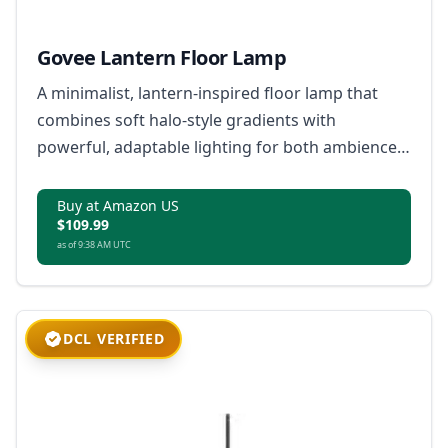
Govee Lantern Floor Lamp
A minimalist, lantern-inspired floor lamp that
combines soft halo-style gradients with
powerful, adaptable lighting for both ambience
and everyday use.
Buy at Amazon US
$109.99
as of 9:38 AM UTC
DCL VERIFIED