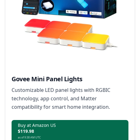
Govee Mini Panel Lights
Customizable LED panel lights with RGBIC
technology, app control, and Matter
compatibility for smart home integration.
Buy at Amazon US
$119.98
as of 9:38 AM UTC