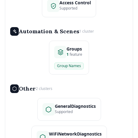
Access Control
Supported
Automation & Scenes
1 cluster
Groups
1
feature
Group Names
Other
2 clusters
GeneralDiagnostics
Supported
WiFiNetworkDiagnostics