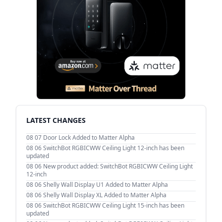
LATEST CHANGES
08 07
Door Lock Added to Matter Alpha
08 06
SwitchBot RGBICWW Ceiling Light 12-inch has been
updated
08 06
New product added: SwitchBot RGBICWW Ceiling Light
12-inch
08 06
Shelly Wall Display U1 Added to Matter Alpha
08 06
Shelly Wall Display XL Added to Matter Alpha
08 06
SwitchBot RGBICWW Ceiling Light 15-inch has been
updated