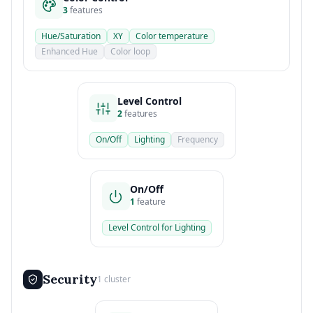
3
features
Hue/Saturation
XY
Color temperature
Enhanced Hue
Color loop
Level Control
2
features
On/Off
Lighting
Frequency
On/Off
1
feature
Level Control for Lighting
Security
1 cluster