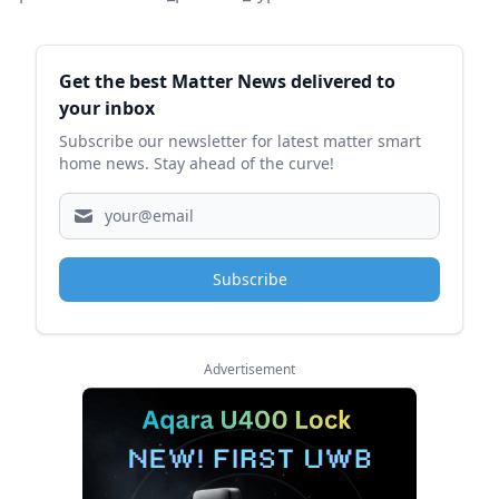
Sidebar
Get the best Matter News delivered to
your inbox
Subscribe our newsletter for latest matter smart
home news. Stay ahead of the curve!
Subscribe
Advertisement