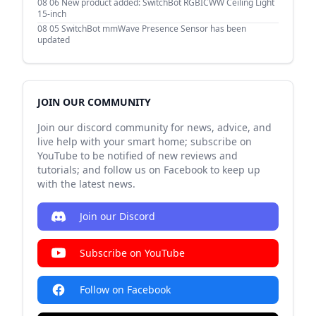
08 06
New product added: SwitchBot RGBICWW Ceiling Light
15-inch
08 05
SwitchBot mmWave Presence Sensor has been
updated
JOIN OUR COMMUNITY
Join our discord community for news, advice, and
live help with your smart home; subscribe on
YouTube to be notified of new reviews and
tutorials; and follow us on Facebook to keep up
with the latest news.
Join our Discord
Subscribe on YouTube
Follow on Facebook