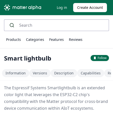
Log in
Create Account
Products
Categories
Features
Reviews
Smart lightbulb
Follow
Information
Versions
Description
Capabilities
Re
The Espressif Systems Smartlightbulb is an extended
color light that leverages the ESP32-C2 chip's
compatibility with the Matter protocol for cross-brand
device communication within AIoT ecosystems.