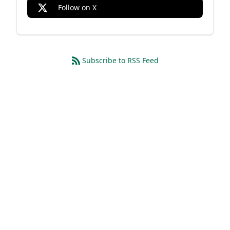
Follow on X
Subscribe to RSS Feed