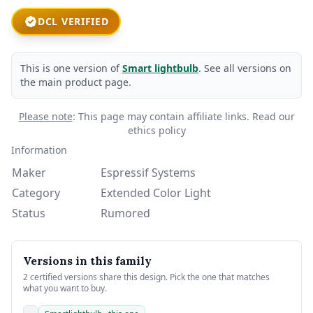
DCL VERIFIED
This is one version of
Smart lightbulb
. See all versions on
the main product page.
Please note
: This page may contain affiliate links.
Read our
ethics policy
Information
Maker
Espressif Systems
Category
Extended Color Light
Status
Rumored
Versions in this family
2 certified versions share this design. Pick the one that matches
what you want to buy.