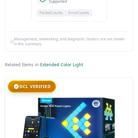
Supported
PacketCounts
ErrorCounts
Management, networking, and diagnostic clusters are not shown
in this summary.
Related Items in
Extended Color Light
DCL VERIFIED