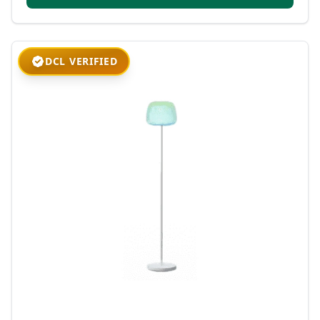
DCL VERIFIED