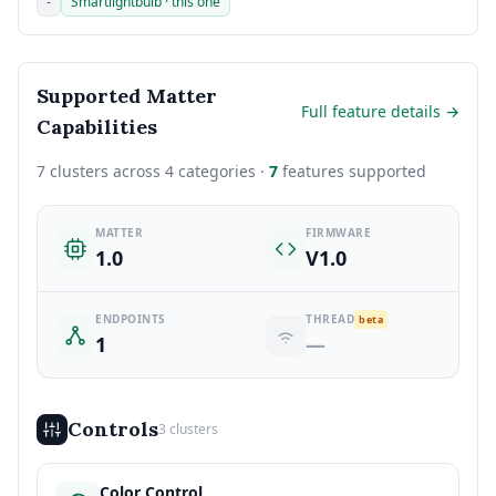
-
Smartlightbulb · this one
Supported Matter
Full feature details →
Capabilities
7 clusters across 4 categories ·
7
features supported
MATTER
FIRMWARE
1.0
V1.0
ENDPOINTS
THREAD
beta
1
—
Controls
3 clusters
Color Control