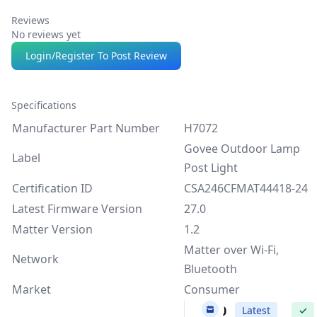
Reviews
No reviews yet
Login/Register To Post Review
Specifications
Manufacturer Part Number
H7072
Govee Outdoor Lamp
Label
Post Light
Certification ID
CSA246CFMAT44418-24
Latest Firmware Version
27.0
Matter Version
1.2
Matter over Wi-Fi,
Network
Bluetooth
Market
Consumer
27.0
Latest
✓