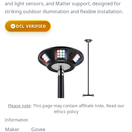
and light sensors, and Matter support, designed for
striking outdoor illumination and flexible installation.
DCL VERIFIED
Please note
: This page may contain affiliate links.
Read our
ethics policy
Information
Maker
Govee