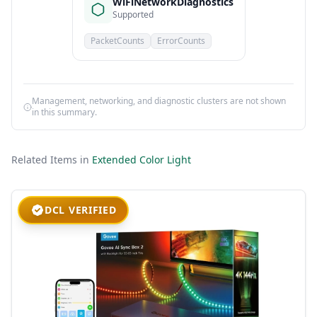
WiFiNetworkDiagnostics
Supported
PacketCounts
ErrorCounts
Management, networking, and diagnostic clusters are not shown
in this summary.
Related Items in
Extended Color Light
DCL VERIFIED