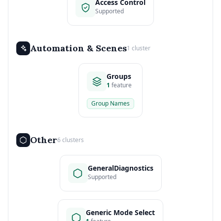
Access Control
Supported
Automation & Scenes
1 cluster
Groups
1
feature
Group Names
Other
6 clusters
GeneralDiagnostics
Supported
Generic Mode Select