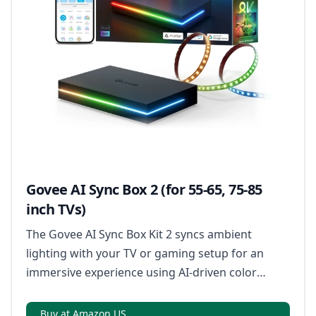
Govee AI Sync Box 2 (for 55-65, 75-85
inch TVs)
The Govee AI Sync Box Kit 2 syncs ambient
lighting with your TV or gaming setup for an
immersive experience using AI-driven color
matching.
Buy at Amazon US