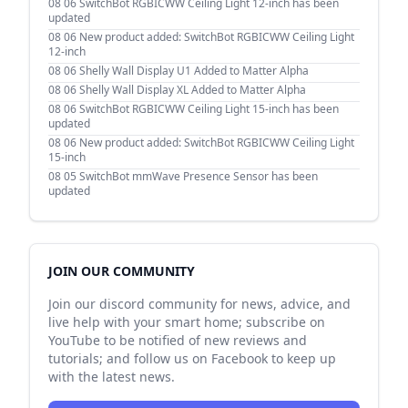
08 06
SwitchBot RGBICWW Ceiling Light 12-inch has been
updated
08 06
New product added: SwitchBot RGBICWW Ceiling Light
12-inch
08 06
Shelly Wall Display U1 Added to Matter Alpha
08 06
Shelly Wall Display XL Added to Matter Alpha
08 06
SwitchBot RGBICWW Ceiling Light 15-inch has been
updated
08 06
New product added: SwitchBot RGBICWW Ceiling Light
15-inch
08 05
SwitchBot mmWave Presence Sensor has been
updated
JOIN OUR COMMUNITY
Join our discord community for news, advice, and
live help with your smart home; subscribe on
YouTube to be notified of new reviews and
tutorials; and follow us on Facebook to keep up
with the latest news.