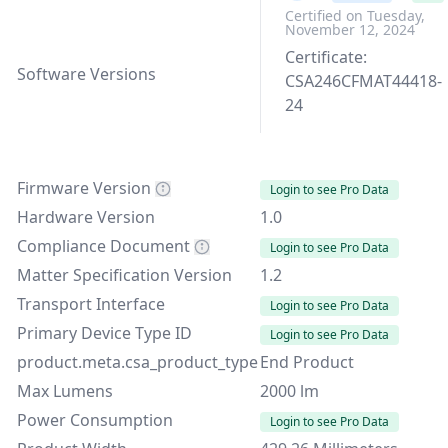
Certified on Tuesday,
November 12, 2024
Certificate:
Software Versions
CSA246CFMAT44418-
24
Firmware Version
Login to see Pro Data
Hardware Version
1.0
Compliance Document
Login to see Pro Data
Matter Specification Version
1.2
Transport Interface
Login to see Pro Data
Primary Device Type ID
Login to see Pro Data
product.meta.csa_product_type
End Product
Max Lumens
2000 lm
Power Consumption
Login to see Pro Data