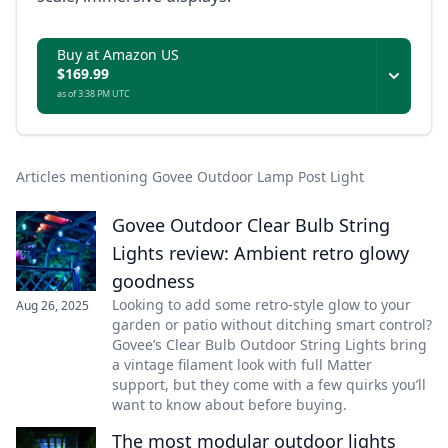
Buy at Amazon US
$169.99
as of 3:38 PM UTC
Articles mentioning Govee Outdoor Lamp Post Light
Govee Outdoor Clear Bulb String
Lights review: Ambient retro glowy
goodness
Looking to add some retro-style glow to your
Aug 26, 2025
garden or patio without ditching smart control?
Govee’s Clear Bulb Outdoor String Lights bring
a vintage filament look with full Matter
support, but they come with a few quirks you’ll
want to know about before buying.
The most modular outdoor lights