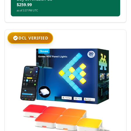
$259.99
as of 3:37 PM UTC
DCL VERIFIED