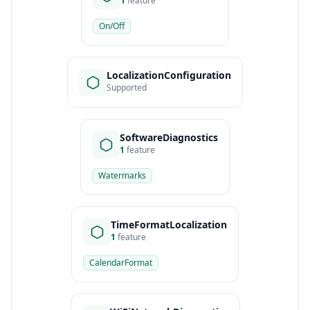
1
feature
On/Off
LocalizationConfiguration
Supported
SoftwareDiagnostics
1
feature
Watermarks
TimeFormatLocalization
1
feature
CalendarFormat