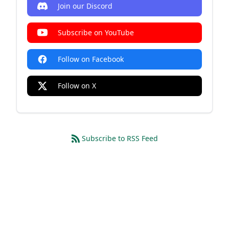
Join our Discord
Subscribe on YouTube
Follow on Facebook
Follow on X
Subscribe to RSS Feed