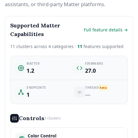
assistants, or third-party Matter platforms.
Supported Matter
Full feature details →
Capabilities
11 clusters across 4 categories ·
11
features supported
MATTER
FIRMWARE
1.2
27.0
ENDPOINTS
THREAD
beta
1
—
Controls
3 clusters
Color Control