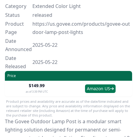
Category
Extended Color Light
Status
released
Product
https://us.govee.com/products/govee-out
Page
door-lamp-post-lights
Date
2025-05-22
Announced
Date
2025-05-22
Released
Price
$149.99
Amazon US
as of 3:39 PM UTC
Product prices and availability are accurate as of the date/time indicated and
are subject to change. Any price and availability information displayed on the
relevant retailer site (including Amazon) at the time of purchase will apply to
the purchase of this product.
The Govee Outdoor Lamp Post is a modular smart
lighting solution designed for permanent or semi-