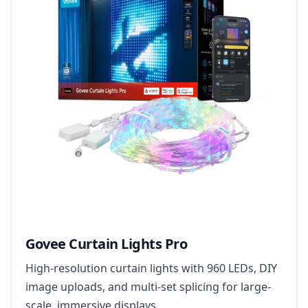
Govee Curtain Lights Pro
High-resolution curtain lights with 960 LEDs, DIY
image uploads, and multi-set splicing for large-
scale, immersive displays.