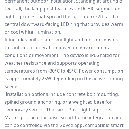
permanent outdoor installation. Standing at around 8
feet tall, the lamp post features six RGBIC segmented
lighting zones that spread the light up to 32ft, and a
central downward-facing LED ring that provides warm
or cool white illumination.
It includes built-in ambient light and motion sensors
for automatic operation based on environmental
conditions or movement. The device is IP66 rated for
weather resistance and supports operating
temperatures from -30°C to 45°C. Power consumption
is approximately 25W depending on the active lighting
scene.
Installation options include concrete bolt mounting,
spiked ground anchoring, or a weighted base for
temporary setups. The Lamp Post Light supports
Matter protocol for basic smart home integration and
can be controlled via the Govee app, compatible smart