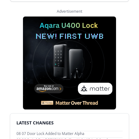
Advertisement
LATEST CHANGES
08 07
Door Lock Added to Matter Alpha