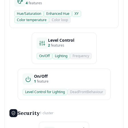
4
features
Hue/Saturation
Enhanced Hue
XY
Color temperature
Color loop
Level Control
2
features
On/Off
Lighting
Frequency
On/Off
1
feature
Level Control for Lighting
DeadFrontBehaviour
Security
1 cluster