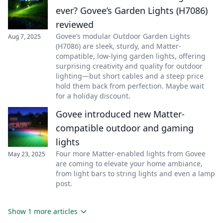
ever? Govee’s Garden Lights (H7086)
reviewed
Govee’s modular Outdoor Garden Lights
Aug 7, 2025
(H7086) are sleek, sturdy, and Matter-
compatible, low-lying garden lights, offering
surprising creativity and quality for outdoor
lighting—but short cables and a steep price
hold them back from perfection. Maybe wait
for a holiday discount.
Govee introduced new Matter-
compatible outdoor and gaming
lights
Four more Matter-enabled lights from Govee
May 23, 2025
are coming to elevate your home ambiance,
from light bars to string lights and even a lamp
post.
Show 1 more articles