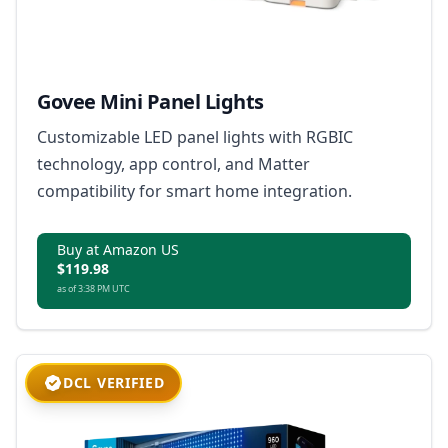
Govee Mini Panel Lights
Customizable LED panel lights with RGBIC
technology, app control, and Matter
compatibility for smart home integration.
Buy at Amazon US
$119.98
as of 3:38 PM UTC
DCL VERIFIED