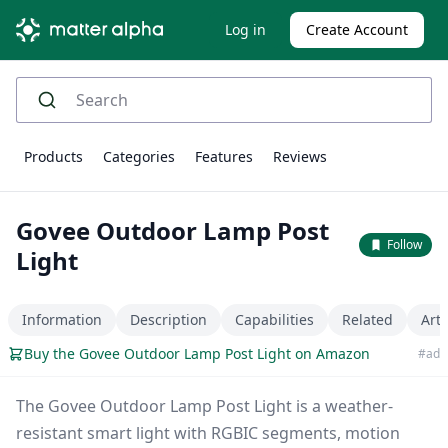
Log in
Create Account
Products
Categories
Features
Reviews
Govee Outdoor Lamp Post
Follow
Light
Information
Description
Capabilities
Related
Arti
Buy the Govee Outdoor Lamp Post Light on Amazon
#ad
The Govee Outdoor Lamp Post Light is a weather-
resistant smart light with RGBIC segments, motion