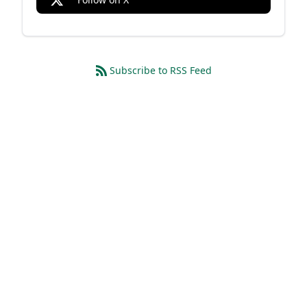
Subscribe to RSS Feed