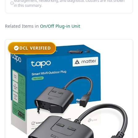
Management, networking, and diagnostic clusters are not shown
in this summary.
Related Items in
On/Off Plug-in Unit
DCL VERIFIED