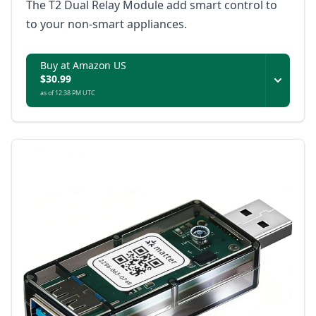
The T2 Dual Relay Module add smart control to
to your non-smart appliances.
Buy at Amazon US
$30.99
as of 12:38 PM UTC