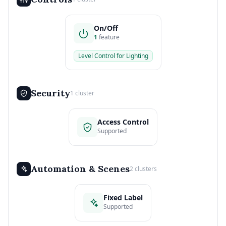
On/Off
1
feature
Level Control for Lighting
Security
1 cluster
Access Control
Supported
Automation & Scenes
2 clusters
Fixed Label
Supported