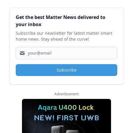
Sidebar
Get the best Matter News delivered to
your inbox
Subscribe our newsletter for latest matter smart
home news. Stay ahead of the curve!
Subscribe
Advertisement