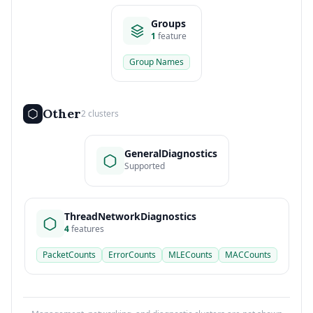
Groups
1
feature
Group Names
Other
2 clusters
GeneralDiagnostics
Supported
ThreadNetworkDiagnostics
4
features
PacketCounts
ErrorCounts
MLECounts
MACCounts