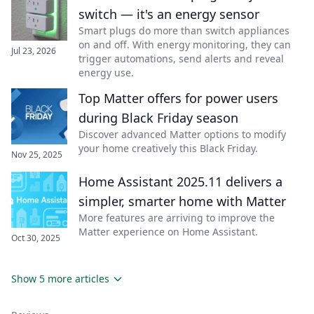
switch — it's an energy sensor
Smart plugs do more than switch appliances
on and off. With energy monitoring, they can
Jul 23, 2026
trigger automations, send alerts and reveal
energy use.
Top Matter offers for power users
during Black Friday season
Discover advanced Matter options to modify
your home creatively this Black Friday.
Nov 25, 2025
Home Assistant 2025.11 delivers a
simpler, smarter home with Matter
More features are arriving to improve the
Matter experience on Home Assistant.
Oct 30, 2025
Show 5 more articles