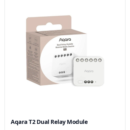
Aqara T2 Dual Relay Module