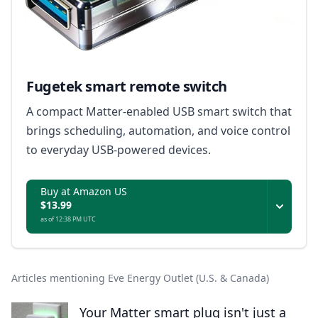
Fugetek smart remote switch
A compact Matter-enabled USB smart switch that
brings scheduling, automation, and voice control
to everyday USB-powered devices.
Buy at Amazon US
$13.99
as of 12:38 PM UTC
Articles mentioning Eve Energy Outlet (U.S. & Canada)
Your Matter smart plug isn't just a