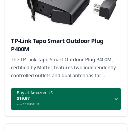
TP-Link Tapo Smart Outdoor Plug
P400M
The TP-Link Tapo Smart Outdoor Plug P400M,
certified by Matter, features two independently
controlled outlets and dual antennas for
extended Wi-Fi range, designed to withstand
extreme weather with an IP65 rating, and
Buy at Amazon US
$19.97
supports voice and remote control for outdoor
as of 12:38 PM UTC
appliances up to 1800W.