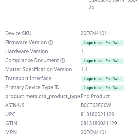
CSA23E42MAT41950-
24
Device SKU
20ECN4101
Firmware Version
Login to see Pro Data
Hardware Version
1
Compliance Document
Login to see Pro Data
Matter Specification Version
1.1
Transport Interface
Login to see Pro Data
Primary Device Type ID
Login to see Pro Data
product.meta.csa_product_type
End Product
ASIN-US
B0CT62FC6W
UPC
813180021129
GTIN
0813180021129
MPN
20ECN4101