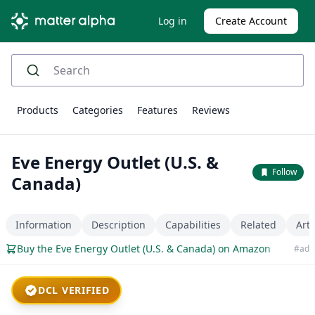
Log in
Create Account
Products
Categories
Features
Reviews
Eve Energy Outlet (U.S. &
Follow
Canada)
Information
Description
Capabilities
Related
Arti
Buy the Eve Energy Outlet (U.S. & Canada) on Amazon
#ad
DCL VERIFIED