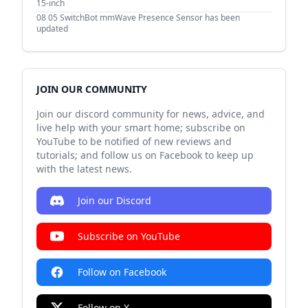
15-inch
08 05
SwitchBot mmWave Presence Sensor has been
updated
JOIN OUR COMMUNITY
Join our discord community for news, advice, and
live help with your smart home; subscribe on
YouTube to be notified of new reviews and
tutorials; and follow us on Facebook to keep up
with the latest news.
Join our Discord
Subscribe on YouTube
Follow on Facebook
Follow on X