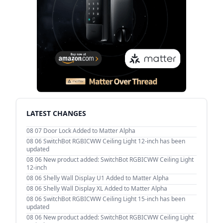
LATEST CHANGES
08 07
Door Lock Added to Matter Alpha
08 06
SwitchBot RGBICWW Ceiling Light 12-inch has been
updated
08 06
New product added: SwitchBot RGBICWW Ceiling Light
12-inch
08 06
Shelly Wall Display U1 Added to Matter Alpha
08 06
Shelly Wall Display XL Added to Matter Alpha
08 06
SwitchBot RGBICWW Ceiling Light 15-inch has been
updated
08 06
New product added: SwitchBot RGBICWW Ceiling Light