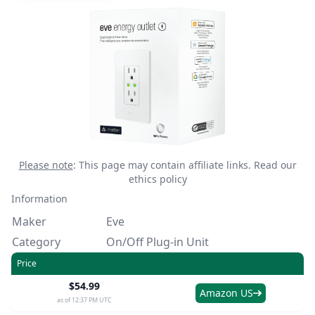
Please note
: This page may contain affiliate links.
Read our
ethics policy
Information
Maker
Eve
Category
On/Off Plug-in Unit
Price
$54.99
Amazon US
as of 12:37 PM UTC