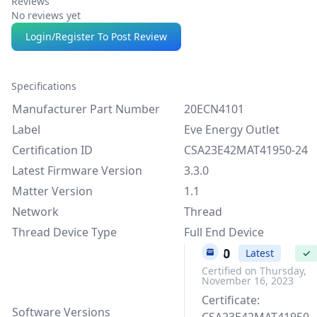
Reviews
No reviews yet
Login/Register To Post Review
Specifications
Manufacturer Part Number
20ECN4101
Label
Eve Energy Outlet
Certification ID
CSA23E42MAT41950-24
Latest Firmware Version
3.3.0
Matter Version
1.1
Network
Thread
Thread Device Type
Full End Device
3.3.0
Latest
✓
Certified on Thursday,
November 16, 2023
Certificate:
Software Versions