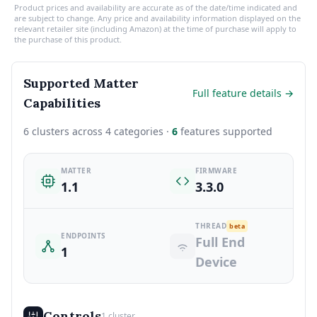
Product prices and availability are accurate as of the date/time indicated and
are subject to change. Any price and availability information displayed on the
relevant retailer site (including Amazon) at the time of purchase will apply to
the purchase of this product.
Supported Matter
Full feature details →
Capabilities
6 clusters across 4 categories ·
6
features supported
MATTER
FIRMWARE
1.1
3.3.0
THREAD
beta
ENDPOINTS
Full End
1
Device
Controls
1 cluster