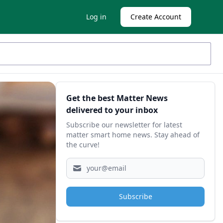
Log in
Create Account
Sidebar
Get the best Matter News
delivered to your inbox
Subscribe our newsletter for latest
matter smart home news. Stay ahead of
the curve!
Subscribe