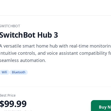
SWITCHBOT
SwitchBot Hub 3
A versatile smart home hub with real-time monitorin
intuitive controls, and voice assistant compatibility f
seamless automation.
Wifi
Bluetooth
Best Price
$99.99
Buy 