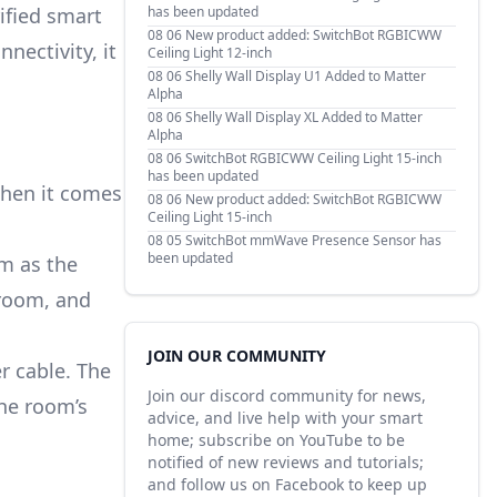
ified smart
has been updated
08 06
New product added: SwitchBot RGBICWW
nnectivity, it
Ceiling Light 12-inch
08 06
Shelly Wall Display U1 Added to Matter
Alpha
08 06
Shelly Wall Display XL Added to Matter
Alpha
08 06
SwitchBot RGBICWW Ceiling Light 15-inch
has been updated
when it comes
08 06
New product added: SwitchBot RGBICWW
Ceiling Light 15-inch
08 05
SwitchBot mmWave Presence Sensor has
been updated
m as the
 room, and
JOIN OUR COMMUNITY
r cable. The
Join our discord community for news,
he room’s
advice, and live help with your smart
home; subscribe on YouTube to be
notified of new reviews and tutorials;
and follow us on Facebook to keep up