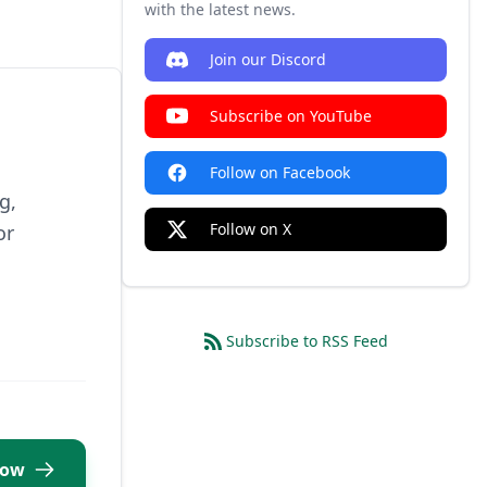
with the latest news.
Join our Discord
Subscribe on YouTube
Follow on Facebook
g,
Follow on X
or
Subscribe to RSS Feed
Now