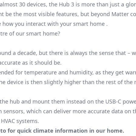
most 30 devices, the Hub 3 is more than just a glor
t be the most visible features, but beyond
Matter
co
ge how you interact with your smart home .
tre of our smart home?
round a decade, but there is always the sense that – 
accurate as it should be.
ended for temperature and humidity, as they get war
 device is then slightly higher than the rest of the
of the hub and mount them instead on the USB-C powe
 sensors, which can deliver more accurate data on t
h HVAC systems.
to for quick climate information in our home.