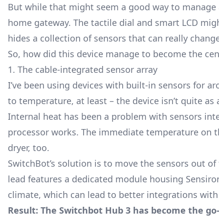
But while that might seem a good way to manage al
home gateway. The tactile dial and smart LCD migh
hides a collection of sensors that can really chan
So, how did this device manage to become the cen
1. The cable-integrated sensor array
I’ve been using devices with built-in sensors for a
to temperature, at least – the device isn’t quite as 
Internal heat has been a problem with sensors int
processor works. The immediate temperature on the
dryer, too.
SwitchBot’s solution is to move the sensors out 
lead features a dedicated module housing Sensiron
climate, which can lead to better integrations wit
Result: The Switchbot Hub 3 has become the go-