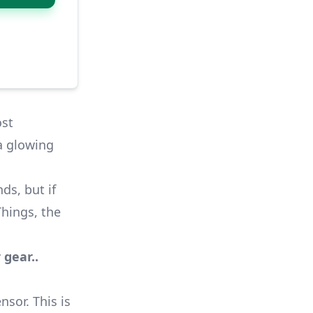
ost
 a glowing
ds, but if
hings
, the
 gear..
sor. This is