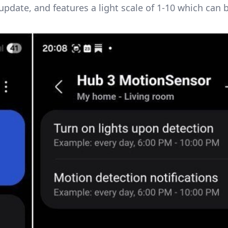
pdate, and features a light scale of 1-10 which can 