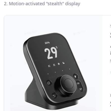
2. Motion-activated "stealth" display