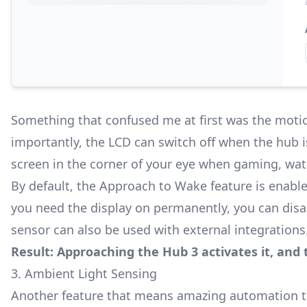
Something that confused me at first was the motio
importantly, the LCD can switch off when the hub is
screen in the corner of your eye when gaming, wat
By default, the Approach to Wake feature is enable
you need the display on permanently, you can disab
sensor can also be used with external integrations
Result: Approaching the Hub 3 activates it, and 
3. Ambient Light Sensing
Another feature that means amazing automation that