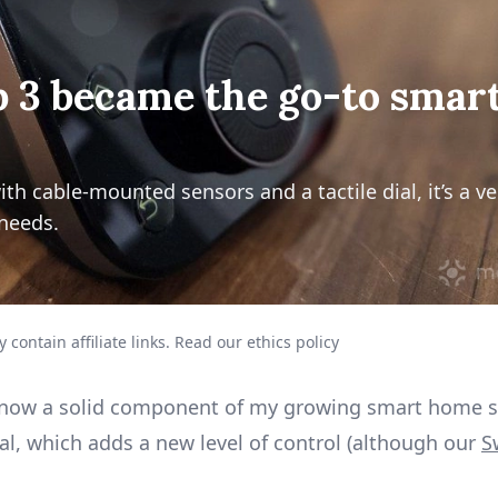
 3 became the go-to smar
 cable-mounted sensors and a tactile dial, it’s a ver
needs.
 contain affiliate links.
Read our ethics policy
is now a solid component of my growing smart home se
dial, which adds a new level of control (although our
S