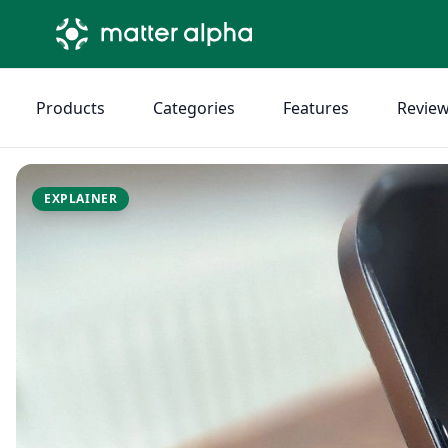
Products
Categories
Features
Revie
EXPLAINER