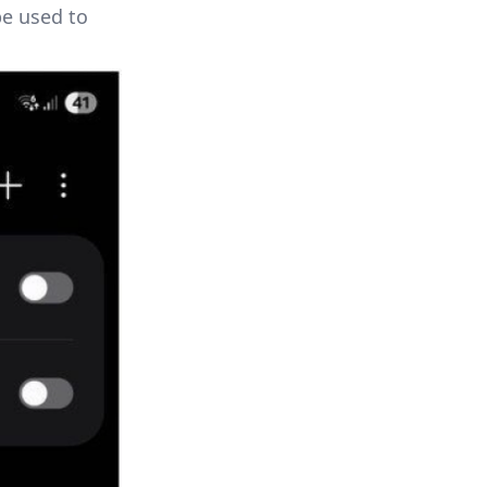
be used to