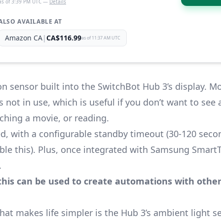
as of 3:39 PM UTC —
Details
ALSO AVAILABLE AT
Amazon CA
|
CA$116.99
as of 11:37 AM UTC
n sensor built into the SwitchBot Hub 3’s display. M
 not in use, which is useful if you don’t want to see
ching a movie, or reading.
d, with a configurable standby timeout (30-120 secon
le this). Plus, once integrated with
Samsung SmartT
.
this can be used to create automations with other
 makes life simpler is the Hub 3’s ambient light sen