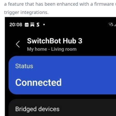
a feature that has been enhanced with a firmware u
trigger integrations.