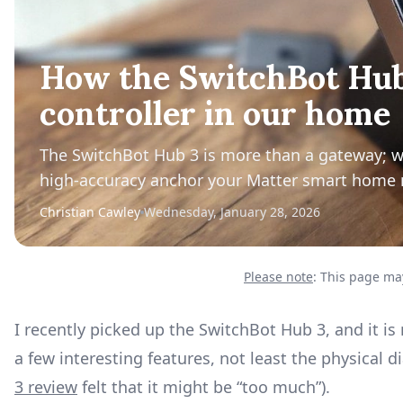
How the SwitchBot Hub
controller in our home
The SwitchBot Hub 3 is more than a gateway; with
high-accuracy anchor your Matter smart home 
Christian Cawley
Wednesday, January 28, 2026
Please note
: This page may
I recently picked up the SwitchBot Hub 3, and it 
a few interesting features, not least the physical 
3 review
felt that it might be “too much”).