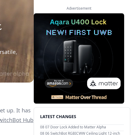
Advertisement
t
satile,
t up. It has
LATEST CHANGES
witchBot Hub
08 07
Door Lock Added to Matter Alpha
08 06
SwitchBot RGBICWW Ceiling Light 12-inch