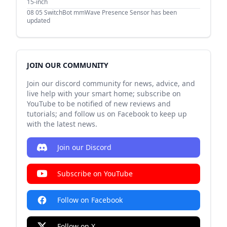
15-inch
08 05
SwitchBot mmWave Presence Sensor has been
updated
JOIN OUR COMMUNITY
Join our discord community for news, advice, and
live help with your smart home; subscribe on
YouTube to be notified of new reviews and
tutorials; and follow us on Facebook to keep up
with the latest news.
Join our Discord
Subscribe on YouTube
Follow on Facebook
Follow on X