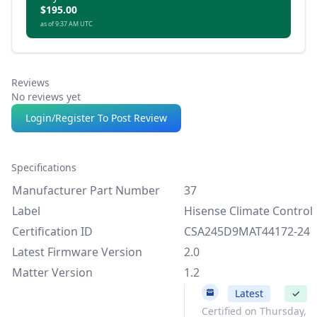
$195.00
as of 9:37 AM UTC
Reviews
No reviews yet
Login/Register To Post Review
Specifications
Manufacturer Part Number
37
Label
Hisense Climate Control
Certification ID
CSA245D9MAT44172-24
Latest Firmware Version
2.0
Matter Version
1.2
2.0
Latest
✓
Certified on Thursday,