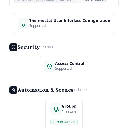
Schedule Configuration
Setback
+1 · See advanced
Thermostat User Interface Configuration
Supported
Security
1 cluster
Access Control
Supported
Automation & Scenes
1 cluster
Groups
1
feature
Group Names