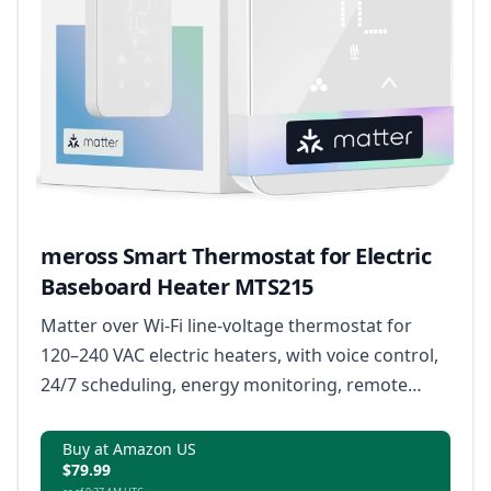
meross Smart Thermostat for Electric
Baseboard Heater MTS215
Matter over Wi-Fi line-voltage thermostat for
120–240 VAC electric heaters, with voice control,
24/7 scheduling, energy monitoring, remote
access, and open window detection.
Buy at Amazon US
$79.99