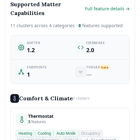
Supported Matter
Full feature details →
Capabilities
11 clusters across 4 categories ·
8
features supported
MATTER
FIRMWARE
1.2
2.0
ENDPOINTS
THREAD
beta
1
—
Comfort & Climate
2 clusters
Thermostat
3
features
Heating
Cooling
Auto Mode
Occupancy