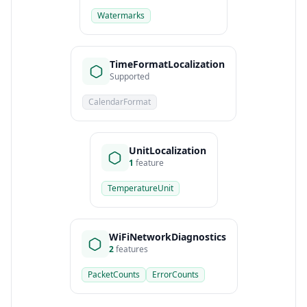
Watermarks
TimeFormatLocalization
Supported
CalendarFormat
UnitLocalization
1
feature
TemperatureUnit
WiFiNetworkDiagnostics
2
features
PacketCounts
ErrorCounts