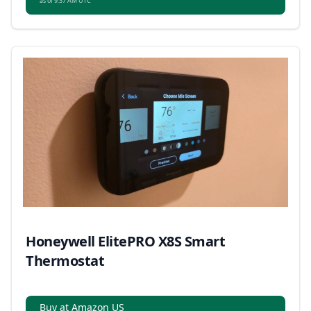
as of 9:37 AM UTC
Honeywell ElitePRO X8S Smart
Thermostat
Buy at Amazon US