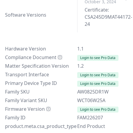
October 3, 2024
Certificate:
Software Versions
CSA245D9MAT44172-
24
Hardware Version
1.1
Compliance Document
Login to see Pro Data
Matter Specification Version
1.2
Transport Interface
Login to see Pro Data
Primary Device Type ID
Login to see Pro Data
Family SKU
AW0825DR1W
Family Variant SKU
WCT06W25A
Firmware Version
Login to see Pro Data
Family ID
FAM226207
product.meta.csa_product_type
End Product