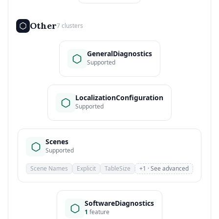
Other
7 clusters
GeneralDiagnostics
Supported
LocalizationConfiguration
Supported
Scenes
Supported
Scene Names
Explicit
TableSize
+1 · See advanced
SoftwareDiagnostics
1
feature