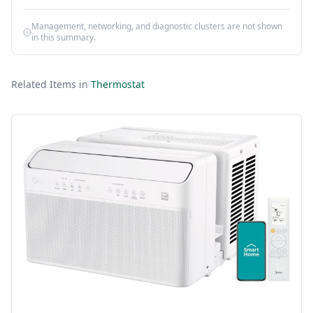
Management, networking, and diagnostic clusters are not shown
in this summary.
Related Items in
Thermostat