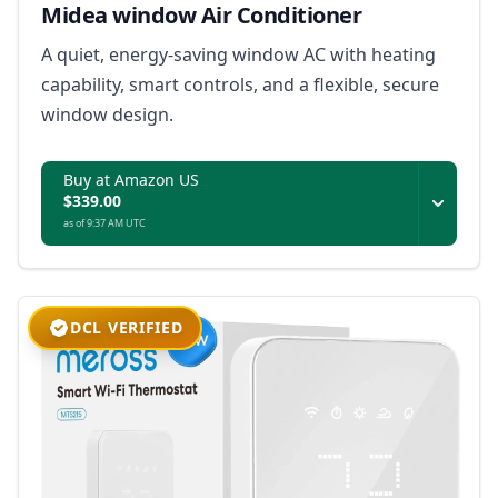
Midea window Air Conditioner
A quiet, energy-saving window AC with heating
capability, smart controls, and a flexible, secure
window design.
Buy at Amazon US
$339.00
as of 9:37 AM UTC
DCL VERIFIED