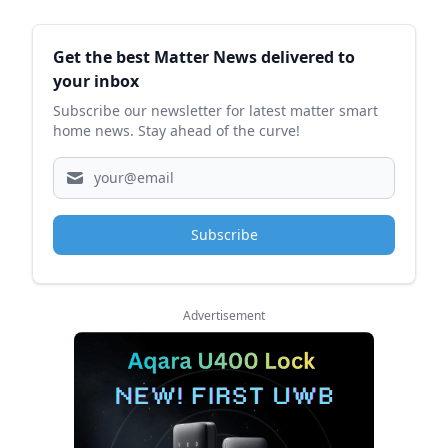
Sidebar
Get the best Matter News delivered to
your inbox
Subscribe our newsletter for latest matter smart
home news. Stay ahead of the curve!
Subscribe
Advertisement