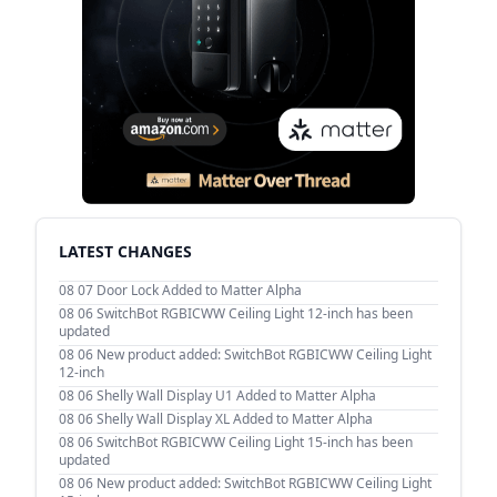
LATEST CHANGES
08 07
Door Lock Added to Matter Alpha
08 06
SwitchBot RGBICWW Ceiling Light 12-inch has been
updated
08 06
New product added: SwitchBot RGBICWW Ceiling Light
12-inch
08 06
Shelly Wall Display U1 Added to Matter Alpha
08 06
Shelly Wall Display XL Added to Matter Alpha
08 06
SwitchBot RGBICWW Ceiling Light 15-inch has been
updated
08 06
New product added: SwitchBot RGBICWW Ceiling Light