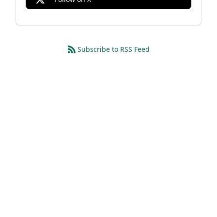
Subscribe to RSS Feed