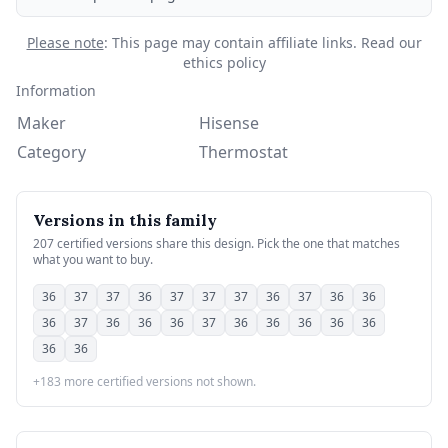
Please note
: This page may contain affiliate links.
Read our
ethics policy
Information
Maker
Hisense
Category
Thermostat
Versions in this family
207 certified versions share this design. Pick the one that matches
what you want to buy.
36
37
37
36
37
37
37
36
37
36
36
36
37
36
36
36
37
36
36
36
36
36
36
36
+183 more certified versions not shown.