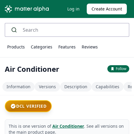
Log in
Create Account
Products
Categories
Features
Reviews
Air Conditioner
Follow
Information
Versions
Description
Capabilities
Re
DCL VERIFIED
This is one version of
Air Conditioner
. See all versions on
the main product page.