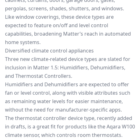
pergolas
, screens, shades, shutters, and windows.
Like window coverings, these device types are
expected to feature on/off and level control
capabilities, broadening Matter’s reach in automated
home systems.
Diversified climate control appliances
Three new climate-related device types are slated for
inclusion in Matter 1.5: Humidifiers, Dehumidifiers,
and Thermostat Controllers.
Humidifiers and Dehumidifiers are expected to offer
fan or level control, along with visible attributes such
as remaining water levels for easier maintenance,
without the need for manufacturer-specific apps.
The thermostat controller device type, recently added
in drafts, is a great fit for products like the Aqara W100
climate sensor, which controls room thermostats.