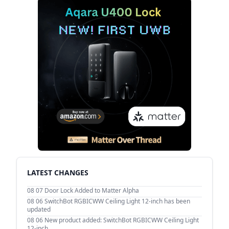
LATEST CHANGES
08 07
Door Lock Added to Matter Alpha
08 06
SwitchBot RGBICWW Ceiling Light 12-inch has been
updated
08 06
New product added: SwitchBot RGBICWW Ceiling Light
12-inch