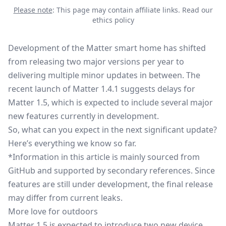
Please note
: This page may contain affiliate links.
Read our
ethics policy
Development of the
Matter smart home
has shifted
from releasing two major versions per year to
delivering multiple minor updates in between. The
recent launch of
Matter 1.4.1
suggests delays for
Matter 1.5, which is expected to include several major
new features currently in development.
So, what can you expect in the next significant update?
Here’s everything we know so far.
*Information in this article is mainly sourced from
GitHub and supported by secondary references. Since
features are still under development, the final release
may differ from current leaks.
More love for outdoors
Matter 1.5 is expected to introduce two new device