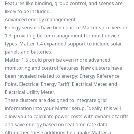
Features like binding, group control, and scenes are
likely to be included.
Advanced energy management
Energy sensors have been part of Matter since
version
1.3
, providing better management for most device
types.
Matter 1.4
expanded support to include solar
panels and batteries.
Matter 1.5 could promise even more advanced
monitoring and control features. New clusters have
been revealed related to energy: Energy Reference
Point, Electrical Energy Tariff, Electrical Meter, and
Electrical Utility Meter.
These clusters are designed to integrate grid
information into your Matter setup. Ideally, this will
allow you to calculate power costs with dynamic tariffs
and save energy based on real-time rate data.
Altogether, these additions help make Matter a