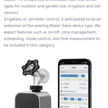
types for outdoor and garden use: irrigation and soil
sensors.
Irrigation, or sprinkler control, is anticipated to be an
extension of the existing Water Valve device type. We
expect features such as on/off, zone management,
scheduling, mode control, and flow measurement to
be included in this category.