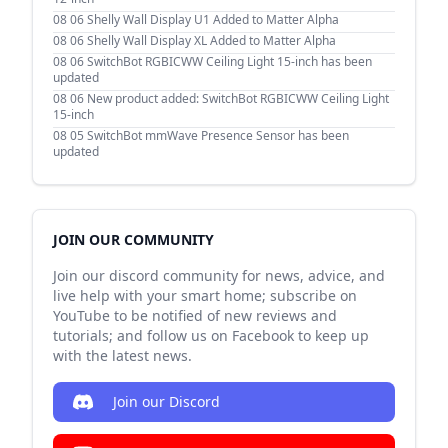
08 06
Shelly Wall Display U1 Added to Matter Alpha
08 06
Shelly Wall Display XL Added to Matter Alpha
08 06
SwitchBot RGBICWW Ceiling Light 15-inch has been
updated
08 06
New product added: SwitchBot RGBICWW Ceiling Light
15-inch
08 05
SwitchBot mmWave Presence Sensor has been
updated
JOIN OUR COMMUNITY
Join our discord community for news, advice, and
live help with your smart home; subscribe on
YouTube to be notified of new reviews and
tutorials; and follow us on Facebook to keep up
with the latest news.
Join our Discord