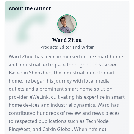
About the Author
Ward Zhou
Products Editor and Writer
Ward Zhou has been immersed in the smart home
and industrial tech space throughout his career.
Based in Shenzhen, the industrial hub of smart
home, he began his journey with local media
outlets and a prominent smart home solution
provider, eWeLink, cultivating his expertise in smart
home devices and industrial dynamics. Ward has
contributed hundreds of review and news pieces
to respected publications such as TechNode,
PingWest, and Caixin Global. When he’s not