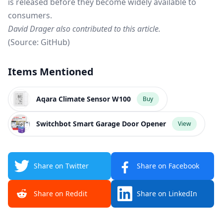
is released before they become widely available to
consumers.
David Drager also contributed to this article.
(Source:
GitHub
)
Items Mentioned
Aqara Climate Sensor W100
Buy
Switchbot Smart Garage Door Opener
View
Share on Twitter
Share on Facebook
Share on Reddit
Share on LinkedIn