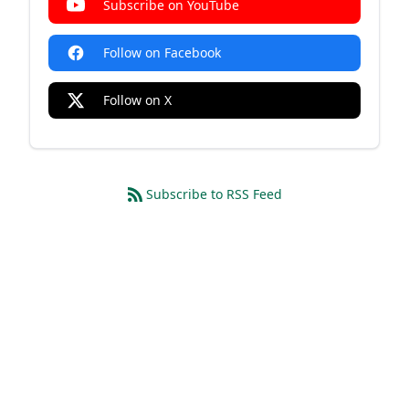
Subscribe on YouTube
Follow on Facebook
Follow on X
Subscribe to RSS Feed