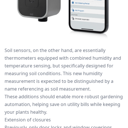
Soil sensors, on the other hand, are essentially
thermometers equipped with combined humidity and
temperature sensing, but specifically designed for
measuring soil conditions. This new humidity
measurement is expected to be distinguished by a
name referencing as soil measurement.
These additions should enable more robust gardening
automation, helping save on utility bills while keeping
your plants healthy.
Extension of closures
Previously, only door locks and window coverings