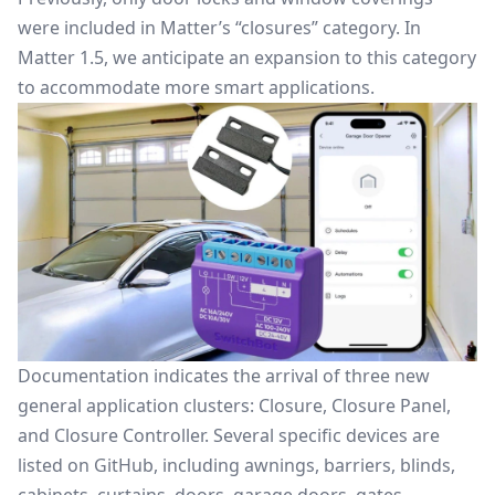
were included in Matter’s “closures” category. In
Matter 1.5, we anticipate an expansion to this category
to accommodate more smart applications.
Documentation indicates the arrival of three new
general application clusters: Closure, Closure Panel,
and Closure Controller. Several specific devices are
listed on GitHub, including awnings, barriers, blinds,
cabinets, curtains, doors, garage doors, gates,