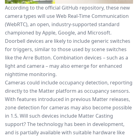
According to the official GitHub repository, these new
camera types will use Web Real-Time Communication
(WebRTC), an open, industry-supported standard
championed by Apple, Google, and Microsoft.
Doorbell devices are likely to include generic switches
for triggers, similar to those used by scene switches
like the Arre Button. Combination devices – such as a
light and camera – may also emerge for enhanced
nighttime monitoring.
Cameras could include occupancy detection, reporting
directly to the Matter platform as occupancy sensors.
With features introduced in previous Matter releases,
zone detection for cameras may also become possible
in 1.5. Will such devices include
Matter Casting
support? The technology has been in development,
and is partially available with suitable hardware like