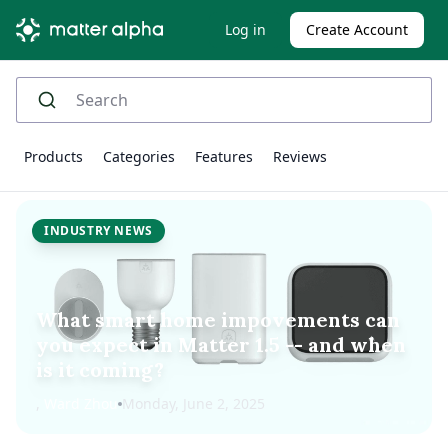
Log in
Create Account
Products
Categories
Features
Reviews
INDUSTRY NEWS
What smart home impovements can
you expect in Matter 1.5 -- and when
is it coming?
,
Ward Zhou
Monday, June 2, 2025