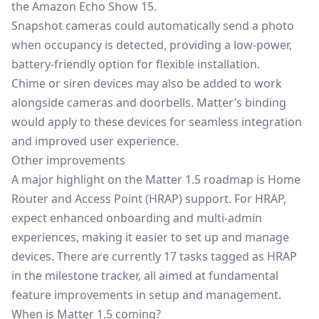
the
Amazon Echo Show 15
.
Snapshot cameras could automatically send a photo
when occupancy is detected, providing a low-power,
battery-friendly option for flexible installation.
Chime or siren devices may also be added to work
alongside cameras and doorbells. Matter’s binding
would apply to these devices for seamless integration
and improved user experience.
Other improvements
A major highlight on the Matter 1.5 roadmap is Home
Router and Access Point (HRAP) support. For HRAP,
expect enhanced onboarding and multi-admin
experiences, making it easier to set up and manage
devices. There are currently 17 tasks tagged as HRAP
in the milestone tracker, all aimed at fundamental
feature improvements in setup and management.
When is Matter 1.5 coming?