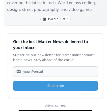
covering the latest in tech, Ward enjoys coding,
design, street photography, and video games.
LinkedIn
X
Sidebar
Get the best Matter News delivered to
your inbox
Subscribe our newsletter for latest matter smart
home news. Stay ahead of the curve!
Subscribe
Advertisement