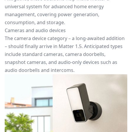
universal system for advanced home energy
management, covering power generation,
consumption, and storage.
Cameras and audio devices
The camera device category – a long-awaited addition
– should finally arrive in Matter 1.5. Anticipated types
include standard cameras, camera doorbells,
snapshot cameras, and audio-only devices such as
audio doorbells and intercoms.