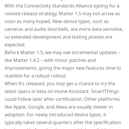
With the Connectivity Standards Alliance opting for a
revised release strategy, Matter 1.5 may not arrive as
soon as many hoped. New device types, such as
cameras and audio doorbells, are more data-sensitive,
so extended development and testing phases are
expected.
Before Matter 1.5, we may see incremental updates –
like Matter 1.4.2 – with minor patches and
improvements, giving the major new features time to
stabilize for a robust rollout.
When it’s released, you may get a chance to try the
latest specs in beta on Home Assistant. SmartThings
could follow later after certification. Other platforms
like Apple, Google, and Alexa are usually slower in
adoption. For newly introduced device types, it
typically takes several quarters after the specification