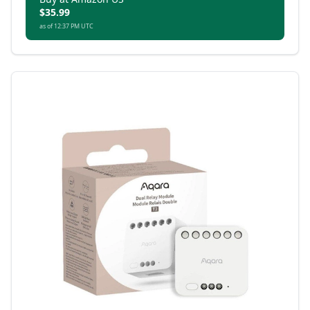
$35.99
as of 12:37 PM UTC