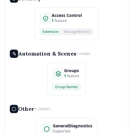
Access Control
1
feature
Extension
ManagedDevice
Automation & Scenes
1 cluster
Groups
1
feature
Group Names
Other
3 clusters
GeneralDiagnostics
Supported