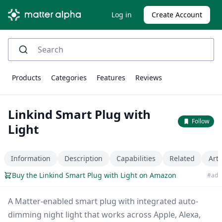
Log in
Create Account
Products
Categories
Features
Reviews
Linkind Smart Plug with
Follow
Light
Information
Description
Capabilities
Related
Arti
Buy the Linkind Smart Plug with Light on Amazon
#ad
A Matter-enabled smart plug with integrated auto-
dimming night light that works across Apple, Alexa,