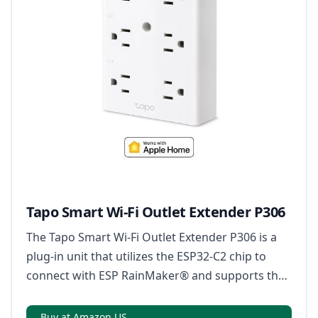
Tapo Smart Wi-Fi Outlet Extender P306
The Tapo Smart Wi-Fi Outlet Extender P306 is a
plug-in unit that utilizes the ESP32-C2 chip to
connect with ESP RainMaker® and supports the
Matter protocol for compatibility with a wide
range of devices.
Buy at Amazon US