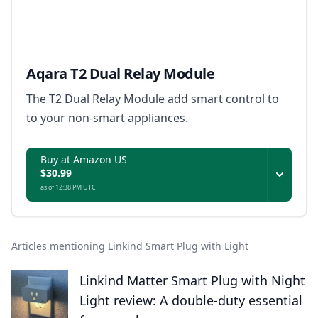
Aqara T2 Dual Relay Module
The T2 Dual Relay Module add smart control to
to your non-smart appliances.
Buy at Amazon US
$30.99
as of 12:38 PM UTC
Articles mentioning Linkind Smart Plug with Light
Linkind Matter Smart Plug with Night
Light review: A double-duty essential