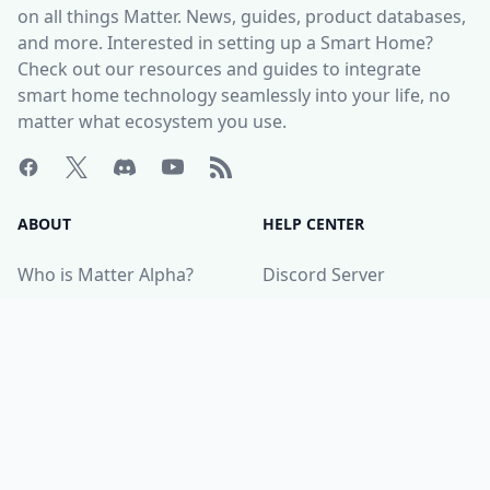
on all things Matter. News, guides, product databases,
and more. Interested in setting up a Smart Home?
Check out our resources and guides to integrate
smart home technology seamlessly into your life, no
matter what ecosystem you use.
ABOUT
HELP CENTER
Who is Matter Alpha?
Discord Server
Write for us!
All Product Categories
Advertise with us
All Organizations
Contact Us
Matter Releases