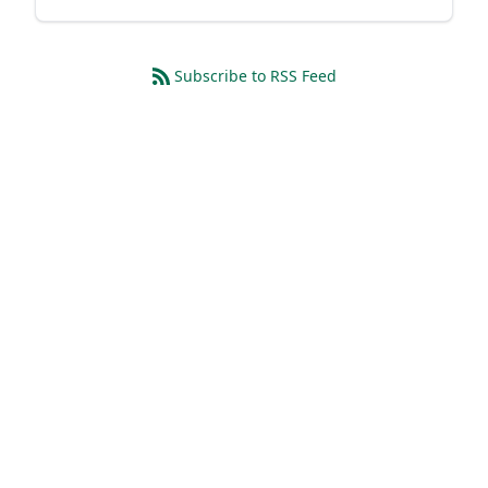
Subscribe to RSS Feed