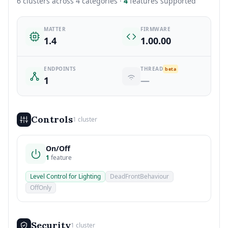
6 clusters across 4 categories ·
4
features supported
MATTER
FIRMWARE
1.4
1.00.00
ENDPOINTS
THREAD
beta
1
—
Controls
1 cluster
On/Off
1
feature
Level Control for Lighting
DeadFrontBehaviour
OffOnly
Security
1 cluster