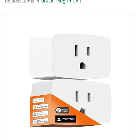
Related Items in
On/Off Plug-in Unit