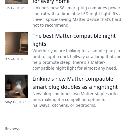
for every home
Linkind’s new $8 smart plug combines power
Jun 12, 2026
control with a dimmable LED night light. It’s a
clever, space-saving Matter device that’s hard
not to recommend.
The best Matter-compatible night
lights
Whether you are looking for a simple plug-in
unit to light a dark hallway or a lamp that can
Jan 24, 2026
help promote sleep, there's a Matter-
compatible night light for almost any need.
Linkind's new Matter-compatible
smart plug doubles as a nightlight
New plug combines two Matter staples into
one, making it a compelling option for
May 19, 2025
hallways, kitchens, or bedrooms.
Reviews