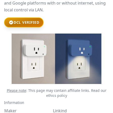
and Google platforms with or without internet, using
local control via LAN.
DCL VERIFIED
Please note
: This page may contain affiliate links.
Read our
ethics policy
Information
Maker
Linkind