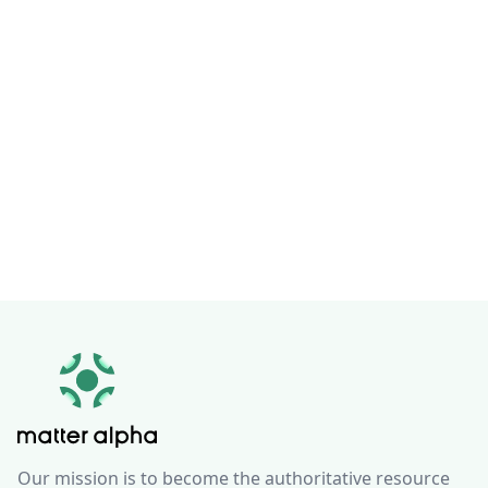
Our mission is to become the authoritative resource