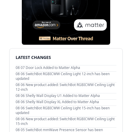
LATEST CHANGES
08 07
Door Lock Added to Matter Alpha
08 06
SwitchBot RGBICWW Ceiling Light 12-inch has been
updated
08 06
New product added: SwitchBot RGBICWW Ceiling Light
12-inch
08 06
Shelly Wall Display U1 Added to Matter Alpha
08 06
Shelly Wall Display XL Added to Matter Alpha
08 06
SwitchBot RGBICWW Ceiling Light 15-inch has been
updated
08 06
New product added: SwitchBot RGBICWW Ceiling Light
15-inch
08 05
SwitchBot mmWave Presence Sensor has been