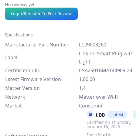
No reviews yet
Login/Register To Post Review
Specifications
Manufacturer Part Number
LC09003260
Linkind Smart Plug with
Label
Light
Certification ID
CSA2501BMAT44909-24
Latest Firmware Version
1.00.00
Matter Version
1.4
Network
Matter over Wi-Fi
Market
Consumer
1.00.00
Latest
Certified on Thursday,
January 16, 2025
Certificate: