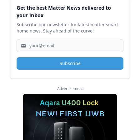
Sidebar
Get the best Matter News delivered to
your inbox
Subscribe our newsletter for latest matter smart
home news. Stay ahead of the curve!
Subscribe
Advertisement