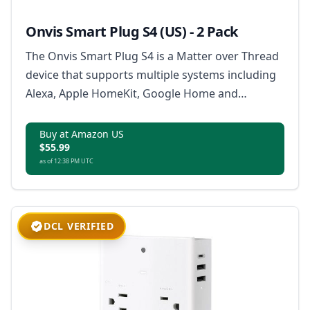
Onvis Smart Plug S4 (US) - 2 Pack
The Onvis Smart Plug S4 is a Matter over Thread
device that supports multiple systems including
Alexa, Apple HomeKit, Google Home and
SmartThings, offering a stable connection and
extended mesh network, with features like app
Buy at Amazon US
$55.99
and voice control, scheduling and timer, and
as of 12:38 PM UTC
ensuring 100% data privacy.
DCL VERIFIED