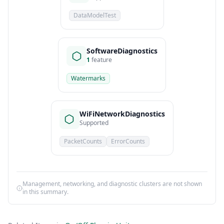
DataModelTest
SoftwareDiagnostics
1
feature
Watermarks
WiFiNetworkDiagnostics
Supported
PacketCounts
ErrorCounts
Management, networking, and diagnostic clusters are not shown
in this summary.