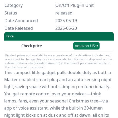
Category
On/Off Plug-in Unit
Status
released
Date Announced
2025-05-19
Date Released
2025-05-20
Price
Check price
Amazon US
Product prices and availability are accurate as of the date/time indicated and
are subject to change. Any price and availability information displayed on the
relevant retailer site (including Amazon) at the time of purchase will apply to
the purchase of this product.
This compact little gadget pulls double duty as both a
Matter-enabled smart plug and an auto-sensing night
light, saving space without skimping on functionality.
You get remote control over your devices—think
lamps, fans, even your seasonal Christmas tree—via
app or voice assistant, while the built-in 30-lumen
night light kicks on at dusk and off at dawn, all on its