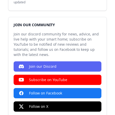
updated
JOIN OUR COMMUNITY
Join our discord community for news, advice, and
live help with your smart home; subscribe on
YouTube to be notified of new reviews and
tutorials; and follow us on Facebook to keep up
with the latest news.
Join our Discord
Subscribe on YouTube
Follow on Facebook
Follow on X