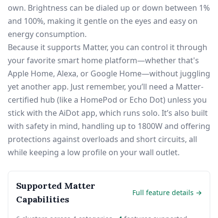
own. Brightness can be dialed up or down between 1%
and 100%, making it gentle on the eyes and easy on
energy consumption.
Because it supports Matter, you can control it through
your favorite smart home platform—whether that's
Apple Home, Alexa, or Google Home—without juggling
yet another app. Just remember, you’ll need a Matter-
certified hub (like a HomePod or Echo Dot) unless you
stick with the AiDot app, which runs solo. It’s also built
with safety in mind, handling up to 1800W and offering
protections against overloads and short circuits, all
while keeping a low profile on your wall outlet.
Supported Matter
Full feature details →
Capabilities