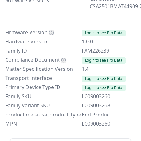
Software Versions
CSA2501BMAT44909-
Firmware Version
Login to see Pro Data
Hardware Version
1.0.0
Family ID
FAM226239
Compliance Document
Login to see Pro Data
Matter Specification Version
1.4
Transport Interface
Login to see Pro Data
Primary Device Type ID
Login to see Pro Data
Family SKU
LC09003260
Family Variant SKU
LC09003268
product.meta.csa_product_type
End Product
MPN
LC09003260