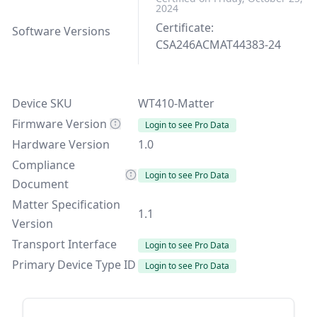
2024
Certificate:
Software Versions
CSA246ACMAT44383-24
Device SKU
WT410-Matter
Firmware Version
Login to see Pro Data
Hardware Version
1.0
Compliance
Login to see Pro Data
Document
Matter Specification
1.1
Version
Transport Interface
Login to see Pro Data
Primary Device Type ID
Login to see Pro Data
Sidebar