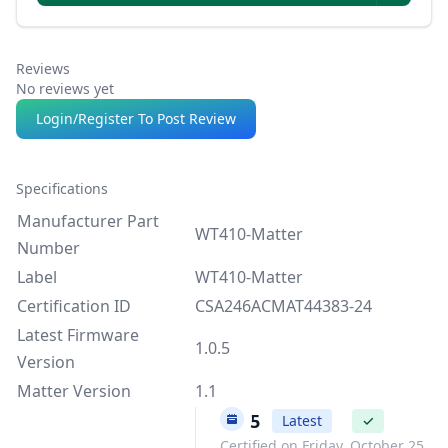
Reviews
No reviews yet
Login/Register To Post Review
Specifications
Manufacturer Part
WT410-Matter
Number
Label
WT410-Matter
Certification ID
CSA246ACMAT44383-24
Latest Firmware
1.0.5
Version
Matter Version
1.1
1.0.5
Latest
✓
Certified on Friday, October 25,