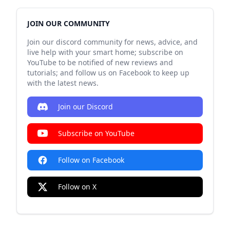
JOIN OUR COMMUNITY
Join our discord community for news, advice, and
live help with your smart home; subscribe on
YouTube to be notified of new reviews and
tutorials; and follow us on Facebook to keep up
with the latest news.
Join our Discord
Subscribe on YouTube
Follow on Facebook
Follow on X