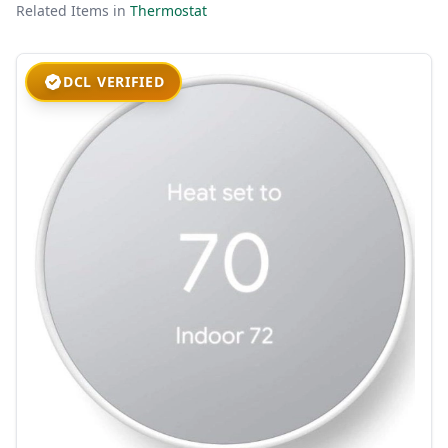
Related Items in
Thermostat
DCL VERIFIED