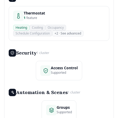
Thermostat
1
feature
Heating
Cooling
Occupancy
Schedule Configuration
+2 · See advanced
Security
1 cluster
Access Control
Supported
Automation & Scenes
1 cluster
Groups
Supported