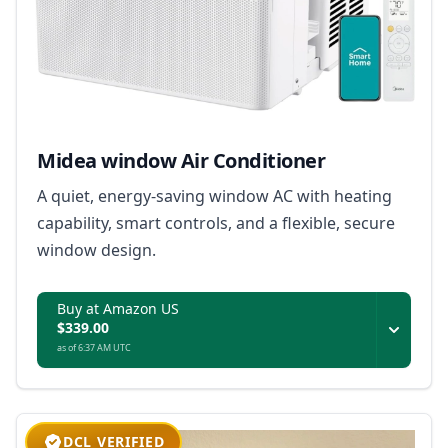
Midea window Air Conditioner
A quiet, energy-saving window AC with heating
capability, smart controls, and a flexible, secure
window design.
Buy at Amazon US
$339.00
as of 6:37 AM UTC
DCL VERIFIED