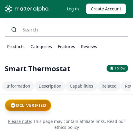
Log in
Create Account
Products
Categories
Features
Reviews
Smart Thermostat
Follow
Information
Description
Capabilities
Related
Rev
DCL VERIFIED
Please note
: This page may contain affiliate links.
Read our
ethics policy