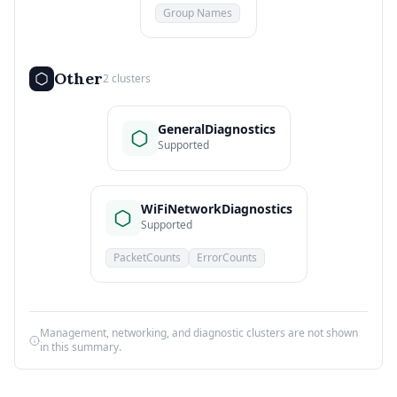
Group Names
Other
2 clusters
GeneralDiagnostics
Supported
WiFiNetworkDiagnostics
Supported
PacketCounts
ErrorCounts
Management, networking, and diagnostic clusters are not shown
in this summary.