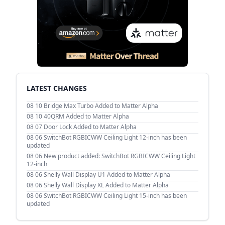
LATEST CHANGES
08 10
Bridge Max Turbo Added to Matter Alpha
08 10
40QRM Added to Matter Alpha
08 07
Door Lock Added to Matter Alpha
08 06
SwitchBot RGBICWW Ceiling Light 12-inch has been
updated
08 06
New product added: SwitchBot RGBICWW Ceiling Light
12-inch
08 06
Shelly Wall Display U1 Added to Matter Alpha
08 06
Shelly Wall Display XL Added to Matter Alpha
08 06
SwitchBot RGBICWW Ceiling Light 15-inch has been
updated