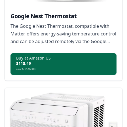
Google Nest Thermostat
The Google Nest Thermostat, compatible with
Matter, offers energy-saving temperature control
and can be adjusted remotely via the Google
Home app.
Buy at Amazon US
$118.49
as of 6:37 AM UTC