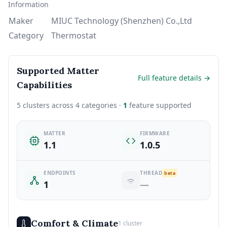
Information
Maker
MIUC Technology (Shenzhen) Co.,Ltd
Category
Thermostat
Supported Matter
Full feature details →
Capabilities
5 clusters across 4 categories ·
1
feature supported
MATTER
FIRMWARE
1.1
1.0.5
ENDPOINTS
THREAD
beta
1
—
Comfort & Climate
1 cluster