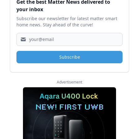
Get the best Matter News delivered to
your inbox
Subscribe our newsletter for latest matter smart
home news. Stay ahead of the curve!
Subscribe
Advertisement