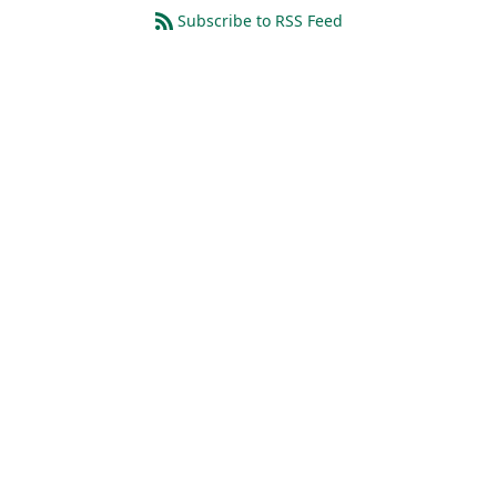
Subscribe to RSS Feed