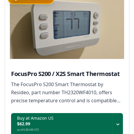
FocusPro S200 / X2S Smart Thermostat
The FocusPro S200 Smart Thermostat by
Resideo, part number TH2320WF4010, offers
precise temperature control and is compatible
with Matter, ensuring it works with a wide range
of smart home ecosystems.
Buy at Amazon US
$62.99
as of 6:38 AM UTC