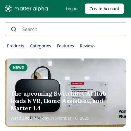
Log in
Create Account
Products
Categories
Features
Reviews
NEWS
The upcoming SwitchBot AI Hub
loads NVR, Home Assistant, and
Matter 1.4
Ward Zhou
Monday, November 10, 2025