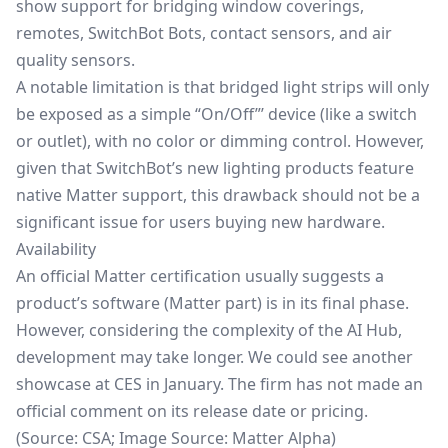
show support for bridging window coverings,
remotes, SwitchBot Bots, contact sensors, and air
quality sensors.
A notable limitation is that bridged light strips will only
be exposed as a simple “On/Off”’ device (like a switch
or outlet), with no color or dimming control. However,
given that SwitchBot’s new lighting products feature
native Matter support, this drawback should not be a
significant issue for users buying new hardware.
Availability
An official Matter certification usually suggests a
product’s software (Matter part) is in its final phase.
However, considering the complexity of the AI Hub,
development may take longer. We could see another
showcase at CES in January. The firm has not made an
official comment on its release date or pricing.
(Source:
CSA
; Image Source: Matter Alpha)