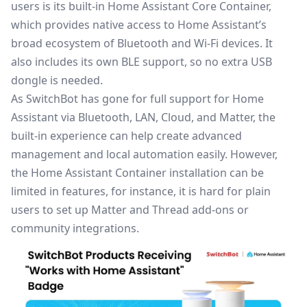
users is its built-in Home Assistant Core Container,
which provides native access to
Home Assistant
’s
broad ecosystem of Bluetooth and Wi-Fi devices. It
also includes its own BLE support, so no extra USB
dongle is needed.
As SwitchBot has gone for full support for Home
Assistant via Bluetooth, LAN, Cloud, and Matter, the
built-in experience can help create advanced
management and local automation easily. However,
the Home Assistant Container installation can be
limited in features, for instance, it is hard for plain
users to set up Matter and Thread add-ons or
community integrations.