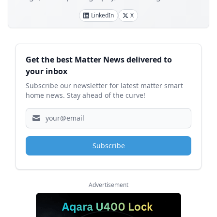
LinkedIn
X
Sidebar
Get the best Matter News delivered to
your inbox
Subscribe our newsletter for latest matter smart
home news. Stay ahead of the curve!
Subscribe
Advertisement