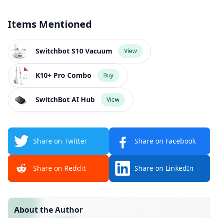
Items Mentioned
Switchbot S10 Vacuum
View
K10+ Pro Combo
Buy
SwitchBot AI Hub
View
Share on Twitter
Share on Facebook
Share on Reddit
Share on LinkedIn
About the Author