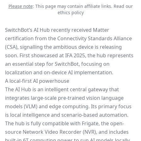
Please note
: This page may contain affiliate links.
Read our
ethics policy
SwitchBot’s AI Hub recently received Matter
certification from the
Connectivity Standards Alliance
(CSA), signalling the ambitious device is releasing
soon.
First showcased at IFA 2025
, the hub represents
an essential step for SwitchBot, focusing on
localization and on-device AI implementation.
A local-first AI powerhouse
The AI Hub is an intelligent central gateway that
integrates large-scale pre-trained vision language
models (VLM) and edge computing. Its primary focus
is local intelligence and scenario-based automation.
The hub is fully compatible with Frigate, the open-
source Network Video Recorder (NVR), and includes
built-in 6T computing power to run AI models locally,