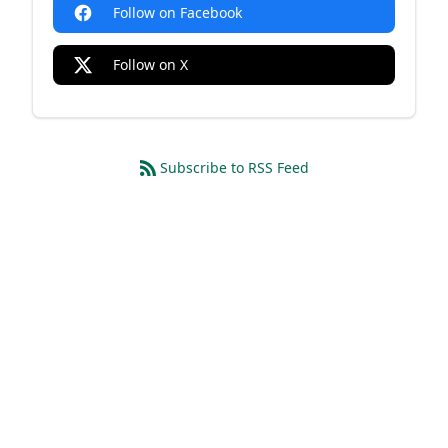
Follow on Facebook
Follow on X
Subscribe to RSS Feed