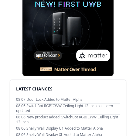
LATEST CHANGES
08 07
Door Lock Added to Matter Alpha
08 06
SwitchBot RGBICWW Ceiling Light 12-inch has been
updated
08 06
New product added: SwitchBot RGBICWW Ceiling Light
12-inch
08 06
Shelly Wall Display U1 Added to Matter Alpha
08 06
Shelly Wall Display XL Added to Matter Alpha