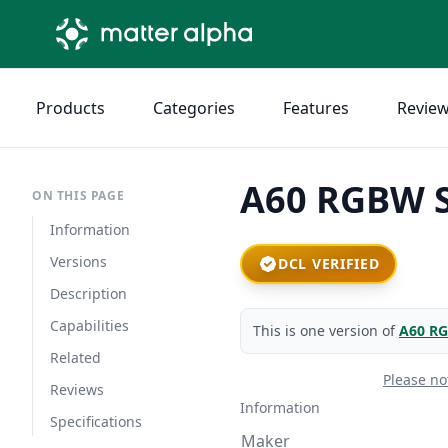
Products
Categories
Features
Revie
A60 RGBW S
ON THIS PAGE
Information
Versions
DCL VERIFIED
Description
Capabilities
This is one version of
A60 RG
Related
Please no
Reviews
Information
Specifications
Maker