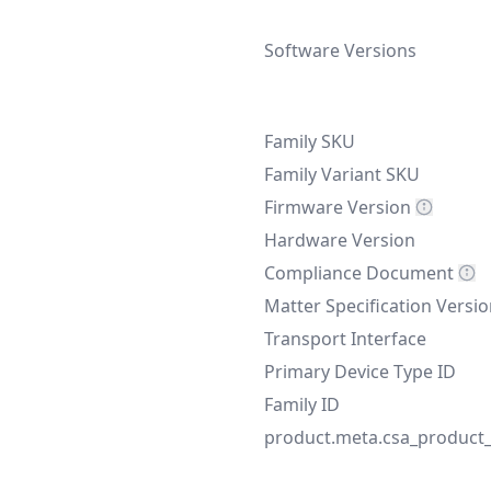
Software Versions
Family SKU
Family Variant SKU
Firmware Version
Hardware Version
Compliance Document
Matter Specification Versi
Transport Interface
Primary Device Type ID
Family ID
product.meta.csa_product