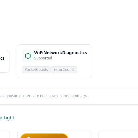
WiFiNetworkDiagnostics
ics
Supported
PacketCounts
ErrorCounts
iagnostic clusters are not shown in this summary.
r Light