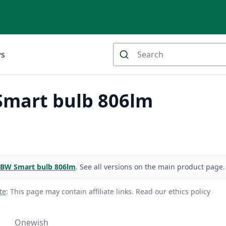
ws
mart bulb 806lm
BW Smart bulb 806lm
. See all versions on the main product page.
te
: This page may contain affiliate links.
Read our ethics policy
Onewish