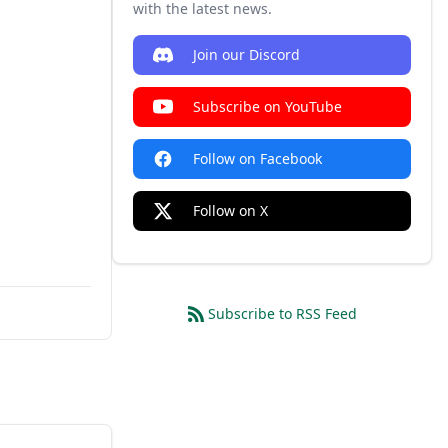
with the latest news.
Join our Discord
Subscribe on YouTube
Follow on Facebook
Follow on X
Subscribe to RSS Feed