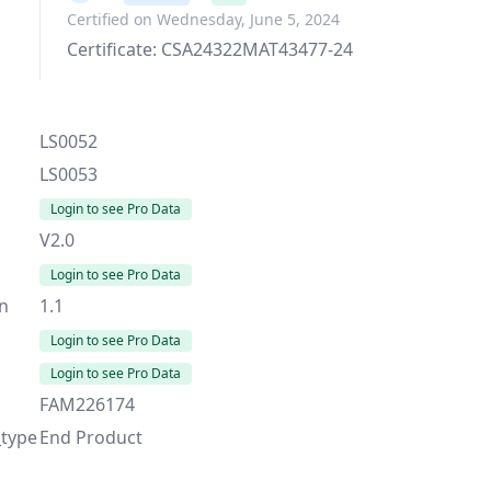
Certified on Wednesday, June 5, 2024
Certificate: CSA24322MAT43477-24
LS0052
LS0053
Login to see Pro Data
V2.0
Login to see Pro Data
on
1.1
Login to see Pro Data
Login to see Pro Data
FAM226174
_type
End Product