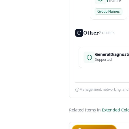
1
feature
Group Names
Other
2 clusters
GeneralDiagnost
Supported
Management, networking, and d
Related Items in
Extended Colo