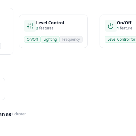
Level Control
On/Off
2
features
1
feature
On/Off
Lighting
Frequency
Level Control for
enes
1 cluster