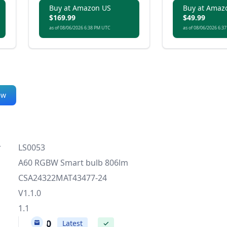
lighting.
Buy at Amazon US
Buy at Amaz
$169.99
$49.99
as of 08/06/2026 6:38 PM UTC
as of 08/06/2026 6:3
ew
r
LS0053
A60 RGBW Smart bulb 806lm
CSA24322MAT43477-24
V1.1.0
1.1
1.1.0
Latest
✓