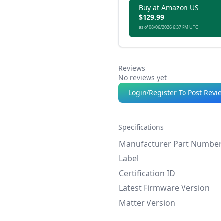
Buy at Amazon US
$129.99
as of 08/06/2026 6:37 PM UTC
Reviews
No reviews yet
Login/Register To Post Revi
Specifications
Manufacturer Part Numbe
Label
Certification ID
Latest Firmware Version
Matter Version