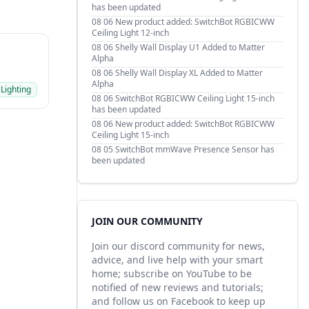
has been updated
08 06
New product added: SwitchBot RGBICWW
Ceiling Light 12-inch
08 06
Shelly Wall Display U1 Added to Matter
Alpha
08 06
Shelly Wall Display XL Added to Matter
Alpha
 Lighting
08 06
SwitchBot RGBICWW Ceiling Light 15-inch
has been updated
08 06
New product added: SwitchBot RGBICWW
Ceiling Light 15-inch
08 05
SwitchBot mmWave Presence Sensor has
been updated
JOIN OUR COMMUNITY
Join our discord community for news,
advice, and live help with your smart
home; subscribe on YouTube to be
notified of new reviews and tutorials;
and follow us on Facebook to keep up