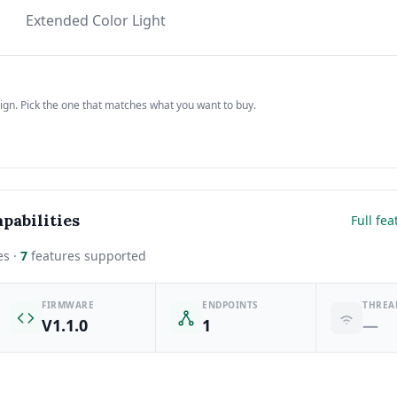
Extended Color Light
sign. Pick the one that matches what you want to buy.
pabilities
Full fea
es ·
7
features supported
FIRMWARE
ENDPOINTS
THREA
V1.1.0
1
—