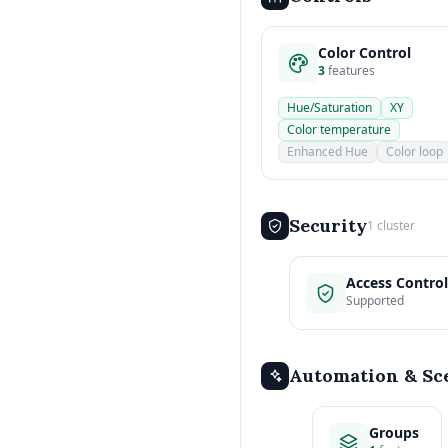
Color Control
3
features
Hue/Saturation
XY
Color temperature
Enhanced Hue
Color loop
Security
1 cluster
Access Control
Supported
Automation & Sc
Groups