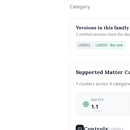
Category
Versions in this family
2 certified versions share this de
LS0052
LS0053 · this one
Supported Matter Ca
7 clusters across 4 categori
MATTER
1.1
Controls
3 clusters