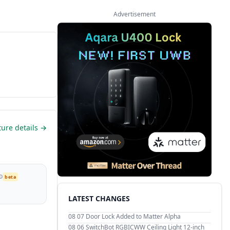
Advertisement
ture details →
D
beta
LATEST CHANGES
08 07
Door Lock Added to Matter Alpha
08 06
SwitchBot RGBICWW Ceiling Light 12-inch