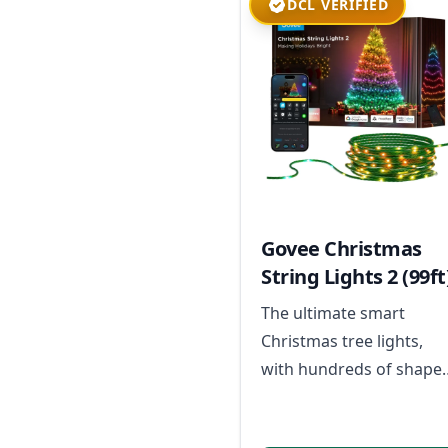
DCL VERIFIED
Govee Christmas
String Lights 2 (99ft
The ultimate smart
Christmas tree lights,
with hundreds of shape
mapped scenes for your
festive displays