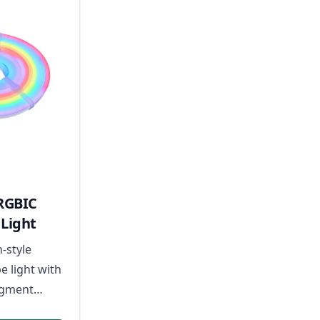
RGBIC
Light
n-style
e light with
egment
sic-reactive