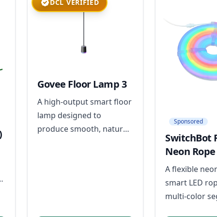
DCL VERIFIED
Govee Floor Lamp 3
A high-output smart floor
lamp designed to
Sponsored
produce smooth, natural-
)
SwitchBot 
looking color and full-
Neon Rope 
room ambient lighting
A flexible neo
without visible hotspots.
smart LED rop
multi-color s
effects and mu