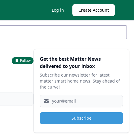
Log in
Create Account
Sidebar
Get the best Matter News
Follow
delivered to your inbox
Subscribe our newsletter for latest
matter smart home news. Stay ahead of
the curve!
Subscribe