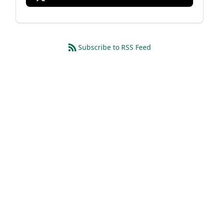
Subscribe to RSS Feed