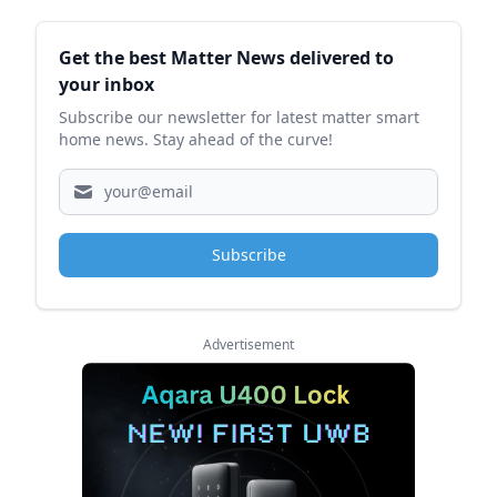
Sidebar
Get the best Matter News delivered to
your inbox
Subscribe our newsletter for latest matter smart
home news. Stay ahead of the curve!
Subscribe
Advertisement