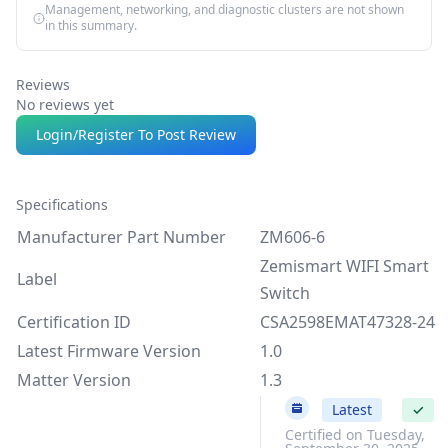
Management, networking, and diagnostic clusters are not shown
in this summary.
Reviews
No reviews yet
Login/Register To Post Review
Specifications
Manufacturer Part Number
ZM606-6
Zemismart WIFI Smart
Label
Switch
Certification ID
CSA2598EMAT47328-24
Latest Firmware Version
1.0
Matter Version
1.3
1.0
Latest
✓
Certified on Tuesday,