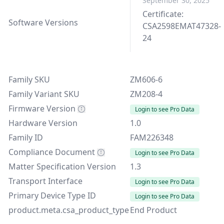
September 30, 2025
Certificate:
Software Versions
CSA2598EMAT47328-
24
Family SKU
ZM606-6
Family Variant SKU
ZM208-4
Firmware Version
Login to see Pro Data
Hardware Version
1.0
Family ID
FAM226348
Compliance Document
Login to see Pro Data
Matter Specification Version
1.3
Transport Interface
Login to see Pro Data
Primary Device Type ID
Login to see Pro Data
product.meta.csa_product_type
End Product