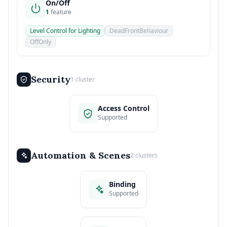
On/Off
1
feature
Level Control for Lighting
DeadFrontBehaviour
OffOnly
Security
1 cluster
Access Control
Supported
Automation & Scenes
2 clusters
Binding
Supported