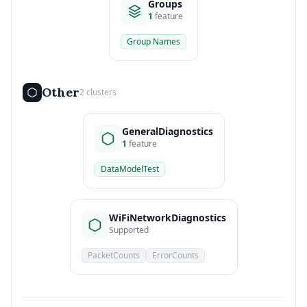
Groups
1
feature
Group Names
Other
2 clusters
GeneralDiagnostics
1
feature
DataModelTest
WiFiNetworkDiagnostics
Supported
PacketCounts
ErrorCounts