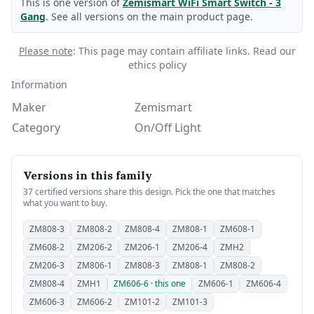
This is one version of
Zemismart WiFi Smart Switch - 3
Gang
. See all versions on the main product page.
Please note
: This page may contain affiliate links.
Read our
ethics policy
Information
Maker
Zemismart
Category
On/Off Light
Versions in this family
37 certified versions share this design. Pick the one that matches
what you want to buy.
ZM808-3
ZM808-2
ZM808-4
ZM808-1
ZM608-1
ZM608-2
ZM206-2
ZM206-1
ZM206-4
ZMH2
ZM206-3
ZM806-1
ZM808-3
ZM808-1
ZM808-2
ZM808-4
ZMH1
ZM606-6 · this one
ZM606-1
ZM606-4
ZM606-3
ZM606-2
ZM101-2
ZM101-3