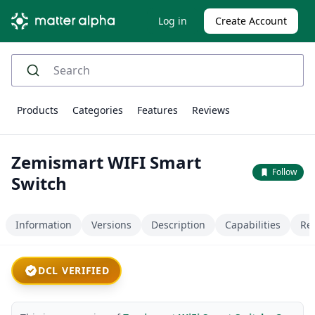
Log in
Create Account
Products
Categories
Features
Reviews
Zemismart WIFI Smart
Follow
Switch
Information
Versions
Description
Capabilities
Re
DCL VERIFIED