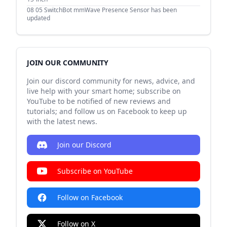
08 05
SwitchBot mmWave Presence Sensor has been
updated
JOIN OUR COMMUNITY
Join our discord community for news, advice, and
live help with your smart home; subscribe on
YouTube to be notified of new reviews and
tutorials; and follow us on Facebook to keep up
with the latest news.
Join our Discord
Subscribe on YouTube
Follow on Facebook
Follow on X