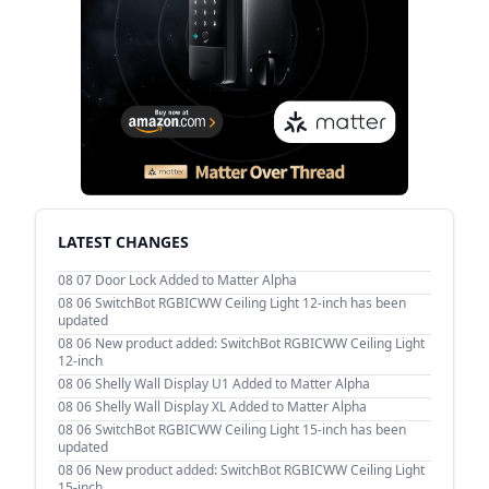
LATEST CHANGES
08 07
Door Lock Added to Matter Alpha
08 06
SwitchBot RGBICWW Ceiling Light 12-inch has been
updated
08 06
New product added: SwitchBot RGBICWW Ceiling Light
12-inch
08 06
Shelly Wall Display U1 Added to Matter Alpha
08 06
Shelly Wall Display XL Added to Matter Alpha
08 06
SwitchBot RGBICWW Ceiling Light 15-inch has been
updated
08 06
New product added: SwitchBot RGBICWW Ceiling Light
15-inch