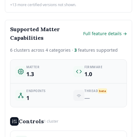
+13 more certified versions not shown.
Supported Matter
Full feature details →
Capabilities
6 clusters across 4 categories ·
3
features supported
MATTER
FIRMWARE
1.3
1.0
ENDPOINTS
THREAD
beta
1
—
Controls
1 cluster