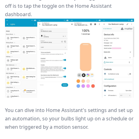
off is to tap the toggle on the Home Assistant
dashboard.
You can dive into Home Assistant's settings and set up
an automation, so your bulbs light up on a schedule or
when triggered by a motion sensor.