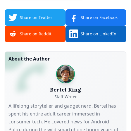
Share on Twitter
Share on Facebook
Share on Reddit
Share on LinkedIn
About the Author
Bertel King
Staff Writer
A lifelong storyteller and gadget nerd, Bertel has
spent his entire adult career immersed in
consumer tech. He covered news for Android
Police during the wild smartphone boom years of