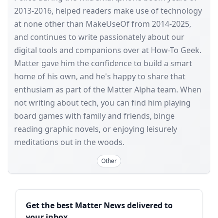
2013-2016, helped readers make use of technology
at none other than MakeUseOf from 2014-2025,
and continues to write passionately about our
digital tools and companions over at How-To Geek.
Matter gave him the confidence to build a smart
home of his own, and he's happy to share that
enthusiam as part of the Matter Alpha team. When
not writing about tech, you can find him playing
board games with family and friends, binge
reading graphic novels, or enjoying leisurely
meditations out in the woods.
Other
Sidebar
Get the best Matter News delivered to
your inbox