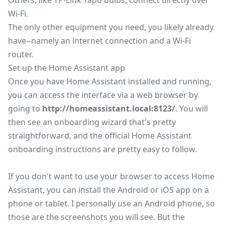
Others, like TP-Link Tapo bulbs, connect directly over
Wi-Fi.
The only other equipment you need, you likely already
have--namely an internet connection and a Wi-Fi
router.
Set up the Home Assistant app
Once you have Home Assistant installed and running,
you can access the interface via a web browser by
going to
http://homeassistant.local:8123/
. You will
then see an onboarding wizard that's pretty
straightforward, and the
official Home Assistant
onboarding instructions
are pretty easy to follow.
If you don't want to use your browser to access Home
Assistant, you can install the
Android
or
iOS
app on a
phone or tablet. I personally use an Android phone, so
those are the screenshots you will see. But the