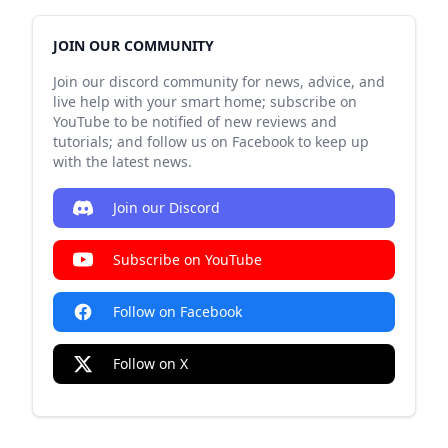
JOIN OUR COMMUNITY
Join our discord community for news, advice, and
live help with your smart home; subscribe on
YouTube to be notified of new reviews and
tutorials; and follow us on Facebook to keep up
with the latest news.
Join our Discord
Subscribe on YouTube
Follow on Facebook
Follow on X