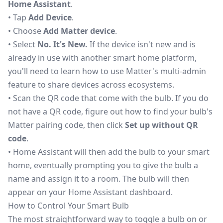
Home Assistant
.
• Tap
Add Device
.
• Choose
Add Matter device
.
• Select
No. It's New.
If the device isn't new and is
already in use with another smart home platform,
you'll need to learn how to
use Matter's multi-admin
feature to share devices across ecosystems
.
• Scan the QR code that come with the bulb. If you do
not have a QR code, figure out how to find your bulb's
Matter pairing code, then click
Set up without QR
code
.
• Home Assistant will then add the bulb to your smart
home, eventually prompting you to give the bulb a
name and assign it to a room. The bulb will then
appear on your Home Assistant dashboard.
How to Control Your Smart Bulb
The most straightforward way to toggle a bulb on or