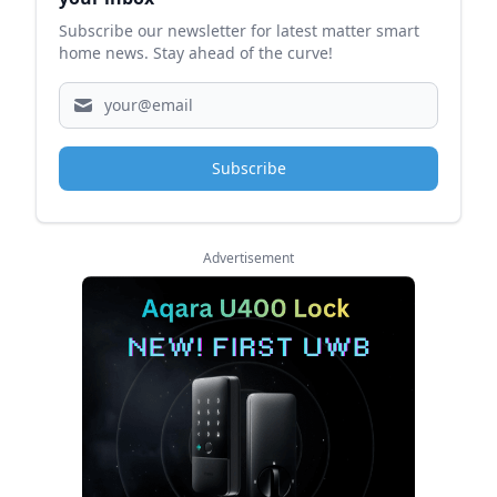
Subscribe our newsletter for latest matter smart
home news. Stay ahead of the curve!
Subscribe
Advertisement