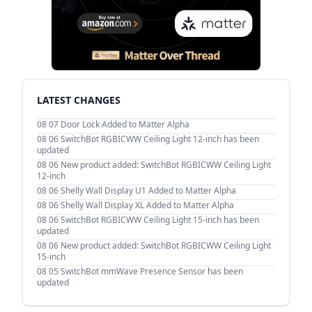
LATEST CHANGES
08 07
Door Lock Added to Matter Alpha
08 06
SwitchBot RGBICWW Ceiling Light 12-inch has been
updated
08 06
New product added: SwitchBot RGBICWW Ceiling Light
12-inch
08 06
Shelly Wall Display U1 Added to Matter Alpha
08 06
Shelly Wall Display XL Added to Matter Alpha
08 06
SwitchBot RGBICWW Ceiling Light 15-inch has been
updated
08 06
New product added: SwitchBot RGBICWW Ceiling Light
15-inch
08 05
SwitchBot mmWave Presence Sensor has been
updated