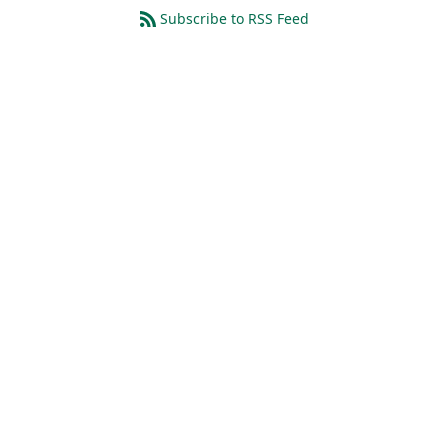
Subscribe to RSS Feed