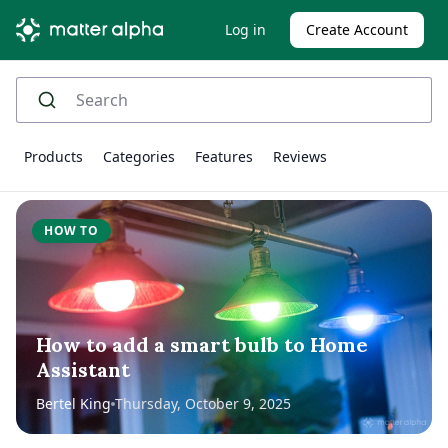
Log in
Create Account
Products
Categories
Features
Reviews
HOW TO
How to add a smart bulb to Home
Assistant
Bertel King
Thursday, October 9, 2025