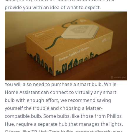
provide you with an idea of what to expect.
You will also need to purchase a smart bulb. While
Home Assistant can connect to virtually any smart
bulb with enough effort, we recommend saving
yourself the trouble and choosing a Matter-
compatible bulb. Some bulbs, like those from Philips
Hue, require a separate hub that manages the lights.