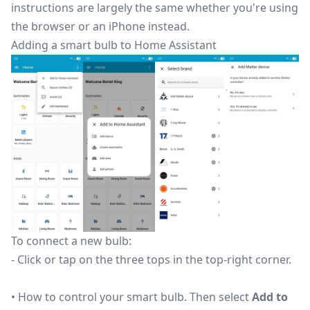
instructions are largely the same whether you're using
the browser or an iPhone instead.
Adding a smart bulb to Home Assistant
To connect a new bulb:
- Click or tap on the three tops in the top-right corner.
• How to control your smart bulb. Then select
Add to