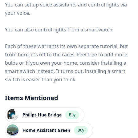
You can set up voice assistants and control lights via
your voice.
You can also
control lights from a smartwatch
.
Each of these warrants its own separate tutorial, but
from here, it's off to the races. Feel free to add more
bulbs or, if you own your home, consider installing a
smart switch instead. It turns out,
installing a smart
switch is easier than you think
.
Items Mentioned
Philips Hue Bridge
Buy
Home Assistant Green
Buy