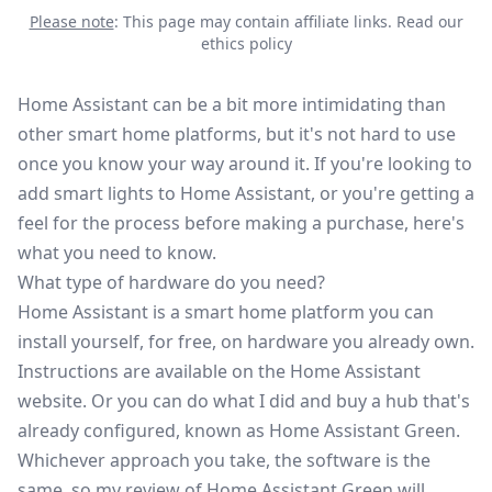
Please note
: This page may contain affiliate links.
Read our
ethics policy
Home Assistant can be a bit more intimidating than
other smart home platforms, but it's not hard to use
once you know your way around it. If you're looking to
add smart lights to Home Assistant, or you're getting a
feel for the process before making a purchase, here's
what you need to know.
What type of hardware do you need?
Home Assistant is a smart home platform you can
install yourself, for free, on hardware you already own.
Instructions are available on the
Home Assistant
website
. Or you can do what I did and buy a hub that's
already configured, known as Home Assistant Green.
Whichever approach you take, the software is the
same, so my
review of Home Assistant Green
will