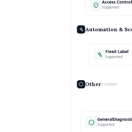
Access Control
Supported
Automation & Sc
Fixed Label
Supported
Other
2 clusters
GeneralDiagnost
Supported