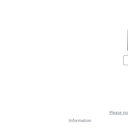
Please no
Information