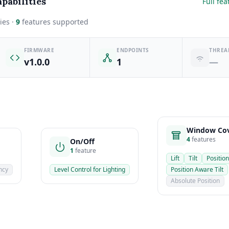
pabilities
Full fea
ies ·
9
features supported
FIRMWARE
ENDPOINTS
THREA
v1.0.0
1
—
Window Cov
4
features
On/Off
1
feature
Lift
Tilt
Position
ncy
Level Control for Lighting
Position Aware Tilt
Absolute Position