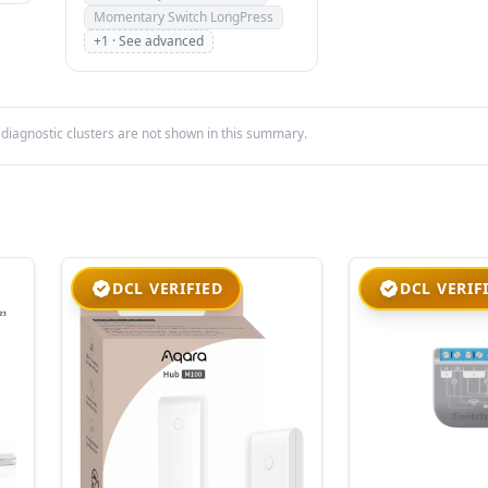
Momentary Switch LongPress
+1 · See advanced
iagnostic clusters are not shown in this summary.
DCL VERIFIED
DCL VERIF