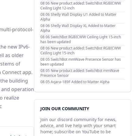
08 06
New product added: SwitchBot RGBICWW
Ceiling Light 12-inch
08 06
Shelly Wall Display U1 Added to Matter
Alpha
08 06
Shelly Wall Display XL Added to Matter
multi-protocol-
Alpha
08 06
SwitchBot RGBICWW Ceiling Light 15-inch
has been updated
the new IPv6-
08 06
New product added: SwitchBot RGBICWW
Ceiling Light 15-inch
ll as older
08 05
SwitchBot mmWave Presence Sensor has
ystems of
been updated
08 05
New product added: SwitchBot mmWave
a Connect app.
Presence Sensor
 the building
08 05
Aqara-189F Added to Matter Alpha
, and operation
o realize
c
JOIN OUR COMMUNITY
Join our discord community for news,
advice, and live help with your smart
home; subscribe on YouTube to be