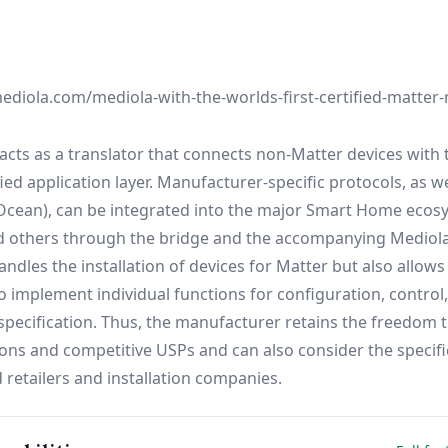
diola.com/mediola-with-the-worlds-first-certified-matter-
cts as a translator that connects non-Matter devices with 
ed application layer. Manufacturer-specific protocols, as we
nOcean), can be integrated into the major Smart Home ecos
d others through the bridge and the accompanying Mediol
ndles the installation of devices for Matter but also allows
 implement individual functions for configuration, control
pecification. Thus, the manufacturer retains the freedom t
ions and competitive USPs and can also consider the specifi
 retailers and installation companies.