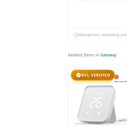
Management, networking, and d
Related Items in
Gateway
DCL VERIFIED