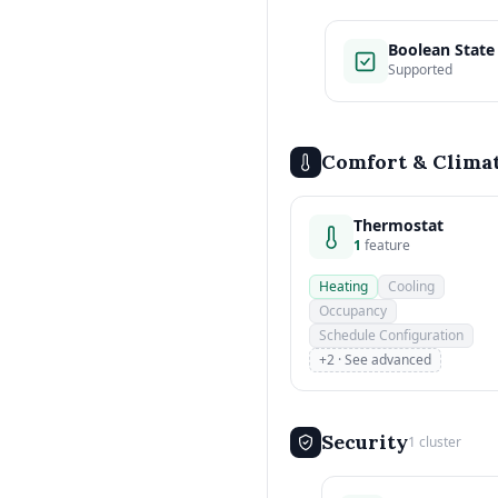
Boolean State
Supported
Comfort & Clima
Thermostat
1
feature
Heating
Cooling
Occupancy
Schedule Configuration
+2 · See advanced
Security
1 cluster