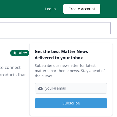
Log in
Create Account
Sidebar
Get the best Matter News
Follow
delivered to your inbox
Subscribe our newsletter for latest
 to connect
matter smart home news. Stay ahead of
products that
the curve!
Subscribe