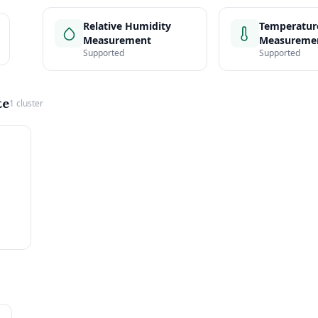
Relative Humidity
Temperatur
Measurement
Measureme
Supported
Supported
te
1 cluster