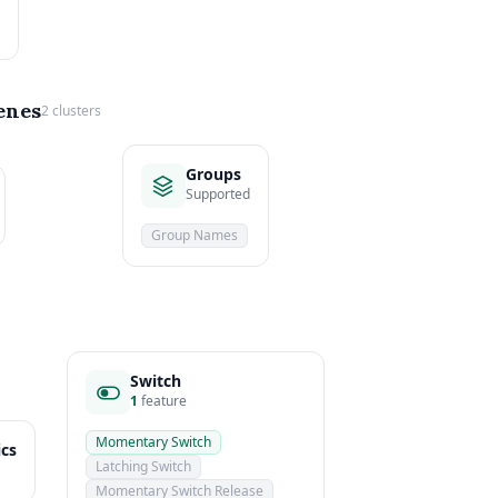
enes
2 clusters
Groups
Supported
Group Names
Switch
1
feature
Momentary Switch
ics
Latching Switch
Momentary Switch Release