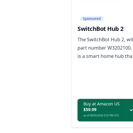
Sponsored
SwitchBot Hub 2
The SwitchBot Hub 2, wi
part number W3202100,
is a smart home hub tha
enables control of
AC/heaters via phone an
displays indoor
temperature and
humidity readings.
Buy at Amazon US
$59.99
as of 08/05/2026 9:37 PM UTC