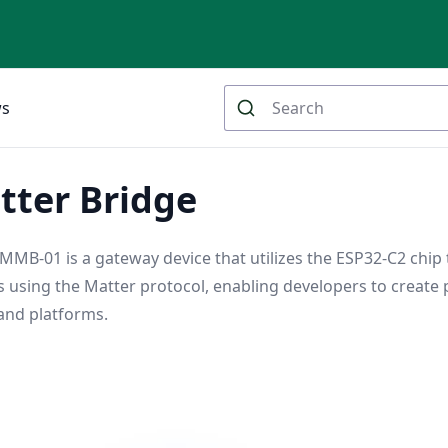
ws
tter Bridge
MMB-01 is a gateway device that utilizes the ESP32-C2 chip
 using the Matter protocol, enabling developers to create 
and platforms.