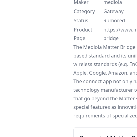
Maker
mediola
Category
Gateway
Status
Rumored
Product
https://www.me
Page
bridge
The Mediola Matter Bridge a
based standard and its unifi
wireless standards (e.g. E
Apple, Google, Amazon, an
The connect app not only ha
technology manufacturer to
that go beyond the Matter s
special features as innovat
requirements of specialized