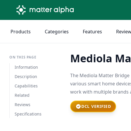
Products
Categories
Features
Revie
Mediola Ma
ON THIS PAGE
Information
The Mediola Matter Bridge 
Description
various smart home devices
Capabilities
work with multiple brands 
Related
Reviews
DCL VERIFIED
Specifications