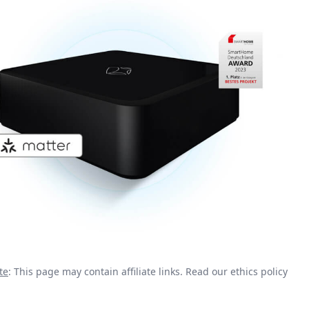
te
: This page may contain affiliate links.
Read our ethics policy