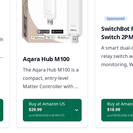
Sponsored
SwitchBot 
Switch 2P
th
A smart dual-
t
relay switch 
Aqara Hub M100
monitoring, W
The Aqara Hub M100 is a
d
connectivity, 
compact, entry-level
control, and bu
Matter Controller with Wi-
safety feature
Fi, Thread, Zigbee, and
efficient hom
USB-A power, serving as a
Buy at Amazon US
Buy at Amaz
automation.
$29.99
$18.99
Thread Border Router
as of 08/05/2026 9:38 PM UTC
as of 08/05/2026 9:3
and Matter bridge for
Aqara and third-party