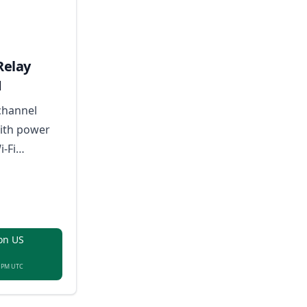
Relay
M
channel
with power
i-Fi
voice
ilt-in
s for
e
on US
8 PM UTC