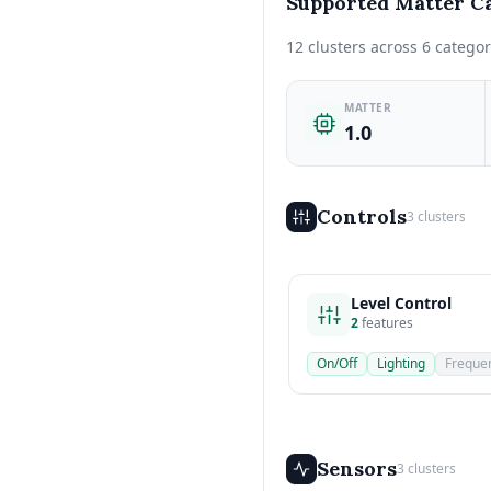
Supported Matter Ca
12 clusters across 6 categor
MATTER
1.0
Controls
3 clusters
Level Control
2
features
On/Off
Lighting
Freque
Sensors
3 clusters