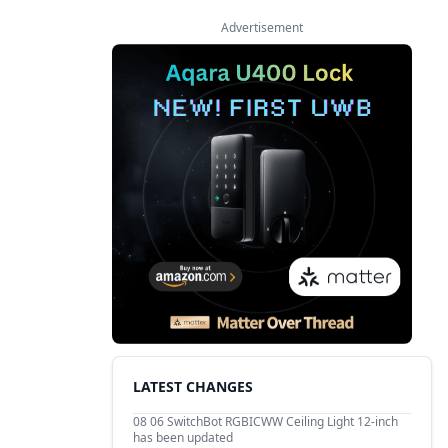
Advertisement
LATEST CHANGES
08 06
SwitchBot RGBICWW Ceiling Light 12-inch
has been updated