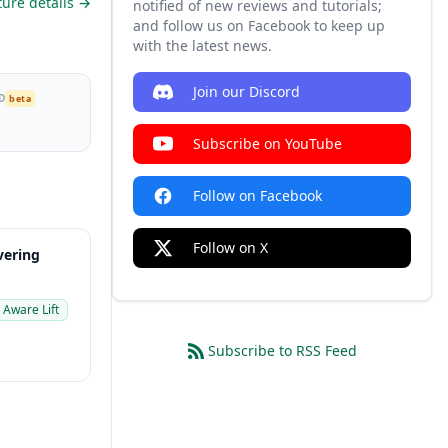
ture details →
notified of new reviews and tutorials;
and follow us on Facebook to keep up
with the latest news.
Join our Discord
D
beta
Subscribe on YouTube
Follow on Facebook
Follow on X
ering
 Aware Lift
Subscribe to RSS Feed