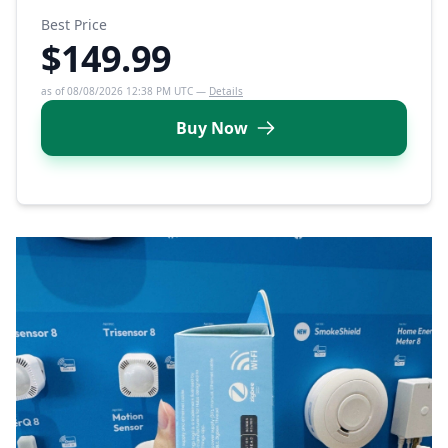
Best Price
$149.99
as of 08/08/2026 12:38 PM UTC —
Details
Buy Now