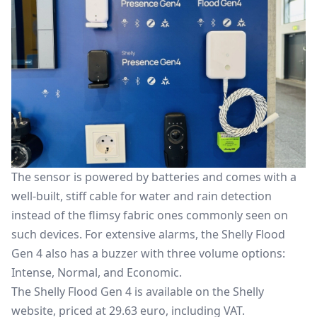
The sensor is powered by batteries and comes with a
well-built, stiff cable for water and rain detection
instead of the flimsy fabric ones commonly seen on
such devices. For extensive alarms, the Shelly Flood
Gen 4 also has a buzzer with three volume options:
Intense, Normal, and Economic.
The Shelly Flood Gen 4 is available on the Shelly
website, priced at 29.63 euro, including VAT.