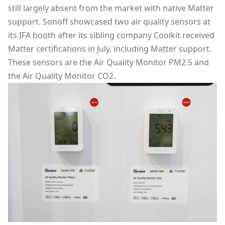
still largely absent from the market with native Matter
support. Sonoff showcased two air quality sensors at
its IFA booth after its
sibling company Coolkit received
Matter certifications
in July, including Matter support.
These sensors are the Air Quality Monitor PM2.5 and
the Air Quality Monitor CO2.