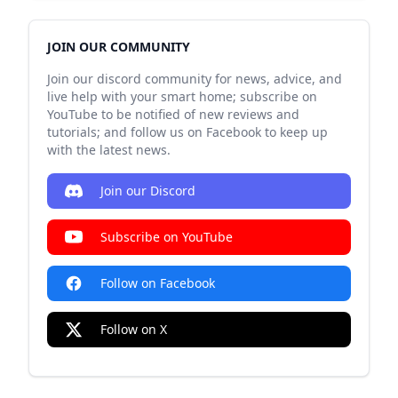
JOIN OUR COMMUNITY
Join our discord community for news, advice, and
live help with your smart home; subscribe on
YouTube to be notified of new reviews and
tutorials; and follow us on Facebook to keep up
with the latest news.
Join our Discord
Subscribe on YouTube
Follow on Facebook
Follow on X