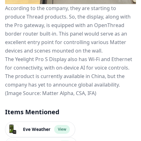
According to the company, they are starting to
produce Thread products. So, the display, along with
the Pro gateway, is equipped with an
OpenThread
border router
built-in. This panel would serve as an
excellent entry point for controlling various Matter
devices and scenes mounted on the wall.
The Yeelight Pro S Display also has Wi-Fi and Ethernet
for connectivity, with on-device AI for voice controls.
The product is currently available in China, but the
company has yet to announce global availability.
(Image Source: Matter Alpha, CSA, IFA)
Items Mentioned
Eve Weather
View