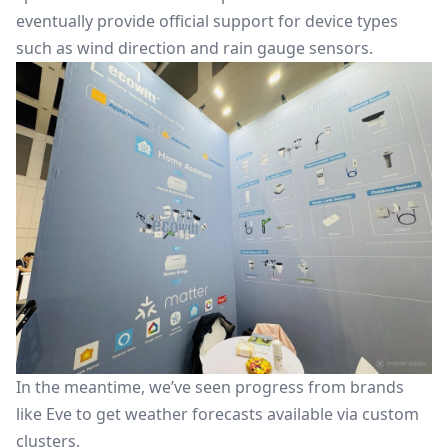
eventually provide official support for device types
such as wind direction and rain gauge sensors.
In the meantime, we’ve seen progress from brands
like Eve to get weather forecasts available via custom
clusters.