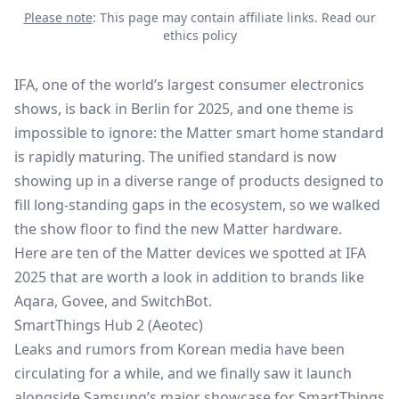
Please note
: This page may contain affiliate links.
Read our
ethics policy
IFA
, one of the world’s largest consumer electronics
shows, is back in Berlin for 2025, and one theme is
impossible to ignore: the Matter smart home standard
is rapidly maturing. The unified standard is now
showing up in a diverse range of products designed to
fill long-standing gaps in the ecosystem, so we walked
the show floor to find the new Matter hardware.
Here are ten of the Matter devices we spotted at IFA
2025 that are worth a look in addition to brands like
Aqara,
Govee
, and SwitchBot.
SmartThings Hub 2 (Aeotec)
Leaks and rumors from Korean media have been
circulating for a while, and we finally saw it launch
alongside Samsung’s major showcase for
SmartThings