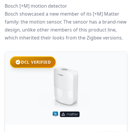
Bosch [+M] motion detector
Bosch showcased a new member of its [+M] Matter
family: the motion sensor. The sensor has a brand-new
design, unlike other members of this product line,
which inherited their looks from the Zigbee versions.
DCL VERIFIED