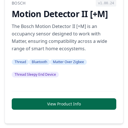
BOSCH
v1.00.24
Motion Detector II [+M]
The Bosch Motion Detector II [+M] is an
occupancy sensor designed to work with
Matter, ensuring compatibility across a wide
range of smart home ecosystems.
Thread
Bluetooth
Matter Over Zigbee
Thread Sleepy End Device
View Product Info