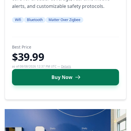
alerts, and customizable safety protocols.
Wifi
Bluetooth
Matter Over Zigbee
Best Price
$39.99
as of 08/08/2026 12:37 PM UTC —
Details
Buy Now