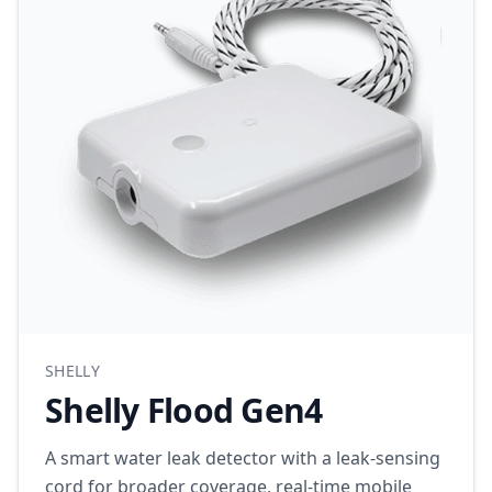
SHELLY
Shelly Flood Gen4
A smart water leak detector with a leak-sensing
cord for broader coverage, real-time mobile