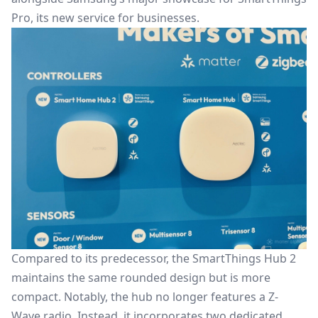
Pro, its new service for businesses.
Compared to its predecessor, the SmartThings Hub 2
maintains the same rounded design but is more
compact. Notably, the hub no longer features a Z-
Wave radio. Instead, it incorporates two dedicated