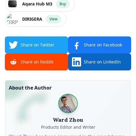
Aqara Hub M3
Buy
DIRIGERA
View
Share on Twitter
Share on Facebook
Share on Reddit
Share on LinkedIn
About the Author
Ward Zhou
Products Editor and Writer