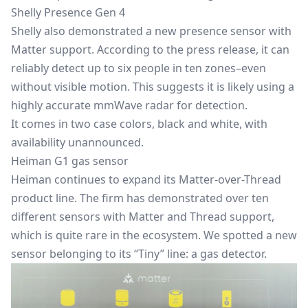
Shelly Presence Gen 4
Shelly also demonstrated a new presence sensor with
Matter support. According to the press release, it can
reliably detect up to six people in ten zones–even
without visible motion. This suggests it is likely using a
highly accurate mmWave radar for detection.
It comes in two case colors, black and white, with
availability unannounced.
Heiman G1 gas sensor
Heiman continues to expand its Matter-over-Thread
product line. The firm has demonstrated over ten
different sensors with Matter and Thread support,
which is quite rare in the ecosystem. We spotted a new
sensor belonging to its “Tiny” line: a gas detector.