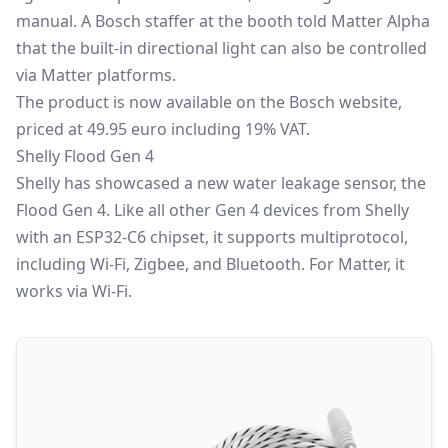
manual. A Bosch staffer at the booth told Matter Alpha
that the built-in directional light can also be controlled
via Matter platforms.
The product is now available on the Bosch website,
priced at 49.95 euro including 19% VAT.
Shelly Flood Gen 4
Shelly has showcased a new water leakage sensor, the
Flood Gen 4. Like all other Gen 4 devices from Shelly
with an ESP32-C6 chipset, it supports multiprotocol,
including Wi-Fi, Zigbee, and Bluetooth. For Matter, it
works via Wi-Fi.