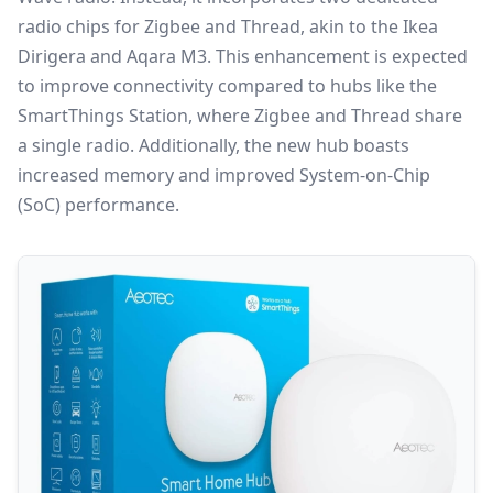
radio chips for Zigbee and
Thread
, akin to the Ikea
Dirigera and Aqara M3. This enhancement is expected
to improve connectivity compared to hubs like the
SmartThings Station, where
Zigbee
and Thread share
a single radio. Additionally, the new hub boasts
increased memory and improved System-on-Chip
(SoC) performance.