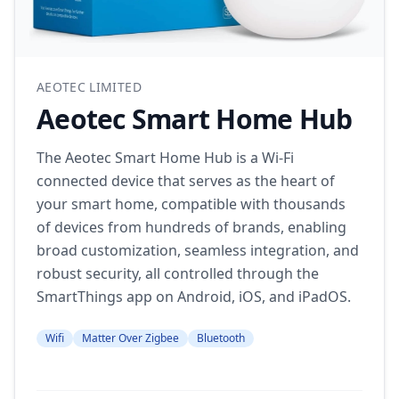
AEOTEC LIMITED
Aeotec Smart Home Hub
The Aeotec Smart Home Hub is a Wi-Fi
connected device that serves as the heart of
your smart home, compatible with thousands
of devices from hundreds of brands, enabling
broad customization, seamless integration, and
robust security, all controlled through the
SmartThings app on Android, iOS, and iPadOS.
Wifi
Matter Over Zigbee
Bluetooth