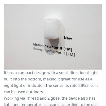
It has a compact design with a small directional light
built into the bottom, making it great for use as a
night light or indicator. The sensor is rated IP55, so it
can be used outdoors.
Working via Thread and Zigbee, the device also has
light and temperature sensors, according to the user