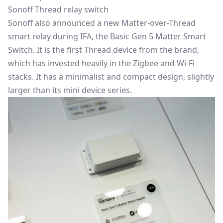
Sonoff Thread relay switch
Sonoff also announced a new Matter-over-Thread
smart relay during IFA, the Basic Gen 5 Matter Smart
Switch. It is the first Thread device from the brand,
which has invested heavily in the Zigbee and Wi-Fi
stacks. It has a minimalist and compact design, slightly
larger than its mini device series.