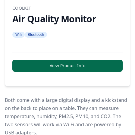
COOLKIT
Air Quality Monitor
Wifi
Bluetooth
View Product Info
Both come with a large digital display and a kickstand
on the back to place on a table. They can measure
temperature, humidity, PM2.5, PM10, and CO2. The
two sensors will work via Wi-Fi and are powered by
USB adapters.