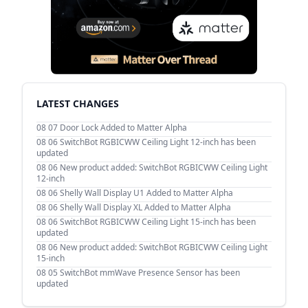
LATEST CHANGES
08 07
Door Lock Added to Matter Alpha
08 06
SwitchBot RGBICWW Ceiling Light 12-inch has been
updated
08 06
New product added: SwitchBot RGBICWW Ceiling Light
12-inch
08 06
Shelly Wall Display U1 Added to Matter Alpha
08 06
Shelly Wall Display XL Added to Matter Alpha
08 06
SwitchBot RGBICWW Ceiling Light 15-inch has been
updated
08 06
New product added: SwitchBot RGBICWW Ceiling Light
15-inch
08 05
SwitchBot mmWave Presence Sensor has been
updated