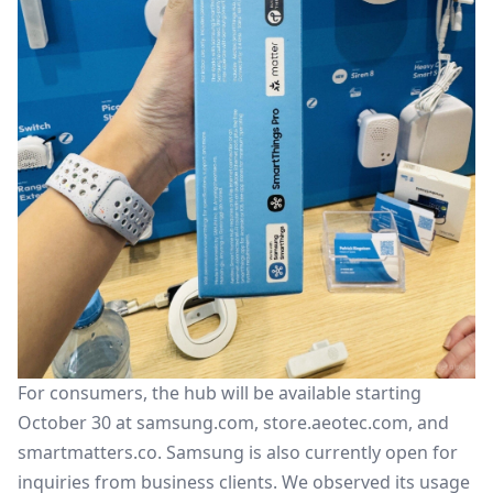
For consumers, the hub will be available starting
October 30 at samsung.com, store.aeotec.com, and
smartmatters.co. Samsung is also currently open for
inquiries from business clients. We observed its usage