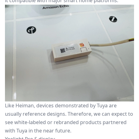
it compatible with major smart home platforms.
Like Heiman, devices demonstrated by Tuya are
usually reference designs. Therefore, we can expect to
see white-labeled or rebranded products partnered
with Tuya in the near future.