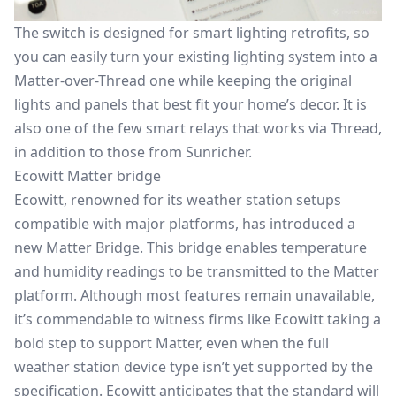
The switch is designed for smart lighting retrofits, so
you can easily turn your existing lighting system into a
Matter-over-Thread one while keeping the original
lights and panels that best fit your home’s decor. It is
also one of the few smart relays that works via Thread,
in addition to those from Sunricher.
Ecowitt Matter bridge
Ecowitt, renowned for its weather station setups
compatible with major platforms, has introduced a
new Matter Bridge. This bridge enables temperature
and humidity readings to be transmitted to the Matter
platform. Although most features remain unavailable,
it’s commendable to witness firms like Ecowitt taking a
bold step to support Matter, even when the full
weather station device type isn’t yet supported by the
specification. Ecowitt anticipates that the standard will