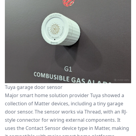
Tuya garage door sensor
Major smart home solution provider Tuya showed a
collection of Matter devices, including a tiny garage
door sensor. The sensor works via Thread, with an RJ-
style connector for wiring external components. It
uses the Contact Sensor device type in Matter, making