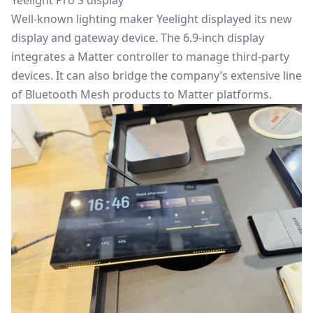
Yeelight Pro S display
Well-known lighting maker Yeelight displayed its new
display and gateway device. The 6.9-inch display
integrates a Matter controller to manage third-party
devices. It can also bridge the company’s extensive line
of Bluetooth Mesh products to Matter platforms.