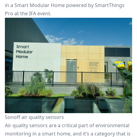
in a Smart Modular Home powered by SmartThings
Pro at the IFA event.
Sonoff air quality sensors
Air quality sensors are a critical part of environmental
monitoring in a smart home, and it’s a category that is