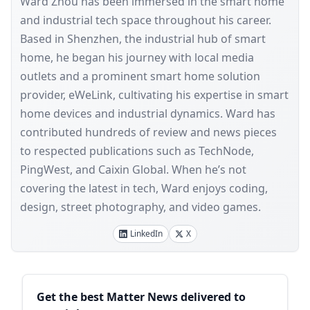
Ward Zhou has been immersed in the smart home
and industrial tech space throughout his career.
Based in Shenzhen, the industrial hub of smart
home, he began his journey with local media
outlets and a prominent smart home solution
provider, eWeLink, cultivating his expertise in smart
home devices and industrial dynamics. Ward has
contributed hundreds of review and news pieces
to respected publications such as TechNode,
PingWest, and Caixin Global. When he’s not
covering the latest in tech, Ward enjoys coding,
design, street photography, and video games.
LinkedIn
X
Sidebar
Get the best Matter News delivered to