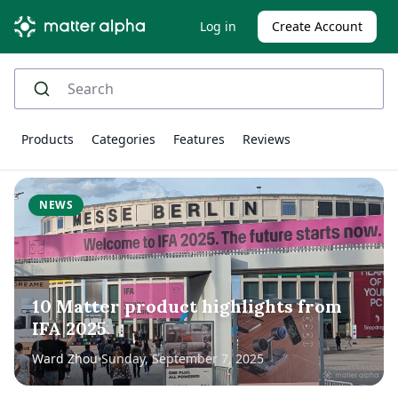
Log in
Create Account
Products
Categories
Features
Reviews
NEWS
10 Matter product highlights from
IFA 2025
Ward Zhou
Sunday, September 7, 2025