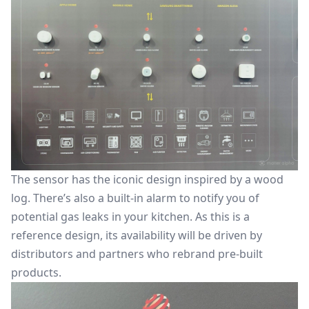
The sensor has the iconic design inspired by a wood
log. There’s also a built-in alarm to notify you of
potential gas leaks in your kitchen. As this is a
reference design, its availability will be driven by
distributors and partners who rebrand pre-built
products.