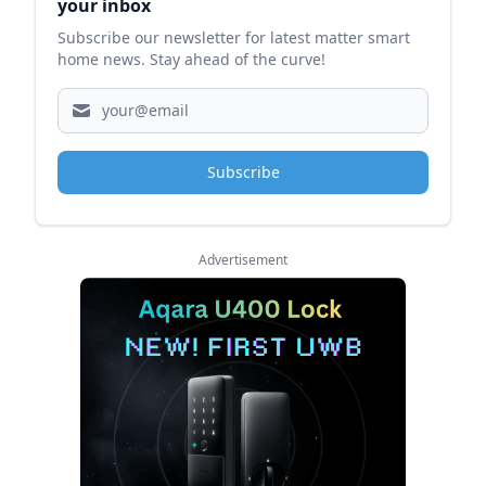
your inbox
Subscribe our newsletter for latest matter smart
home news. Stay ahead of the curve!
Subscribe
Advertisement