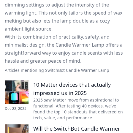
dimming settings to adjust the intensity of the
warming light. This not only tailors the speed of wax
melting but also lets the lamp double as a cozy
ambient light source.
With its combination of practicality, safety, and
minimalist design, the Candle Warmer Lamp offers a
straightforward way to enjoy candle scents with less
hassle and greater peace of mind.
Articles mentioning SwitchBot Candle Warmer Lamp
10 Matter devices that actually
impressed us in 2025
2025 saw Matter move from aspirational to
functional. After testing 40 devices, we've
Dec 22, 2025
found the top 10 standouts that delivered on
tech, value, and performance.
Will the SwitchBot Candle Warmer