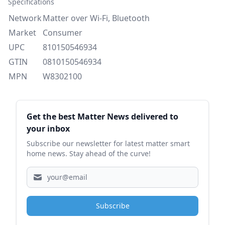
Specifications
Network
Matter over Wi-Fi, Bluetooth
Market
Consumer
UPC
810150546934
GTIN
0810150546934
MPN
W8302100
Sidebar
Get the best Matter News delivered to
your inbox
Subscribe our newsletter for latest matter smart
home news. Stay ahead of the curve!
Subscribe