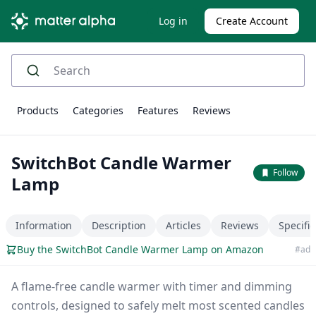
Log in
Create Account
Products
Categories
Features
Reviews
SwitchBot Candle Warmer
Follow
Lamp
Information
Description
Articles
Reviews
Specific
Buy the SwitchBot Candle Warmer Lamp on Amazon
#ad
A flame-free candle warmer with timer and dimming
controls, designed to safely melt most scented candles