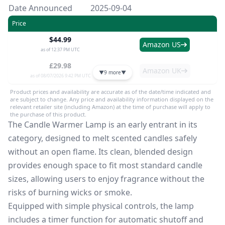
Date Announced
2025-09-04
Price
$44.99
Amazon US
as of 12:37 PM UTC
£29.98
Amazon UK
▼
9 more
▼
as of 08/07/2026 9:42 PM UTC
Product prices and availability are accurate as of the date/time indicated and
are subject to change. Any price and availability information displayed on the
relevant retailer site (including Amazon) at the time of purchase will apply to
the purchase of this product.
The Candle Warmer Lamp is an early entrant in its
category, designed to melt scented candles safely
without an open flame. Its clean, blended design
provides enough space to fit most standard candle
sizes, allowing users to enjoy fragrance without the
risks of burning wicks or smoke.
Equipped with simple physical controls, the lamp
includes a timer function for automatic shutoff and