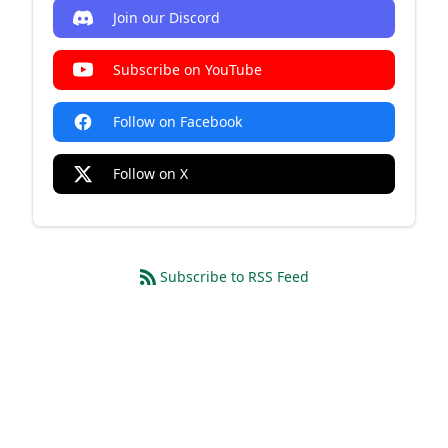
Join our Discord
Subscribe on YouTube
Follow on Facebook
Follow on X
Subscribe to RSS Feed