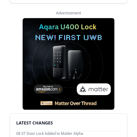
Advertisement
LATEST CHANGES
08 07
Door Lock Added to Matter Alpha