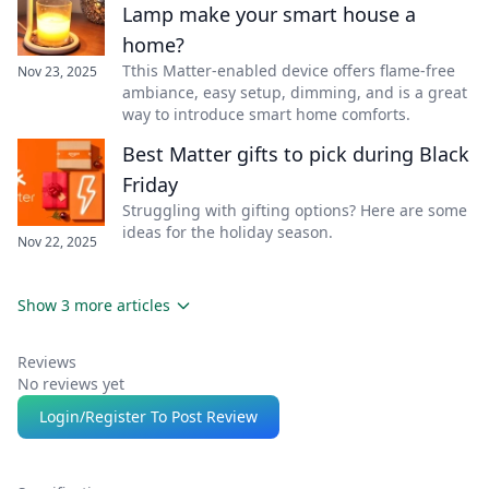
Lamp make your smart house a
home?
Tthis Matter-enabled device offers flame-free
Nov 23, 2025
ambiance, easy setup, dimming, and is a great
way to introduce smart home comforts.
Best Matter gifts to pick during Black
Friday
Struggling with gifting options? Here are some
ideas for the holiday season.
Nov 22, 2025
Show 3 more articles
Reviews
No reviews yet
Login/Register To Post Review