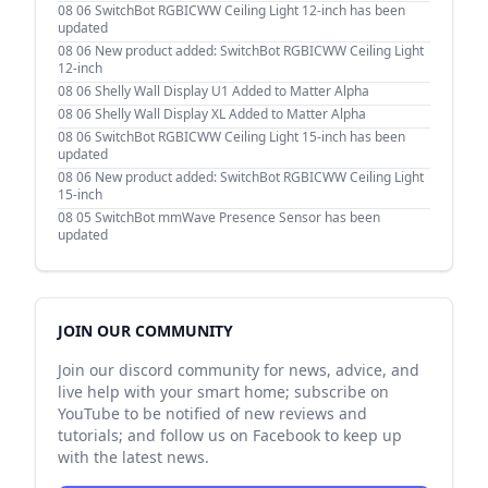
08 06
SwitchBot RGBICWW Ceiling Light 12-inch has been
updated
08 06
New product added: SwitchBot RGBICWW Ceiling Light
12-inch
08 06
Shelly Wall Display U1 Added to Matter Alpha
08 06
Shelly Wall Display XL Added to Matter Alpha
08 06
SwitchBot RGBICWW Ceiling Light 15-inch has been
updated
08 06
New product added: SwitchBot RGBICWW Ceiling Light
15-inch
08 05
SwitchBot mmWave Presence Sensor has been
updated
JOIN OUR COMMUNITY
Join our discord community for news, advice, and
live help with your smart home; subscribe on
YouTube to be notified of new reviews and
tutorials; and follow us on Facebook to keep up
with the latest news.