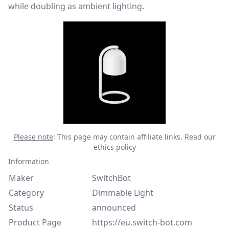
while doubling as ambient lighting.
Please note
: This page may contain affiliate links.
Read our
ethics policy
Information
Maker
SwitchBot
Category
Dimmable Light
Status
announced
Product Page
https://eu.switch-bot.com