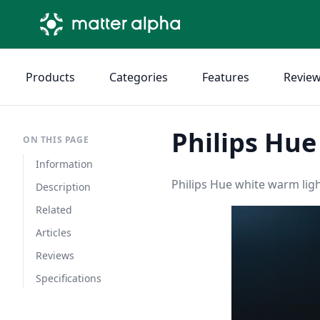
Products
Categories
Features
Revie
Philips Hu
ON THIS PAGE
Information
Philips Hue white warm ligh
Description
Related
Articles
Reviews
Specifications