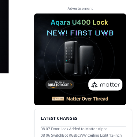
Advertisement
LATEST CHANGES
08 07
Door Lock Added to Matter Alpha
08 06
SwitchBot RGBICWW Ceiling Light 12-inch