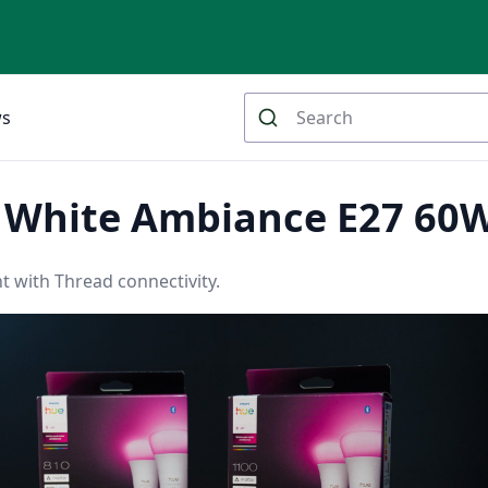
ws
e White Ambiance E27 60
t with Thread connectivity.