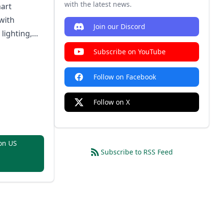
h)
with the latest news.
art
with
Join our Discord
 lighting,
, ultra-low
Subscribe on YouTube
duling, and
rotocol
Follow on Facebook
Follow on X
on US
Subscribe to RSS Feed