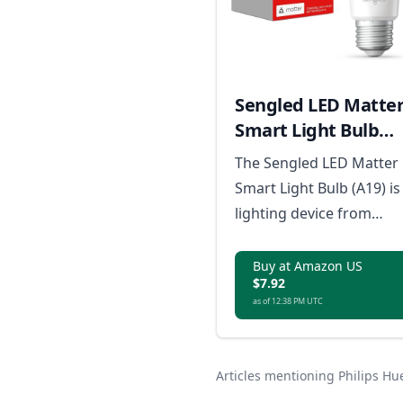
Sengled LED Matte
Smart Light Bulb
(A19)
The Sengled LED Matter
Smart Light Bulb (A19) is
lighting device from
Sengled that integrates
seamlessly with the
Buy at Amazon US
$7.92
Matter smart home
as of 12:38 PM UTC
ecosystem, providing
energy-efficient
illumination controlled
Articles mentioning Philips H
directly from your Matte