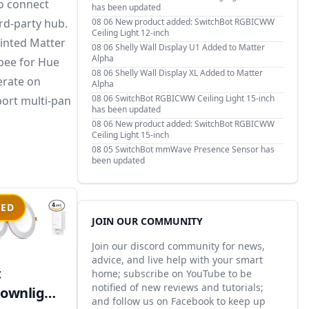
to connect
has been updated
rd-party hub.
08 06
New product added: SwitchBot RGBICWW
Ceiling Light 12-inch
rinted Matter
08 06
Shelly Wall Display U1 Added to Matter
Alpha
gbee for Hue
08 06
Shelly Wall Display XL Added to Matter
erate on
Alpha
08 06
SwitchBot RGBICWW Ceiling Light 15-inch
port multi-pan
has been updated
08 06
New product added: SwitchBot RGBICWW
Ceiling Light 15-inch
08 05
SwitchBot mmWave Presence Sensor has
been updated
IED
JOIN OUR COMMUNITY
Join our discord community for news,
advice, and live help with your smart
t
home; subscribe on YouTube to be
notified of new reviews and tutorials;
ownlight
and follow us on Facebook to keep up