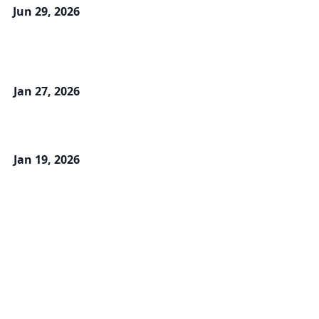
Jun 29, 2026
Jan 27, 2026
Jan 19, 2026