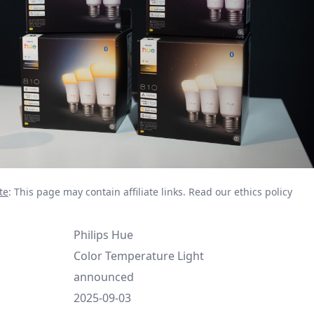
te
: This page may contain affiliate links.
Read our ethics policy
Philips Hue
Color Temperature Light
announced
2025-09-03