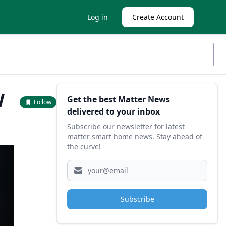
Log in
Create Account
Sidebar
W
Get the best Matter News
Follow
delivered to your inbox
Subscribe our newsletter for latest
matter smart home news. Stay ahead of
the curve!
Subscribe