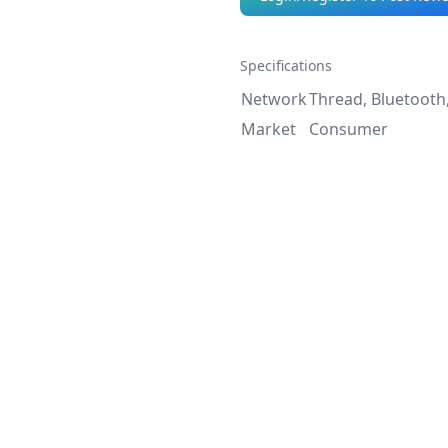
Specifications
Network
Thread, Bluetooth
Market
Consumer