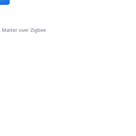
, Matter over Zigbee