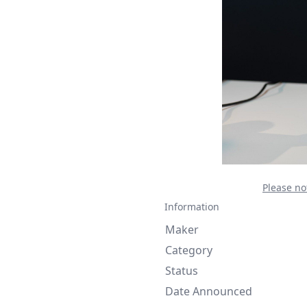
Please no
Information
Maker
Category
Status
Date Announced