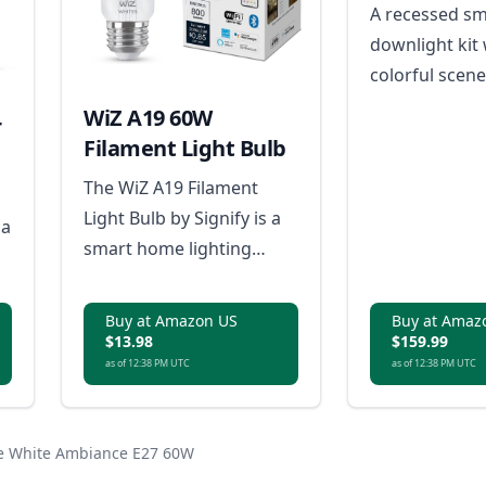
(4 and 6 inc
A recessed sm
downlight kit 
colorful scene
tunable whites
WiZ A19 60W
r
dimming, sche
Filament Light Bulb
stable dual-p
The WiZ A19 Filament
connectivity.
Light Bulb by Signify is a
 a
smart home lighting
solution that offers easy
setup with Wi-Fi
Buy at Amazon US
Buy at Amaz
connectivity,
$13.98
$159.99
as of 12:38 PM UTC
as of 12:38 PM UTC
customizable light
scenes, tunable warm to
cool white light, dimming
ue White Ambiance E27 60W
capabilities without a
r-