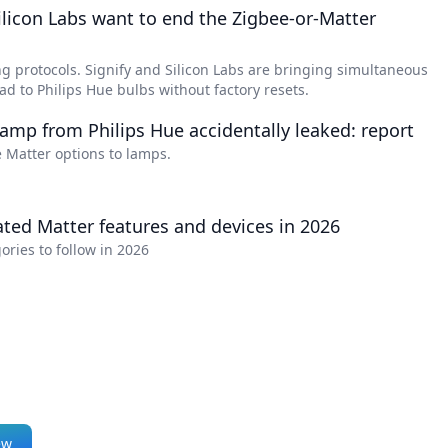
dimmer, and remote
ilicon Labs want to end the Zigbee-or-Matter
control via smartphone
or voice commands, all in
 protocols. Signify and Silicon Labs are bringing simultaneous
a classic clear glass and
d to Philips Hue bulbs without factory resets.
filament LED design.
amp from Philips Hue accidentally leaked: report
 Matter options to lamps.
ated Matter features and devices in 2026
ories to follow in 2026
ew