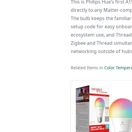
This is Philips Hue’s first 
directly to any Matter-comp
The bulb keeps the familiar
setup code for easy onboard
ecosystem use, and Thread f
Zigbee and Thread simultan
networking outside of hub
Related Items in
Color Tempera