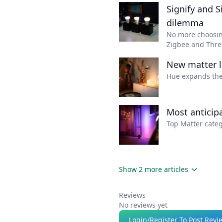
enabled devices.
Signify and S
dilemma
No more choosing
Zigbee and Threa
New matter l
Hue expands the
Most anticip
Top Matter categ
Show 2 more articles
Reviews
No reviews yet
Login/Register To Post Revi