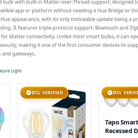
A19 bulb with built-in Matter-over-Thread support, designed 
atible app or platform without needing a Hue Bridge or thi
 Hue appearance, with its only noticeable update being a p
ing. It features triple-protocol support: Bluetooth and Zi
or Matter connectivity. Unlike most smart bulbs, it can op
eously, making it one of the first consumer devices to sup
s and gateways.
ture Light
DCL VERIFIED
DCL VERIF
Tapo Smar
Recessed D