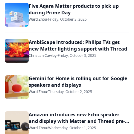
Five Aqara Matter products to pick up
during Prime Day
Ward Zhou
Friday, October 3, 2025
AmbiScape introduced: Philips TVs get
new Matter lighting support with Thread
Christian Cawley
Friday, October 3, 2025
Gemini for Home is rolling out for Google
speakers and displays
Ward Zhou
Thursday, October 2, 2025
Amazon introduces new Echo speaker
and display with Matter and Thread pre-
loaded
Ward Zhou
Wednesday, October 1, 2025