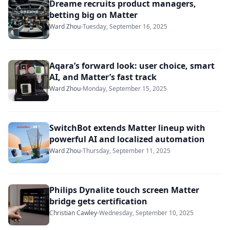
Dreame recruits product managers,
betting big on Matter
Ward Zhou
Tuesday, September 16, 2025
Aqara’s forward look: user choice, smart
AI, and Matter’s fast track
Ward Zhou
Monday, September 15, 2025
SwitchBot extends Matter lineup with
powerful AI and localized automation
Ward Zhou
Thursday, September 11, 2025
Philips Dynalite touch screen Matter
bridge gets certification
Christian Cawley
Wednesday, September 10, 2025