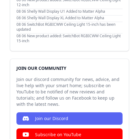
12-inch
08 06
Shelly Wall Display U1 Added to Matter Alpha
08 06
Shelly Wall Display XL Added to Matter Alpha
08 06
SwitchBot RGBICWW Ceiling Light 15-inch has been
updated
08 06
New product added: SwitchBot RGBICWW Ceiling Light
15-inch
JOIN OUR COMMUNITY
Join our discord community for news, advice, and
live help with your smart home; subscribe on
YouTube to be notified of new reviews and
tutorials; and follow us on Facebook to keep up
with the latest news.
Join our Discord
Subscribe on YouTube