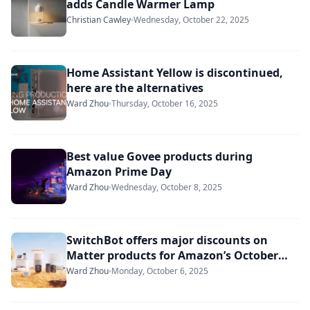
adds Candle Warmer Lamp
Christian Cawley
Wednesday, October 22, 2025
Home Assistant Yellow is discontinued,
here are the alternatives
Ward Zhou
Thursday, October 16, 2025
Best value Govee products during
Amazon Prime Day
Ward Zhou
Wednesday, October 8, 2025
SwitchBot offers major discounts on
Matter products for Amazon’s October
Prime Day
Ward Zhou
Monday, October 6, 2025