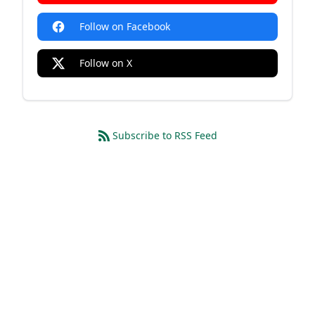
Follow on Facebook
Follow on X
Subscribe to RSS Feed