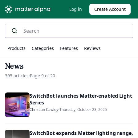
Log in
Create Account
Products
Categories
Features
Reviews
News
395 articles
Page 9 of 20
SwitchBot launches Matter-enabled Light
Series
Christian Cawley
Thursday, October 23, 2025
SwitchBot expands Matter lighting range,