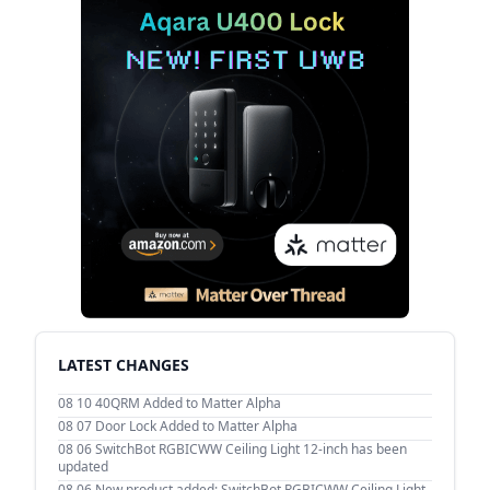
LATEST CHANGES
08 10
40QRM Added to Matter Alpha
08 07
Door Lock Added to Matter Alpha
08 06
SwitchBot RGBICWW Ceiling Light 12-inch has been
updated
08 06
New product added: SwitchBot RGBICWW Ceiling Light