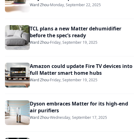
Ward Zhou
Monday, September 22, 2025
TCL plans a new Matter dehumidifier
before the spec’s ready
Ward Zhou
Friday, September 19, 2025
Amazon could update Fire TV devices into
full Matter smart home hubs
Ward Zhou
Friday, September 19, 2025
Dyson embraces Matter for its high-end
air purifiers
Ward Zhou
Wednesday, September 17, 2025