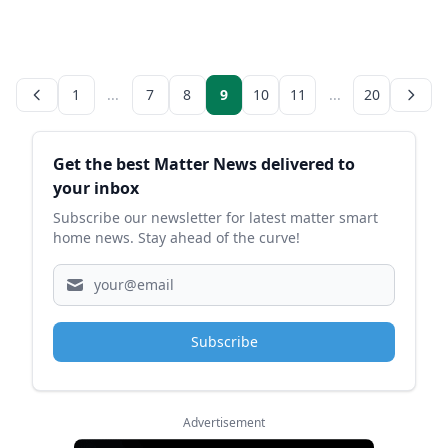
1
...
7
8
9
10
11
...
20
Sidebar
Get the best Matter News delivered to
your inbox
Subscribe our newsletter for latest matter smart
home news. Stay ahead of the curve!
Subscribe
Advertisement