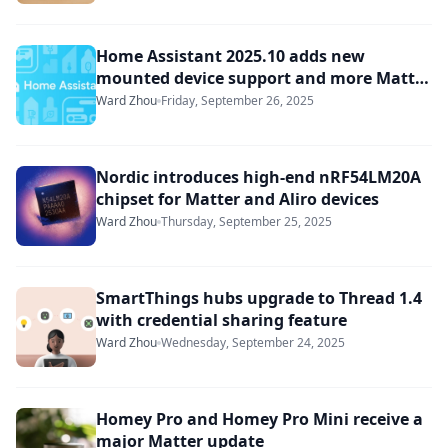
Home Assistant 2025.10 adds new
mounted device support and more Matter
enhancements
Ward Zhou
Friday, September 26, 2025
Nordic introduces high-end nRF54LM20A
chipset for Matter and Aliro devices
Ward Zhou
Thursday, September 25, 2025
SmartThings hubs upgrade to Thread 1.4
with credential sharing feature
Ward Zhou
Wednesday, September 24, 2025
Homey Pro and Homey Pro Mini receive a
major Matter update