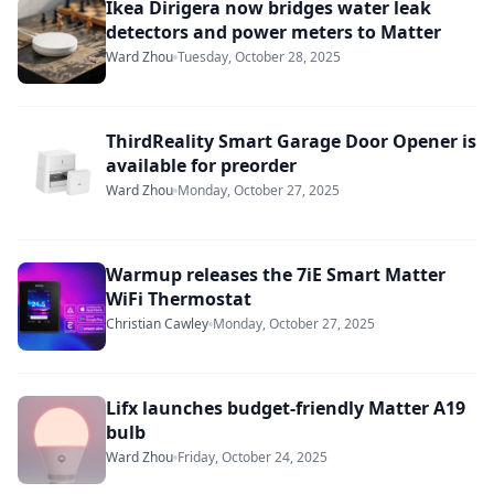
Ikea Dirigera now bridges water leak
detectors and power meters to Matter
Ward Zhou
Tuesday, October 28, 2025
ThirdReality Smart Garage Door Opener is
available for preorder
Ward Zhou
Monday, October 27, 2025
Warmup releases the 7iE Smart Matter
WiFi Thermostat
Christian Cawley
Monday, October 27, 2025
Lifx launches budget-friendly Matter A19
bulb
Ward Zhou
Friday, October 24, 2025