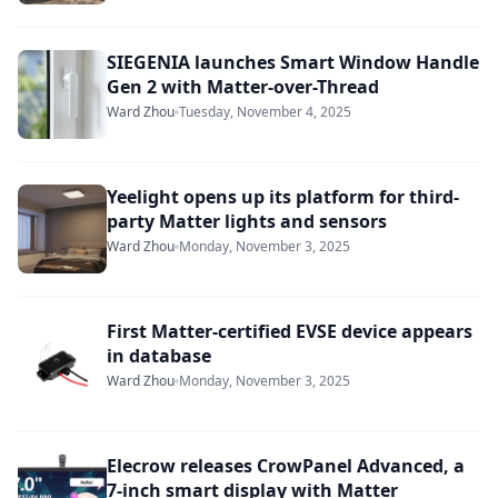
SIEGENIA launches Smart Window Handle
Gen 2 with Matter-over-Thread
Ward Zhou
Tuesday, November 4, 2025
Yeelight opens up its platform for third-
party Matter lights and sensors
Ward Zhou
Monday, November 3, 2025
First Matter-certified EVSE device appears
in database
Ward Zhou
Monday, November 3, 2025
Elecrow releases CrowPanel Advanced, a
7-inch smart display with Matter