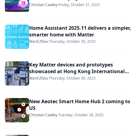
Christian Cawley
Friday, October 31, 2025
Home Assistant 2025.11 delivers a simpler,
smarter home with Matter
Ward Zhou
Thursday, October 30, 2025
Key Matter devices and prototypes
showcased at Hong Kong International
Lighting Fair
Ward Zhou
Thursday, October 30, 2025
New Aeotec Smart Home Hub 2 coming to
US
Christian Cawley
Tuesday, October 28, 2025