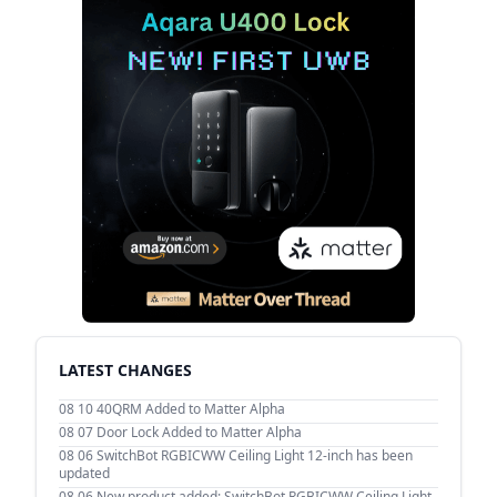
LATEST CHANGES
08 10
40QRM Added to Matter Alpha
08 07
Door Lock Added to Matter Alpha
08 06
SwitchBot RGBICWW Ceiling Light 12-inch has been
updated
08 06
New product added: SwitchBot RGBICWW Ceiling Light