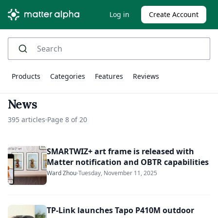
Log in
Create Account
Products
Categories
Features
Reviews
News
395 articles
Page 8 of 20
SMARTWIZ+ art frame is released with
Matter notification and OBTR capabilities
Ward Zhou
Tuesday, November 11, 2025
TP-Link launches Tapo P410M outdoor