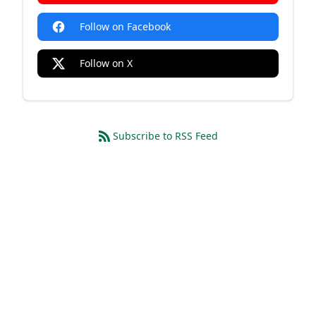
Follow on Facebook
Follow on X
Subscribe to RSS Feed