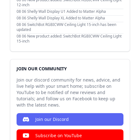
12-inch
08 06
Shelly Wall Display U1 Added to Matter Alpha
08 06
Shelly Wall Display XL Added to Matter Alpha
08 06
SwitchBot RGBICWW Ceiling Light 15-inch has been
updated
08 06
New product added: SwitchBot RGBICWW Ceiling Light
15-inch
JOIN OUR COMMUNITY
Join our discord community for news, advice, and
live help with your smart home; subscribe on
YouTube to be notified of new reviews and
tutorials; and follow us on Facebook to keep up
with the latest news.
Join our Discord
Subscribe on YouTube