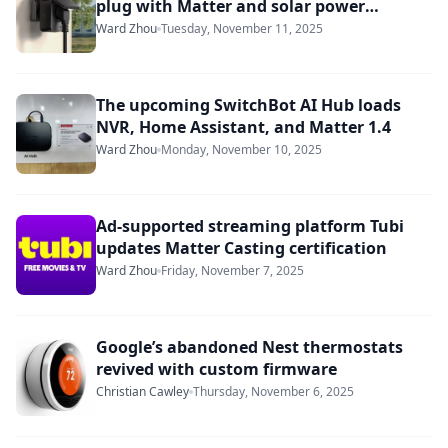
plug with Matter and solar power
monitoring
Ward Zhou
Tuesday, November 11, 2025
The upcoming SwitchBot AI Hub loads
NVR, Home Assistant, and Matter 1.4
Ward Zhou
Monday, November 10, 2025
Ad-supported streaming platform Tubi
updates Matter Casting certification
Ward Zhou
Friday, November 7, 2025
Google’s abandoned Nest thermostats
revived with custom firmware
Christian Cawley
Thursday, November 6, 2025