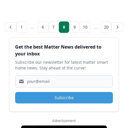
1
...
6
7
8
9
10
...
20
Sidebar
Get the best Matter News delivered to
your inbox
Subscribe our newsletter for latest matter smart
home news. Stay ahead of the curve!
Subscribe
Advertisement