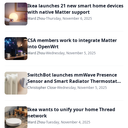
Ikea launches 21 new smart home devices
with native Matter support
Ward Zhou
Thursday, November 6, 2025
CSA members work to integrate Matter
into OpenWrt
Ward Zhou
Wednesday, November 5, 2025
SwitchBot launches mmWave Presence
Sensor and Smart Radiator Thermostat
Matter Combo
Christopher Close
Wednesday, November 5, 2025
Ikea wants to unify your home Thread
network
Ward Zhou
Tuesday, November 4, 2025