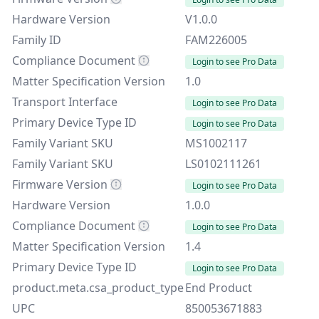
Hardware Version
V1.0.0
Family ID
FAM226005
Compliance Document
Login to see Pro Data
Matter Specification Version
1.0
Transport Interface
Login to see Pro Data
Primary Device Type ID
Login to see Pro Data
Family Variant SKU
MS1002117
Family Variant SKU
LS0102111261
Firmware Version
Login to see Pro Data
Hardware Version
1.0.0
Compliance Document
Login to see Pro Data
Matter Specification Version
1.4
Primary Device Type ID
Login to see Pro Data
product.meta.csa_product_type
End Product
UPC
850053671883