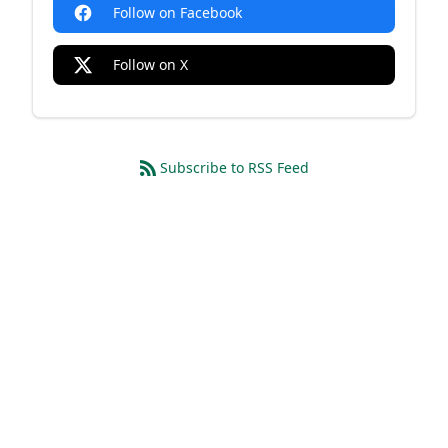
Follow on Facebook
Follow on X
Subscribe to RSS Feed