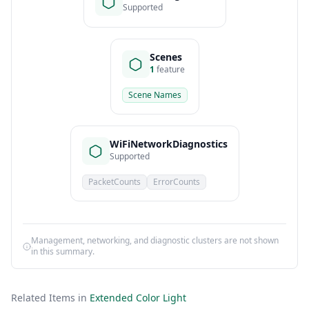
Supported
Scenes
1
feature
Scene Names
WiFiNetworkDiagnostics
Supported
PacketCounts
ErrorCounts
Management, networking, and diagnostic clusters are not shown
in this summary.
Related Items in
Extended Color Light