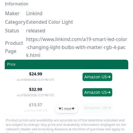
Information
Maker
Linkind
Category
Extended Color Light
Status
released
https://www.linkind.com/a19-smart-led-color
Product
-changing-light-bulbs-with-matter-rgb-4-pac
Page
k.html
Price
$24.99
Amazon US
as of 08/06/2026 12:37 PM UTC
$32.99
Amazon US
as of 08/06/2026 12:37 PM UTC
£13.57
Amazon UK
▼
2 more
▼
as of 12:41 AM UTC
Product prices and availability are accurate as of the date/time indicated and
are subject to change. Any price and availability information displayed on the
relevant retailer site (including Amazon) at the time of purchase will apply to