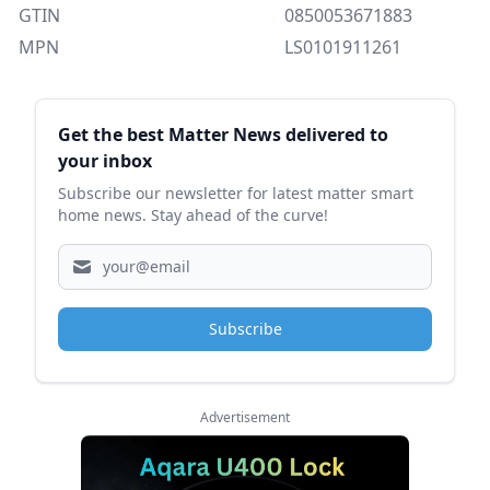
GTIN
0850053671883
MPN
LS0101911261
Sidebar
Get the best Matter News delivered to
your inbox
Subscribe our newsletter for latest matter smart
home news. Stay ahead of the curve!
Subscribe
Advertisement