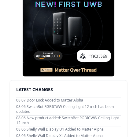
LATEST CHANGES
08 07
Door Lock Added to Matter Alpha
08 06
SwitchBot RGBICWW Ceiling Light 12-inch has been
updated
08 06
New product added: SwitchBot RGBICWW Ceiling Light
12-inch
08 06
Shelly Wall Display U1 Added to Matter Alpha
08 06
Shelly Wall Display XL Added to Matter Alpha