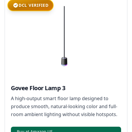
DCL VERIFIED
Govee Floor Lamp 3
A high-output smart floor lamp designed to
produce smooth, natural-looking color and full-
room ambient lighting without visible hotspots.
Buy at Amazon US