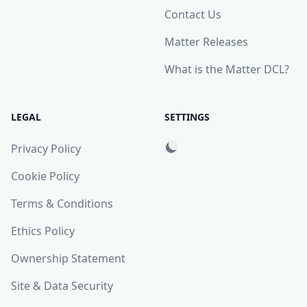
Contact Us
Matter Releases
What is the Matter DCL?
LEGAL
SETTINGS
Privacy Policy
Cookie Policy
Terms & Conditions
Ethics Policy
Ownership Statement
Site & Data Security