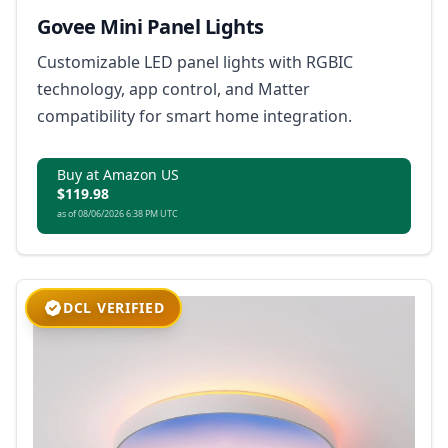
Govee Mini Panel Lights
Customizable LED panel lights with RGBIC
technology, app control, and Matter
compatibility for smart home integration.
Buy at Amazon US
$119.98
as of 08/06/2026 6:38 PM UTC
DCL VERIFIED