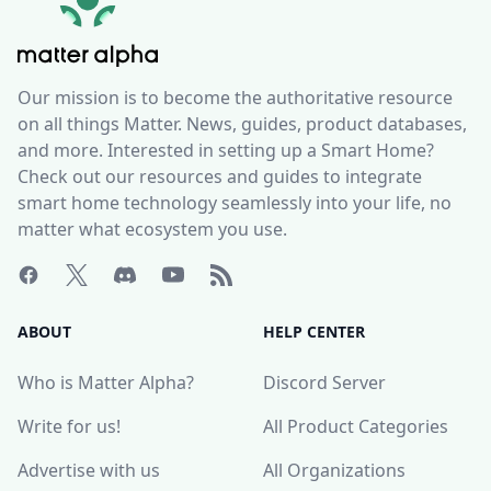
Our mission is to become the authoritative resource
on all things Matter. News, guides, product databases,
and more. Interested in setting up a Smart Home?
Check out our resources and guides to integrate
smart home technology seamlessly into your life, no
matter what ecosystem you use.
ABOUT
HELP CENTER
Who is Matter Alpha?
Discord Server
Write for us!
All Product Categories
Advertise with us
All Organizations