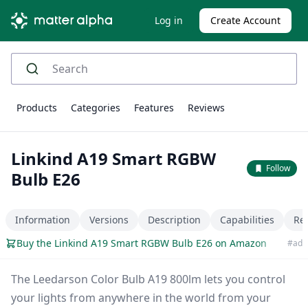
Log in
Create Account
Products
Categories
Features
Reviews
Linkind A19 Smart RGBW
Follow
Bulb E26
Information
Versions
Description
Capabilities
Re
Buy the Linkind A19 Smart RGBW Bulb E26 on Amazon
#ad
The Leedarson Color Bulb A19 800lm lets you control
your lights from anywhere in the world from your