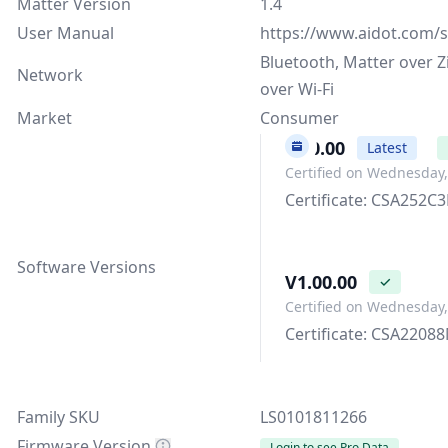
Matter Version
1.4
User Manual
https://www.aidot.com/s
Bluetooth, Matter over Z
Network
over Wi-Fi
Market
Consumer
3.00.00
Latest
Certified on Wednesday,
Certificate: CSA252
Software Versions
V1.00.00
✓
Certified on Wednesday
Certificate: CSA220
Family SKU
LS0101811266
Firmware Version
Login to see Pro Data