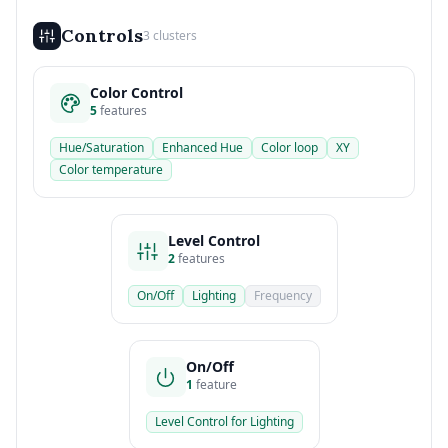
Controls
3 clusters
Color Control
5
features
Hue/Saturation
Enhanced Hue
Color loop
XY
Color temperature
Level Control
2
features
On/Off
Lighting
Frequency
On/Off
1
feature
Level Control for Lighting