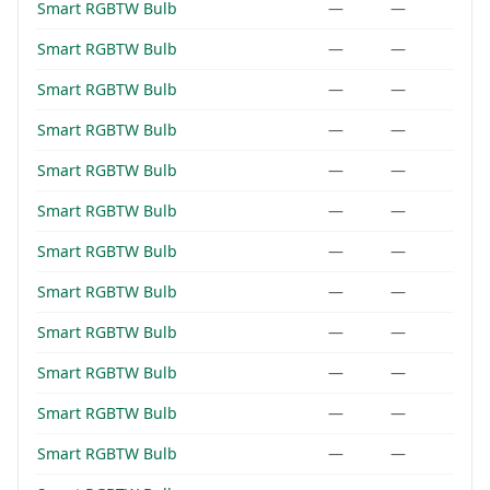
Smart RGBTW Bulb
—
—
Smart RGBTW Bulb
—
—
Smart RGBTW Bulb
—
—
Smart RGBTW Bulb
—
—
Smart RGBTW Bulb
—
—
Smart RGBTW Bulb
—
—
Smart RGBTW Bulb
—
—
Smart RGBTW Bulb
—
—
Smart RGBTW Bulb
—
—
Smart RGBTW Bulb
—
—
Smart RGBTW Bulb
—
—
Smart RGBTW Bulb
—
—