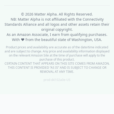
© 2026
Matter Alpha
. All Rights Reserved.
NB: Matter Alpha is not affiliated with the Connectivity
Standards Alliance and all logos and other assets retain their
original copyright.
As an Amazon Associate, I earn from qualifying purchases.
With ❤ from the beautiful state of Washington, USA.
Product prices and availability are accurate as of the date/time indicated
and are subject to change. Any price and availability information displayed
on the relevant Amazon Site at the time of purchase will apply to the
purchase of this product.
CERTAIN CONTENT THAT APPEARS ON THIS SITE COMES FROM AMAZON.
THIS CONTENT IS PROVIDED “AS IS” AND IS SUBJECT TO CHANGE OR
REMOVAL AT ANY TIME.
prod-d4102a0e-US