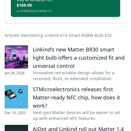
$169.99
as of 08/06/2026 6:38 PM UTC
Articles mentioning Linkind A19 Smart RGBW Bulb E26
Linkind's new Matter BR30 smart
light bulb offers a customized fit and
universal control
Innovative retractable design allows for a
Jan 26, 2026
recessed, flush, or extended installation.
STMicroelectronics releases first
Matter-ready NFC chip, how does it
work?
Next-gen Matter devices will be easier to set
Dec 10, 2025
up with enhanced NFC features.
AiDot and Linkind roll out Matter 1.4