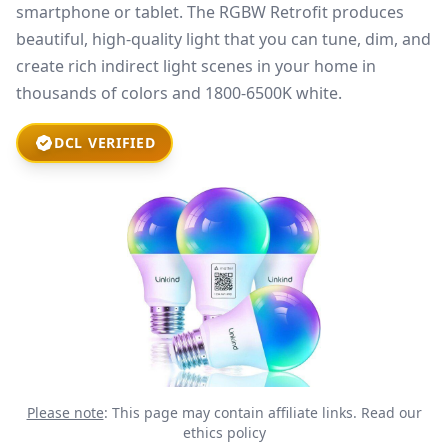
smartphone or tablet. The RGBW Retrofit produces
beautiful, high-quality light that you can tune, dim, and
create rich indirect light scenes in your home in
thousands of colors and 1800-6500K white.
DCL VERIFIED
Please note
: This page may contain affiliate links.
Read our
ethics policy