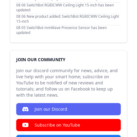
08 06
SwitchBot RGBICWW Ceiling Light 15-inch has been
updated
08 06
New product added: SwitchBot RGBICWW Ceiling Light
15-inch
08 05
SwitchBot mmWave Presence Sensor has been
updated
JOIN OUR COMMUNITY
Join our discord community for news, advice, and
live help with your smart home; subscribe on
YouTube to be notified of new reviews and
tutorials; and follow us on Facebook to keep up
with the latest news.
Join our Discord
Subscribe on YouTube