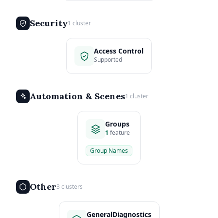
Security
1 cluster
Access Control
Supported
Automation & Scenes
1 cluster
Groups
1
feature
Group Names
Other
3 clusters
GeneralDiagnostics