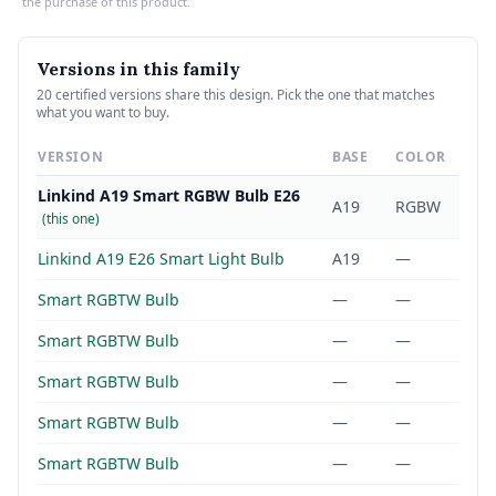
the purchase of this product.
Versions in this family
20 certified versions share this design. Pick the one that matches
what you want to buy.
VERSION
BASE
COLOR
Linkind A19 Smart RGBW Bulb E26
A19
RGBW
(this one)
Linkind A19 E26 Smart Light Bulb
A19
—
Smart RGBTW Bulb
—
—
Smart RGBTW Bulb
—
—
Smart RGBTW Bulb
—
—
Smart RGBTW Bulb
—
—
Smart RGBTW Bulb
—
—