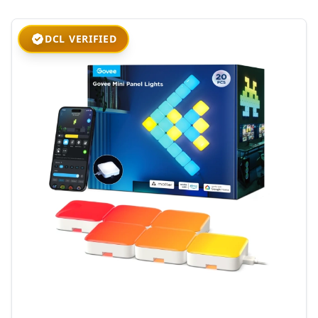
DCL VERIFIED