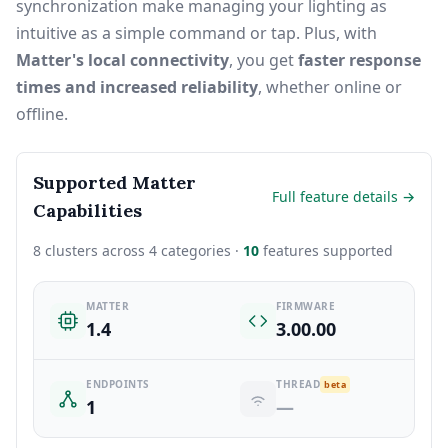
synchronization make managing your lighting as
intuitive as a simple command or tap. Plus, with
Matter's local connectivity
, you get
faster response
times and increased reliability
, whether online or
offline.
Supported Matter
Full feature details →
Capabilities
8 clusters across 4 categories ·
10
features supported
MATTER
FIRMWARE
1.4
3.00.00
ENDPOINTS
THREAD
beta
1
—