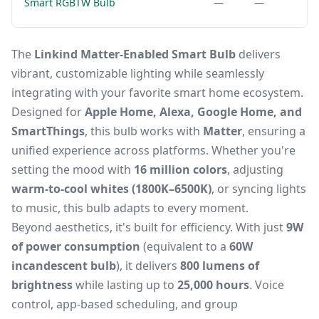
Smart RGBTW Bulb
—
—
The
Linkind Matter-Enabled Smart Bulb
delivers
vibrant, customizable lighting while seamlessly
integrating with your favorite smart home ecosystem.
Designed for
Apple Home, Alexa, Google Home, and
SmartThings
, this bulb works with
Matter
, ensuring a
unified experience across platforms. Whether you're
setting the mood with
16 million colors
, adjusting
warm-to-cool whites (1800K–6500K)
, or syncing lights
to music, this bulb adapts to every moment.
Beyond aesthetics, it's built for efficiency. With just
9W
of power consumption
(equivalent to a
60W
incandescent bulb
), it delivers
800 lumens of
brightness
while lasting up to
25,000 hours
. Voice
control, app-based scheduling, and group