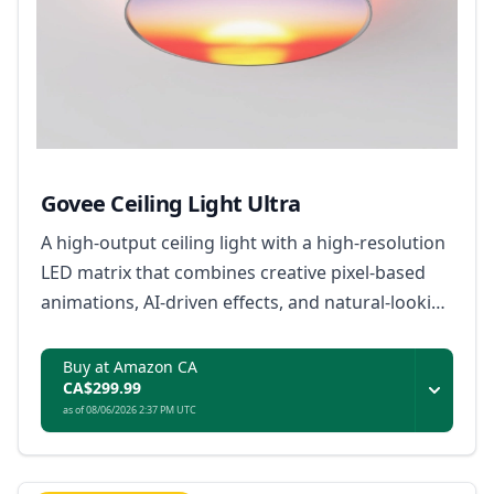
Govee Ceiling Light Ultra
A high-output ceiling light with a high-resolution
LED matrix that combines creative pixel-based
animations, AI-driven effects, and natural-looking
everyday illumination.
Buy at Amazon CA
CA$299.99
as of 08/06/2026 2:37 PM UTC