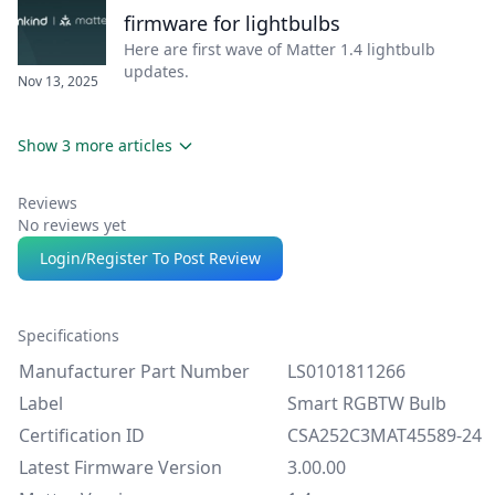
firmware for lightbulbs
Here are first wave of Matter 1.4 lightbulb
updates.
Nov 13, 2025
Show 3 more articles
Reviews
No reviews yet
Login/Register To Post Review
Specifications
Manufacturer Part Number
LS0101811266
Label
Smart RGBTW Bulb
Certification ID
CSA252C3MAT45589-24
Latest Firmware Version
3.00.00