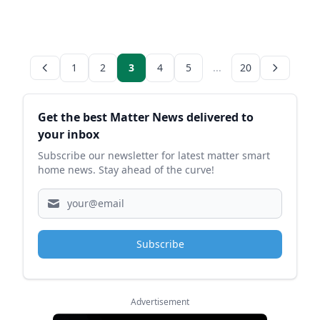
1
2
3
4
5
...
20
Sidebar
Get the best Matter News delivered to
your inbox
Subscribe our newsletter for latest matter smart
home news. Stay ahead of the curve!
Subscribe
Advertisement