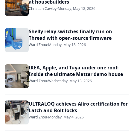
at housebuilders
Christian Cawley
Monday, May 18, 2026
Shelly relay switches finally run on
Thread with open-source firmware
Ward Zhou
Monday, May 18, 2026
IKEA, Apple, and Tuya under one roof:
Inside the ultimate Matter demo house
Ward Zhou
Wednesday, May 13, 2026
ULTRALOQ achieves Aliro certification for
Latch and Bolt locks
Ward Zhou
Monday, May 4, 2026