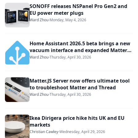
SONOFF releases NSPanel Pro Gen2 and
EU power meter plugs
Ward Zhou
Monday, May 4, 2026
Home Assistant 2026.5 beta brings a new
vacuum interface and expanded Matter
support
Ward Zhou
Thursday, April 30, 2026
Matter.JS Server now offers ultimate tool
to troubleshoot Matter and Thread
Ward Zhou
Thursday, April 30, 2026
Ikea Dirigera price hike hits UK and EU
markets
Christian Cawley
Wednesday, April 29, 2026