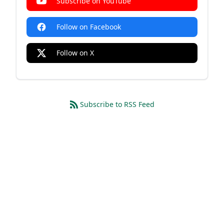
Subscribe on YouTube
Follow on Facebook
Follow on X
Subscribe to RSS Feed