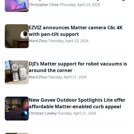
Christopher Close
Thursday, April 23, 2026
EZVIZ announces Matter camera C6c 4K
with pan-tilt support
Ward Zhou
Thursday, April 23, 2026
DJI’s Matter support for robot vacuums is
around the corner
Ward Zhou
Tuesday, April 21, 2026
New Govee Outdoor Spotlights Lite offer
affordable Matter-enabled curb appeal
Christian Cawley
Tuesday, April 21, 2026