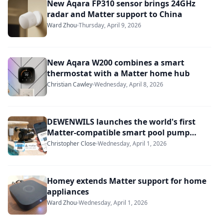
New Aqara FP310 sensor brings 24GHz
radar and Matter support to China
Ward Zhou
Thursday, April 9, 2026
New Aqara W200 combines a smart
thermostat with a Matter home hub
Christian Cawley
Wednesday, April 8, 2026
DEWENWILS launches the world's first
Matter-compatible smart pool pump
timer
Christopher Close
Wednesday, April 1, 2026
Homey extends Matter support for home
appliances
Ward Zhou
Wednesday, April 1, 2026