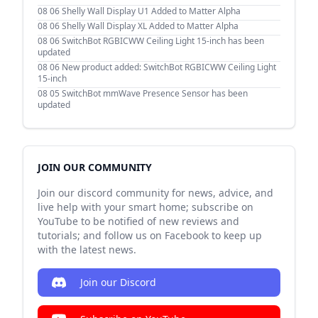
08 06
Shelly Wall Display U1 Added to Matter Alpha
08 06
Shelly Wall Display XL Added to Matter Alpha
08 06
SwitchBot RGBICWW Ceiling Light 15-inch has been
updated
08 06
New product added: SwitchBot RGBICWW Ceiling Light
15-inch
08 05
SwitchBot mmWave Presence Sensor has been
updated
JOIN OUR COMMUNITY
Join our discord community for news, advice, and
live help with your smart home; subscribe on
YouTube to be notified of new reviews and
tutorials; and follow us on Facebook to keep up
with the latest news.
Join our Discord