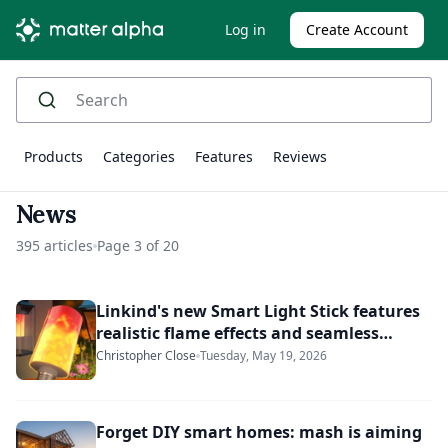
Log in
Create Account
Products
Categories
Features
Reviews
News
395 articles
Page 3 of 20
Linkind's new Smart Light Stick features
realistic flame effects and seamless
Matter connectivity
Christopher Close
Tuesday, May 19, 2026
Forget DIY smart homes: mash is aiming