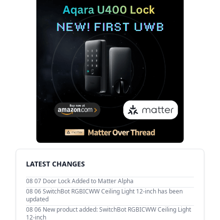
LATEST CHANGES
08 07
Door Lock Added to Matter Alpha
08 06
SwitchBot RGBICWW Ceiling Light 12-inch has been
updated
08 06
New product added: SwitchBot RGBICWW Ceiling Light
12-inch