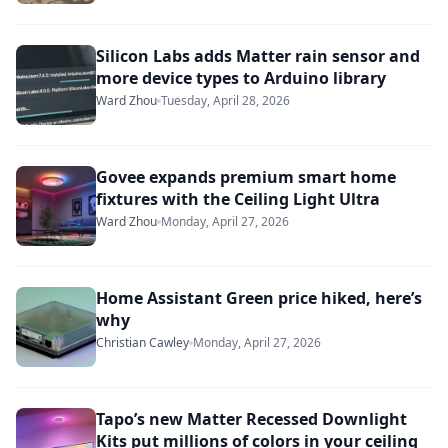
Silicon Labs adds Matter rain sensor and
more device types to Arduino library
Ward Zhou
Tuesday, April 28, 2026
Govee expands premium smart home
fixtures with the Ceiling Light Ultra
Ward Zhou
Monday, April 27, 2026
Home Assistant Green price hiked, here’s
why
Christian Cawley
Monday, April 27, 2026
Tapo’s new Matter Recessed Downlight
Kits put millions of colors in your ceiling